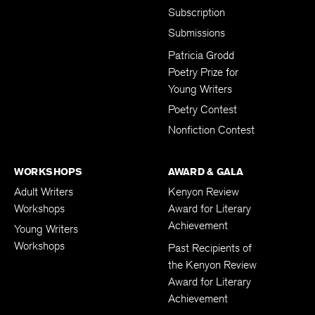
Subscription
Submissions
Patricia Grodd
Poetry Prize for
Young Writers
Poetry Contest
Nonfiction Contest
WORKSHOPS
AWARD & GALA
Adult Writers
Kenyon Review
Workshops
Award for Literary
Achievement
Young Writers
Workshops
Past Recipients of
the Kenyon Review
Award for Literary
Achievement