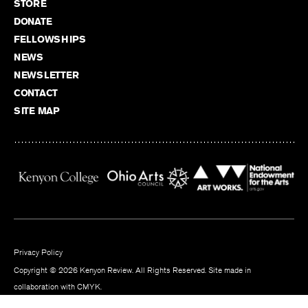
STORE
DONATE
FELLOWSHIPS
NEWS
NEWSLETTER
CONTACT
SITE MAP
Privacy Policy
Copyright © 2026 Kenyon Review. All Rights Reserved. Site made in
collaboration with
CMYK
.