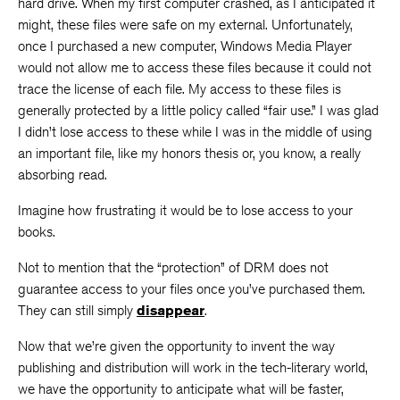
hard drive. When my first computer crashed, as I anticipated it
might, these files were safe on my external. Unfortunately,
once I purchased a new computer, Windows Media Player
would not allow me to access these files because it could not
trace the license of each file. My access to these files is
generally protected by a little policy called “fair use.” I was glad
I didn’t lose access to these while I was in the middle of using
an important file, like my honors thesis or, you know, a really
absorbing read.
Imagine how frustrating it would be to lose access to your
books.
Not to mention that the “protection” of DRM does not
guarantee access to your files once you’ve purchased them.
They can still simply
disappear
.
Now that we’re given the opportunity to invent the way
publishing and distribution will work in the tech-literary world,
we have the opportunity to anticipate what will be faster,