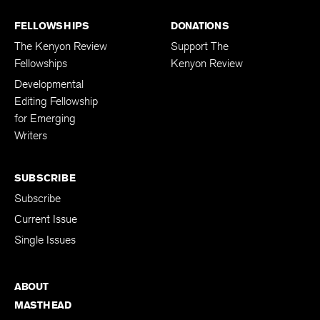
FELLOWSHIPS
DONATIONS
The Kenyon Review
Support The
Fellowships
Kenyon Review
Developmental
Editing Fellowship
for Emerging
Writers
SUBSCRIBE
Subscribe
Current Issue
Single Issues
ABOUT
MASTHEAD