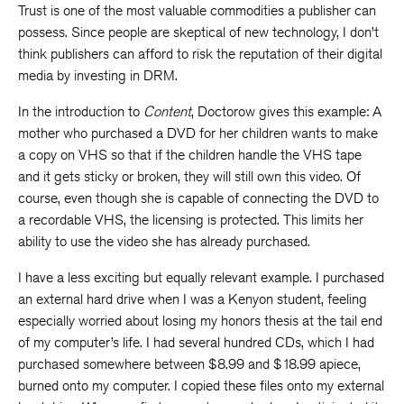
Trust is one of the most valuable commodities a publisher can
possess. Since people are skeptical of new technology, I don’t
think publishers can afford to risk the reputation of their digital
media by investing in DRM.
In the introduction to
Content
, Doctorow gives this example: A
mother who purchased a DVD for her children wants to make
a copy on VHS so that if the children handle the VHS tape
and it gets sticky or broken, they will still own this video. Of
course, even though she is capable of connecting the DVD to
a recordable VHS, the licensing is protected. This limits her
ability to use the video she has already purchased.
I have a less exciting but equally relevant example. I purchased
an external hard drive when I was a Kenyon student, feeling
especially worried about losing my honors thesis at the tail end
of my computer’s life. I had several hundred CDs, which I had
purchased somewhere between $8.99 and $18.99 apiece,
burned onto my computer. I copied these files onto my external