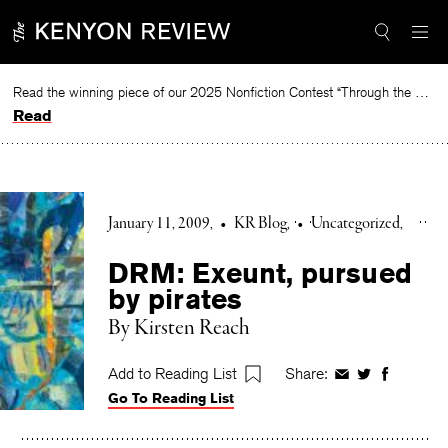
Skip
to
content
Read the winning piece of our 2025 Nonfiction Contest “Through the Mirror” by Jessie Cato selected by Lucy Ives.
Read
January 11, 2009
•
KR Blog
•
Uncategorized
DRM: Exeunt, pursued
by pirates
By Kirsten Reach
Add to Reading List
Share:
Share
Share
Share
Go To Reading List
on
on
on
Facebook
Twitter
Faceboo