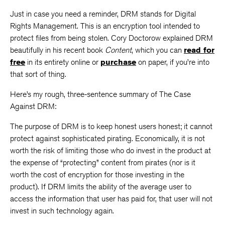
Just in case you need a reminder, DRM stands for Digital
Rights Management. This is an encryption tool intended to
protect files from being stolen. Cory Doctorow explained DRM
beautifully in his recent book
Content
, which you can
read for
free
in its entirety online or
purchase
on paper, if you’re into
that sort of thing.
Here’s my rough, three-sentence summary of The Case
Against DRM:
The purpose of DRM is to keep honest users honest; it cannot
protect against sophisticated pirating. Economically, it is not
worth the risk of limiting those who do invest in the product at
the expense of “protecting” content from pirates (nor is it
worth the cost of encryption for those investing in the
product). If DRM limits the ability of the average user to
access the information that user has paid for, that user will not
invest in such technology again.