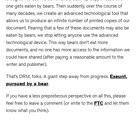
one gets eaten by bears. Then suddenly, over the course of
many decades, we create an advanced technological tool that
allows us to produce an infinite number of printed copies of our
document. Fearing that a few of these documents may also be
eaten by bears, we stop letting anyone use the advanced
technological device. This way bears don’t eat more
documents, and no one has more access to the information we
could have shared (after paying a reasonable amount to the
writer and publisher).
That’s DRM, folks. A giant step away from progress.
Exeunt,
pursued by a bear
.
If you have a less preposterous perspective on all this, please
feel free to leave a comment (or write to the
FTC
and let them
know what you think).