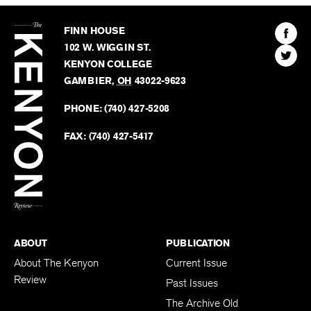
The
Kenyon
Find
FINN HOUSE
Review
The
102 W. WIGGIN ST.
Find
Kenyo
KENYON COLLEGE
The
Revie
GAMBIER
,
OH
43022-9623
Kenyo
on
Revie
PHONE:
(740) 427-5208
Faceb
on
Twitter
FAX:
(740) 427-5417
BACK TO TOP
ABOUT
PUBLICATION
About The Kenyon
Current Issue
Review
Past Issues
The Archive Old