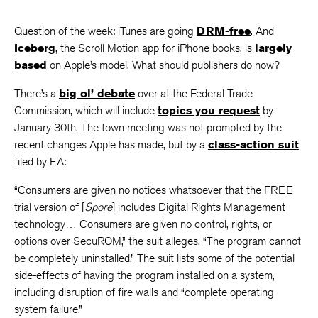
Question of the week: iTunes are going
DRM-free
. And
Iceberg
, the Scroll Motion app for iPhone books, is
largely
based
on Apple’s model. What should publishers do now?
There’s a
big ol’ debate
over at the Federal Trade
Commission, which will include
topics you request
by
January 30th. The town meeting was not prompted by the
recent changes Apple has made, but by a
class-action suit
filed by EA:
“Consumers are given no notices whatsoever that the FREE
trial version of [
Spore
] includes Digital Rights Management
technology… Consumers are given no control, rights, or
options over SecuROM,” the suit alleges. “The program cannot
be completely uninstalled.” The suit lists some of the potential
side-effects of having the program installed on a system,
including disruption of fire walls and “complete operating
system failure.”