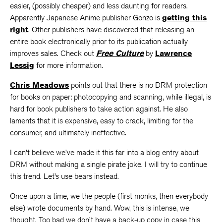
easier, (possibly cheaper) and less daunting for readers.
Apparently Japanese Anime publisher Gonzo is
getting this
right
. Other publishers have discovered that releasing an
entire book electronically prior to its publication actually
improves sales. Check out
Free Culture
by
Lawrence
Lessig
for more information.
Chris Meadows
points out that there is no DRM protection
for books on paper: photocopying and scanning, while illegal, is
hard for book publishers to take action against. He also
laments that it is expensive, easy to crack, limiting for the
consumer, and ultimately ineffective.
I can’t believe we’ve made it this far into a blog entry about
DRM without making a single pirate joke. I will try to continue
this trend. Let’s use bears instead.
Once upon a time, we the people (first monks, then everybody
else) wrote documents by hand. Wow, this is intense, we
thought. Too bad we don’t have a back-up copy in case this