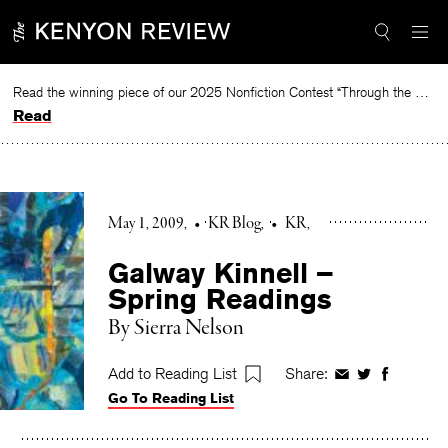
Skip
to
content
Read the winning piece of our 2025 Nonfiction Contest “Through the Mirror” by Jessie Cato selected by Lucy Ives.
Read
May 1, 2009
•
KR Blog
•
KR
Galway Kinnell –
Spring Readings
By Sierra Nelson
Add to Reading List
Share:
Share
Share
Share
Go To Reading List
on
on
on
Facebook
Twitter
Faceboo