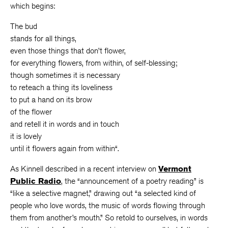
which begins:
The bud
stands for all things,
even those things that don’t flower,
for everything flowers, from within, of self-blessing;
though sometimes it is necessary
to reteach a thing its loveliness
to put a hand on its brow
of the flower
and retell it in words and in touch
it is lovely
until it flowers again from within“.
As Kinnell described in a recent interview on
Vermont
Public Radio
, the “announcement of a poetry reading” is
“like a selective magnet,” drawing out “a selected kind of
people who love words, the music of words flowing through
them from another’s mouth.” So retold to ourselves, in words