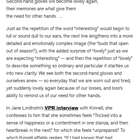
Second-hand gloves will become lovely again,
their memories are what give them
the need for other hands….
Just as the repetition of the word “interesting” would begin to
lull or sound dull to our ears, the next line lengthens into a more
detailed and emotionally complex image (the “buds that open
out of season”), with the added surprise of “lovely” just as we
are expecting “interesting” — and then the repetition of “lovely”
to describe something so ordinary and particular it startles us
into new clarity. We see both the second-hand gloves and
ourselves anew — so everyday that we are worn out and tired,
yet suddenly lovely again because of our losses, and loss’s
ability to remind us of our need for other hands.
In Jane Lindholm’s
VPR interview
with Kinnell, she
confesses to him that she sometimes feels “Tricked into a
sense of happiness or a contentment in one stanza, and then
heartbreak in the next,” for which she feels “unprepared.” To
which Kinnell affably replies, “If I had known that had