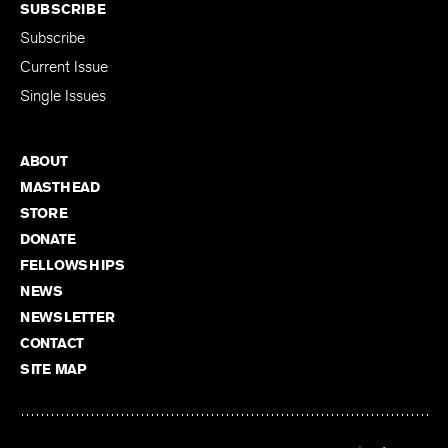
SUBSCRIBE
Subscribe
Current Issue
Single Issues
ABOUT
MASTHEAD
STORE
DONATE
FELLOWSHIPS
NEWS
NEWSLETTER
CONTACT
SITE MAP