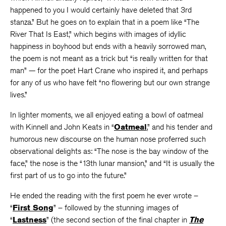
happened to you I would certainly have deleted that 3rd
stanza.” But he goes on to explain that in a poem like “The
River That Is East,” which begins with images of idyllic
happiness in boyhood but ends with a heavily sorrowed man,
the poem is not meant as a trick but “is really written for that
man” — for the poet Hart Crane who inspired it, and perhaps
for any of us who have felt “no flowering but our own strange
lives.”
In lighter moments, we all enjoyed eating a bowl of oatmeal
with Kinnell and John Keats in “
Oatmeal
,” and his tender and
humorous new discourse on the human nose proferred such
observational delights as: “The nose is the bay window of the
face,” the nose is the “13th lunar mansion,” and “It is usually the
first part of us to go into the future.”
He ended the reading with the first poem he ever wrote –
“
First Song
” – followed by the stunning images of
“
Lastness
” (the second section of the final chapter in
The