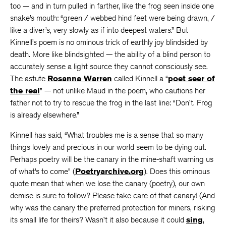
too — and in turn pulled in farther, like the frog seen inside one
snake’s mouth: “green / webbed hind feet were being drawn, /
like a diver’s, very slowly as if into deepest waters.” But
Kinnell’s poem is no ominous trick of earthly joy blindsided by
death. More like blindsighted — the ability of a blind person to
accurately sense a light source they cannot consciously see.
The astute
Rosanna Warren
called Kinnell a “
poet seer of
the real
” — not unlike Maud in the poem, who cautions her
father not to try to rescue the frog in the last line: “Don’t. Frog
is already elsewhere.”
Kinnell has said, “What troubles me is a sense that so many
things lovely and precious in our world seem to be dying out.
Perhaps poetry will be the canary in the mine-shaft warning us
of what’s to come” (
Poetryarchive.org
). Does this ominous
quote mean that when we lose the canary (poetry), our own
demise is sure to follow? Please take care of that canary! (And
why was the canary the preferred protection for miners, risking
its small life for theirs? Wasn’t it also because it could
sing
,