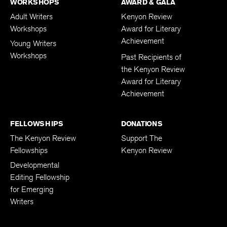
WORKSHOPS
AWARD & GALA
Adult Writers
Kenyon Review
Workshops
Award for Literary
Achievement
Young Writers
Workshops
Past Recipients of
the Kenyon Review
Award for Literary
Achievement
FELLOWSHIPS
DONATIONS
The Kenyon Review
Support The
Fellowships
Kenyon Review
Developmental
Editing Fellowship
for Emerging
Writers