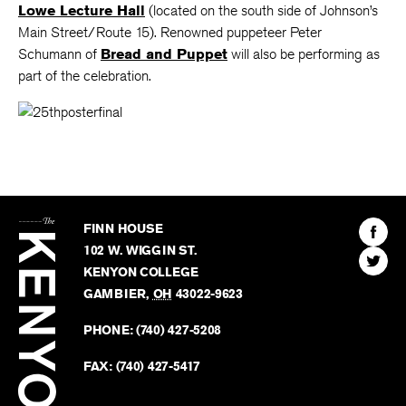
Lowe Lecture Hall
(located on the south side of Johnson’s
Main Street/Route 15). Renowned puppeteer Peter
Schumann of
Bread and Puppet
will also be performing as
part of the celebration.
The
Kenyon
Find
FINN HOUSE
Review
The
102 W. WIGGIN ST.
Find
Kenyo
KENYON COLLEGE
The
Revie
GAMBIER
,
OH
43022-9623
Kenyo
on
Revie
PHONE:
(740) 427-5208
Faceb
on
Twitter
FAX:
(740) 427-5417