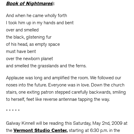
Book of Nightmares
):
And when he came wholly forth
I took him up in my hands and bent
over and smelled
the black, glistening fur
of his head, as empty space
must have bent
over the newborn planet
and smelled the grasslands and the ferns.
Applause was long and amplified the room. We followed our
noses into the future. Everyone was in love. Down the church
stairs, one exiting patron stepped carefully backwards, smiling
to herself, feet like reverse antennae tapping the way.
* * * * *
Galway Kinnell will be reading this Saturday, May 2nd, 2009 at
the
Vermont Studio Center,
starting at 6:30 p.m. in the