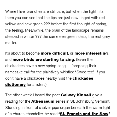
Where I live, branches are still bare, but when the light hits
them you can see that the tips are just now tinged with red,
yellow, and new green ??? before the first thought of spring,
the feeling. Meanwhile, the brain of the landscape remains
steeped in winter ??? the same evergreen ideas, the rest grey
matter.
It’s about to become
more difficult
, or
more interesting
,
and
more birds are starting to sing
. (Even the
chickadees have a new spring song — foregoing their
namesake call for the plaintively whistled “Swee-tee.” If you
don’t have a chickadee nearby, visit the
chickadee
dictionary
for a listen.)
The other week I heard the poet
Galway Kinnell
give a
reading for the
Athenaeum
series in St. Johnsbury, Vermont.
Standing in front of a silver pipe organ beneath the warm light
of a church chandelier, he read “
St. Francis and the Sow
,”