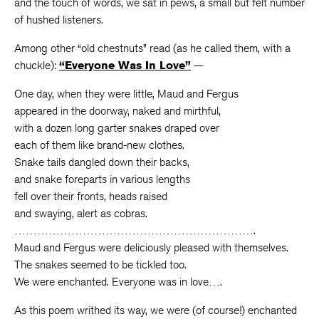
and the touch of words, we sat in pews, a small but felt number
of hushed listeners.
Among other “old chestnuts” read (as he called them, with a
chuckle):
“Everyone Was In Love”
—
One day, when they were little, Maud and Fergus
appeared in the doorway, naked and mirthful,
with a dozen long garter snakes draped over
each of them like brand-new clothes.
Snake tails dangled down their backs,
and snake foreparts in various lengths
fell over their fronts, heads raised
and swaying, alert as cobras.
……………………………………………………….
Maud and Fergus were deliciously pleased with themselves.
The snakes seemed to be tickled too.
We were enchanted. Everyone was in love….
As this poem writhed its way, we were (of course!) enchanted