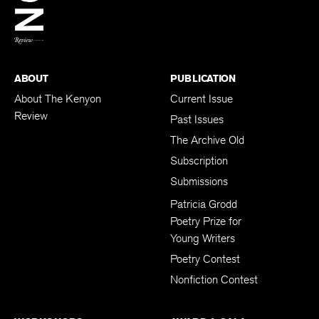
BACK TO TOP
ABOUT
PUBLICATION
About The Kenyon
Current Issue
Review
Past Issues
The Archive Old
Subscription
Submissions
Patricia Grodd
Poetry Prize for
Young Writers
Poetry Contest
Nonfiction Contest