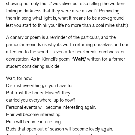
showing not only that
it
was alive, but also telling the workers
toiling in darkness that they were alive as well? Reminding
them in song what light is, what it means to be aboveground,
lest you start to think your life no more than a coal mine shaft.)
A canary or poem is a reminder of the particular, and the
particular reminds us why its worth returning ourselves and our
attention to the world — even after heartbreak, numbness, or
devastation. As in Kinnell’s poem, “
Wait
,” written for a former
student considering suicide:
Wait, for now.
Distrust everything, if you have to.
But trust the hours. Haven’t they
carried you everywhere, up to now?
Personal events will become interesting again.
Hair will become interesting.
Pain will become interesting.
Buds that open out of season will become lovely again.