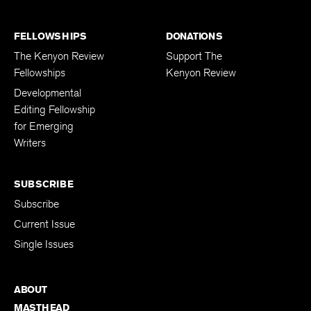
FELLOWSHIPS
DONATIONS
The Kenyon Review
Support The
Fellowships
Kenyon Review
Developmental
Editing Fellowship
for Emerging
Writers
SUBSCRIBE
Subscribe
Current Issue
Single Issues
ABOUT
MASTHEAD