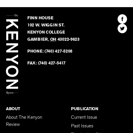
The
Kenyon
Find
FINN HOUSE
Review
The
102 W. WIGGIN ST.
Find
Kenyo
KENYON COLLEGE
The
Revie
GAMBIER
,
OH
43022-9623
Kenyo
on
Revie
PHONE:
(740) 427-5208
Faceb
on
Twitter
FAX:
(740) 427-5417
BACK TO TOP
ABOUT
PUBLICATION
About The Kenyon
Current Issue
Review
Past Issues