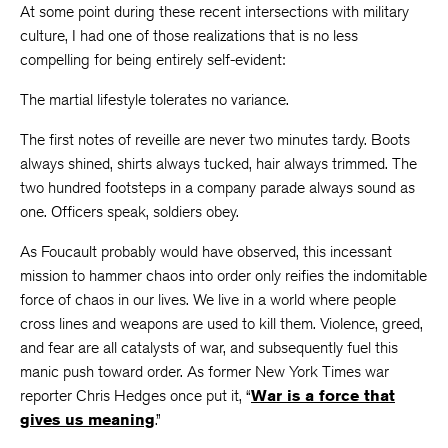
At some point during these recent intersections with military
culture, I had one of those realizations that is no less
compelling for being entirely self-evident:
The martial lifestyle tolerates no variance.
The first notes of reveille are never two minutes tardy. Boots
always shined, shirts always tucked, hair always trimmed. The
two hundred footsteps in a company parade always sound as
one. Officers speak, soldiers obey.
As Foucault probably would have observed, this incessant
mission to hammer chaos into order only reifies the indomitable
force of chaos in our lives. We live in a world where people
cross lines and weapons are used to kill them. Violence, greed,
and fear are all catalysts of war, and subsequently fuel this
manic push toward order. As former New York Times war
reporter Chris Hedges once put it, “
War is a force that
gives us meaning
.”