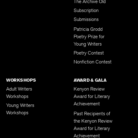
The Archive Old
Subscription
Submissions
Patricia Grodd
Poetry Prize for
Young Writers
Poetry Contest
Nonfiction Contest
WORKSHOPS
AWARD & GALA
Adult Writers
Kenyon Review
Workshops
Award for Literary
Achievement
Young Writers
Workshops
Past Recipients of
the Kenyon Review
Award for Literary
Achievement