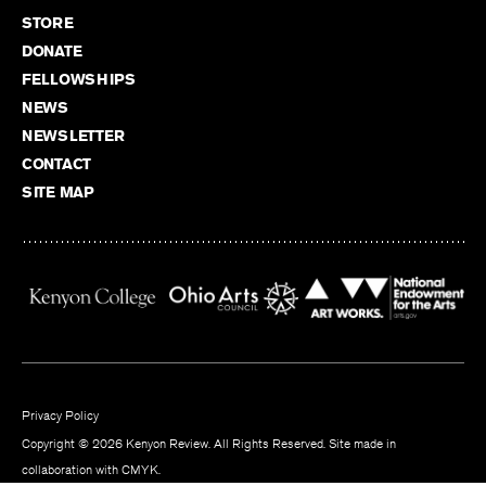
STORE
DONATE
FELLOWSHIPS
NEWS
NEWSLETTER
CONTACT
SITE MAP
Privacy Policy
Copyright © 2026 Kenyon Review. All Rights Reserved. Site made in
collaboration with
CMYK
.