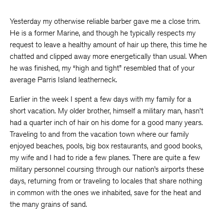
Yesterday my otherwise reliable barber gave me a close trim.
He is a former Marine, and though he typically respects my
request to leave a healthy amount of hair up there, this time he
chatted and clipped away more energetically than usual. When
he was finished, my “high and tight” resembled that of your
average Parris Island leatherneck.
Earlier in the week I spent a few days with my family for a
short vacation. My older brother, himself a military man, hasn’t
had a quarter inch of hair on his dome for a good many years.
Traveling to and from the vacation town where our family
enjoyed beaches, pools, big box restaurants, and good books,
my wife and I had to ride a few planes. There are quite a few
military personnel coursing through our nation’s airports these
days, returning from or traveling to locales that share nothing
in common with the ones we inhabited, save for the heat and
the many grains of sand.