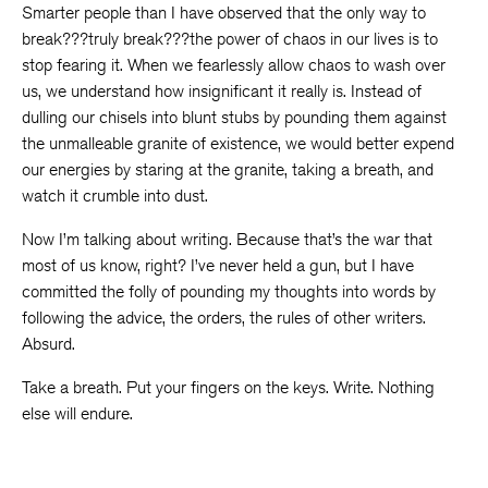
Smarter people than I have observed that the only way to
break???truly break???the power of chaos in our lives is to
stop fearing it. When we fearlessly allow chaos to wash over
us, we understand how insignificant it really is. Instead of
dulling our chisels into blunt stubs by pounding them against
the unmalleable granite of existence, we would better expend
our energies by staring at the granite, taking a breath, and
watch it crumble into dust.
Now I’m talking about writing. Because that’s the war that
most of us know, right? I’ve never held a gun, but I have
committed the folly of pounding my thoughts into words by
following the advice, the orders, the rules of other writers.
Absurd.
Take a breath. Put your fingers on the keys. Write. Nothing
else will endure.