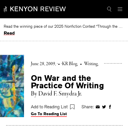
Skip
to
content
Read the winning piece of our 2025 Nonfiction Contest “Through the Mirror” by Jessie Cato selected by Lucy Ives.
Read
June 28, 2009
•
KR Blog
•
Writing
On War and the
Practice Of Writing
By David F. Smydra Jr.
Add to Reading List
Share:
Share
Share
Share
Go To Reading List
on
on
on
Facebook
Twitter
Faceboo