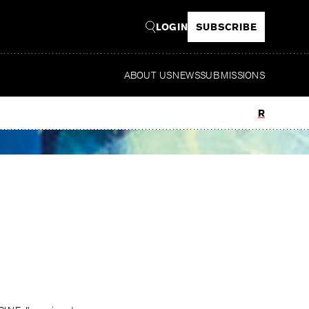
LOGIN
SUBSCRIBE
ABOUT US
NEWS
SUBMISSIONS
Read