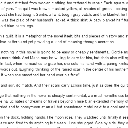
 cut and stitched from woolen clothing too tattered to repair. Each squar
 of yarn. The quilt was brown, mustard yellow, all shades of green. Looking 
 coat she had bought Gordie, a faint, tough gray patch, and the blanket h
 was the plaid of her husband’s jacket. A thick skirt. A baby blanket half tu
ld blue pants legs.
his quilt. It is a metaphor of the novel itself, bits and pieces of history and s
lear pattern and yet providing a kind of meaning through accretion.
nothing in this novel is going to be easy or cheaply sentimental. Gordie
 more drink. And Marie may be willing to care for him, but she’s also willin
 In fact, when he reaches to grab her, she cuts his hand with a paring knif
words out, laughing, thinking of the raised scar in the center of his mother’
 it when she smoothed her hand over his face.”
 and son, do match. And their scars carry across time, just as does the quilt
go that nothing in the novel is cheaply sentimental, we must nonetheless b
 hallucinates or dreams or travels beyond himself: an extended memory o
rried and to honeymoon at an all-but-abandoned motel next to a cool and 
on the dock, holding hands. The moon rose. They watched until finally it s
ce and tired to do anything but sleep. June shrugged. Side by side, they wa