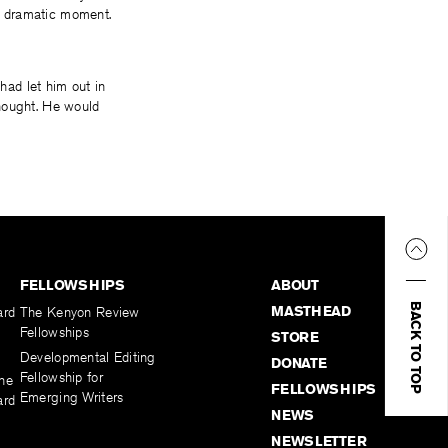
wn dramatic moment.
 had let him out in
 thought. He would
FELLOWSHIPS
ABOUT
BACK TO TOP
MASTHEAD
ard
The Kenyon Review
Fellowships
STORE
Developmental Editing
DONATE
Fellowship for
the
FELLOWSHIPS
Emerging Writers
ard
NEWS
NEWSLETTER