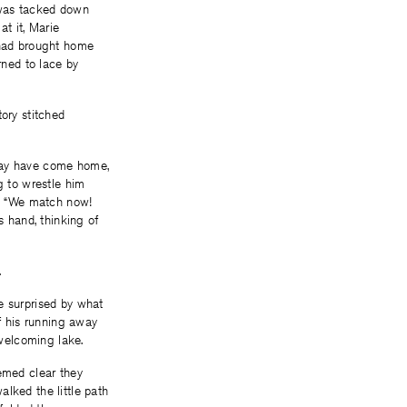
e was tacked down
at it, Marie
e had brought home
rned to lace by
tory stitched
 may have come home,
g to wrestle him
e: “We match now!
s hand, thinking of
.
e surprised by what
f his running away
welcoming lake.
eemed clear they
lked the little path