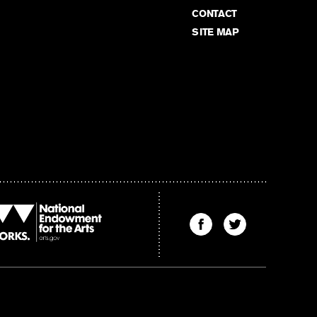
CONTACT
SITE MAP
Find
Find
The
The
Kenyon
Kenyon
Review
Review
on
on
Facebook
Twitter