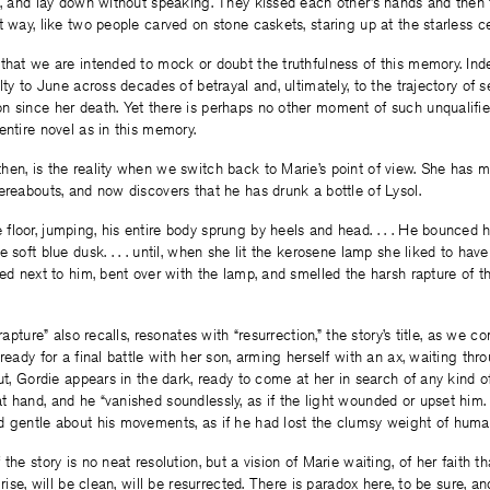
n, and lay down without speaking. They kissed each other’s hands and then
t way, like two people carved on stone caskets, staring up at the starless ce
that we are intended to mock or doubt the truthfulness of this memory. Ind
lty to June across decades of betrayal and, ultimately, to the trajectory of s
 since her death. Yet there is perhaps no other moment of such unqualifie
entire novel as in this memory.
en, is the reality when we switch back to Marie’s point of view. She has m
ereabouts, and now discovers that he has drunk a bottle of Lysol.
loor, jumping, his entire body sprung by heels and head. . . . He bounced ha
 soft blue dusk. . . . until, when she lit the kerosene lamp she liked to have
ped next to him, bent over with the lamp, and smelled the harsh rapture of t
“rapture” also recalls, resonates with “resurrection,” the story’s title, as we 
 ready for a final battle with her son, arming herself with an ax, waiting th
out, Gordie appears in the dark, ready to come at her in search of any kind o
 hand, and he “vanished soundlessly, as if the light wounded or upset him
d gentle about his movements, as if he had lost the clumsy weight of huma
the story is no neat resolution, but a vision of Marie waiting, of her faith th
rise, will be clean, will be resurrected. There is paradox here, to be sure, and 