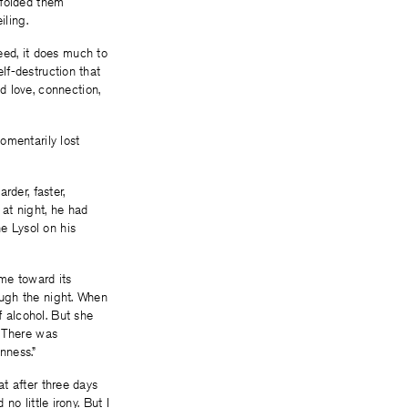
 folded them
iling.
eed, it does much to
elf-destruction that
d love, connection,
omentarily lost
rder, faster,
 at night, he had
he Lysol on his
come toward its
rough the night. When
f alcohol. But she
. There was
nness.”
at after three days
no little irony. But I