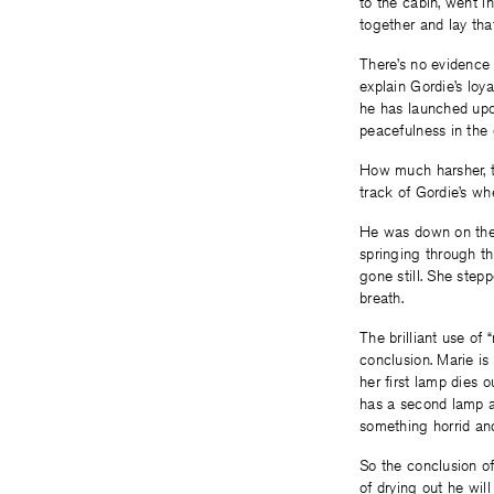
to the cabin, went i
together and lay tha
There’s no evidence 
explain Gordie’s loya
he has launched upon
peacefulness in the 
How much harsher, th
track of Gordie’s wh
He was down on the f
springing through the
gone still. She step
breath.
The brilliant use of 
conclusion. Marie is
her first lamp dies 
has a second lamp at
something horrid an
So the conclusion of 
of drying out he will 