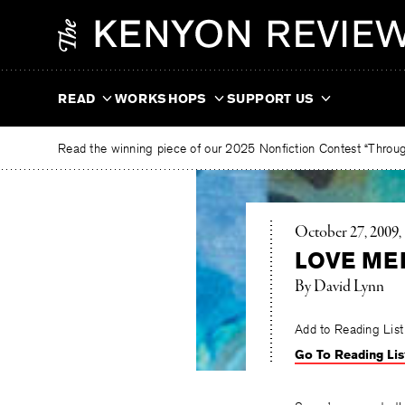
Skip
The
to
Kenyon
content
Review
READ
WORKSHOPS
SUPPORT US
Read the winning piece of our 2025 Nonfiction Contest “Through
October 27, 2009
LOVE MED
By David Lynn
Add to Reading List
Go To Reading Lis