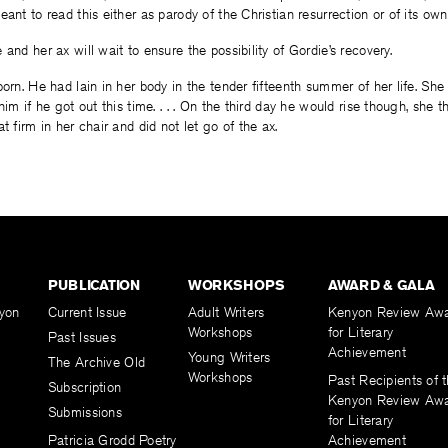
eant to read this either as parody of the Christian resurrection or of its o
and her ax will wait to ensure the possibility of Gordie’s recovery.
born. He had lain in her body in the tender fifteenth summer of her life. She
him if he got out this time. . . . On the third day he would rise though, she
t firm in her chair and did not let go of the ax.
PUBLICATION
WORKSHOPS
AWARD & GALA
yon
Current Issue
Adult Writers
Kenyon Review Aw
Workshops
for Literary
Past Issues
Achievement
Young Writers
The Archive Old
Workshops
Past Recipients of 
Subscription
Kenyon Review Aw
Submissions
for Literary
Patricia Grodd Poetry
Achievement