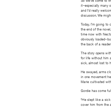
So we’ve come to the
it–especially many o
and I’d really welc
discussion. We migh
Today, I’m going to 
the end of the novel
time now with Nector
obviously loaded–but
the back of a reader
The story opens with
for life without him 
sick, almost lost to 
He swayed, arms clos
in one movement he 
Marie cultivated wit
Gordie has come full
“He slept like a sic
cover him from the a