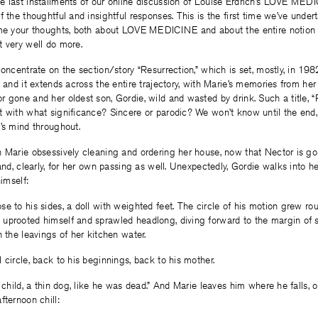
 last installments of our online discussion of Louise Erdrich’s LOVE MEDI
f the thoughtful and insightful responses. This is the first time we’ve under
ome your thoughts, both about LOVE MEDICINE and about the entire notion of
t very well do more.
concentrate on the section/story “Resurrection,” which is set, mostly, in 19
, and it extends across the entire trajectory, with Marie’s memories from her
 gone and her oldest son, Gordie, wild and wasted by drink. Such a title, “R
 with what significance? Sincere or parodic? We won’t know until the end, b
’s mind throughout.
 Marie obsessively cleaning and ordering her house, now that Nector is go
and, clearly, for her own passing as well. Unexpectedly, Gordie walks into he
himself:
e to his sides, a doll with weighted feet. The circle of his motion grew ro
uprooted himself and sprawled headlong, diving forward to the margin of s
h the leavings of her kitchen water.
 circle, back to his beginnings, back to his mother.
k child, a thin dog, like he was dead.” And Marie leaves him where he falls, 
fternoon chill: