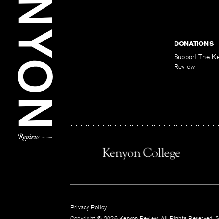
DONATIONS
Support The K
Review
Privacy Policy
Copyright © 2026 Kenyon Review. All Rights Reserved. Si