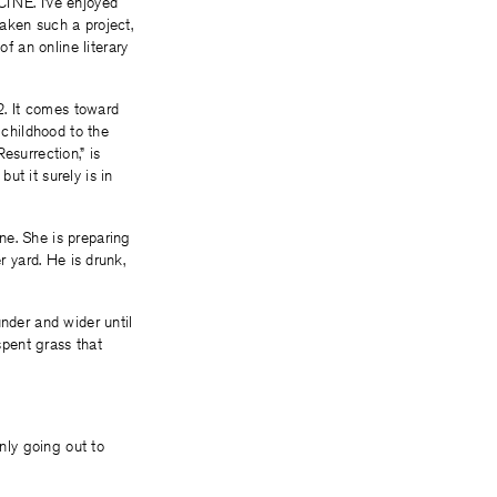
CINE. I’ve enjoyed
taken such a project,
 an online literary
82. It comes toward
 childhood to the
esurrection,” is
ut it surely is in
ne. She is preparing
r yard. He is drunk,
under and wider until
pent grass that
only going out to