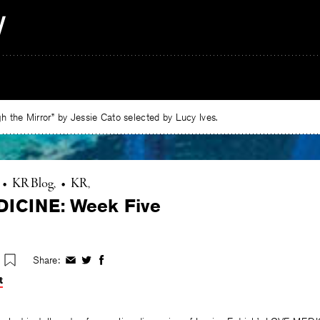
 the Mirror” by Jessie Cato selected by Lucy Ives.
•
KR Blog
•
KR
ICINE: Week Five
Share:
Share
Share
Share
on
on
on
t
Facebook
Twitter
Facebook