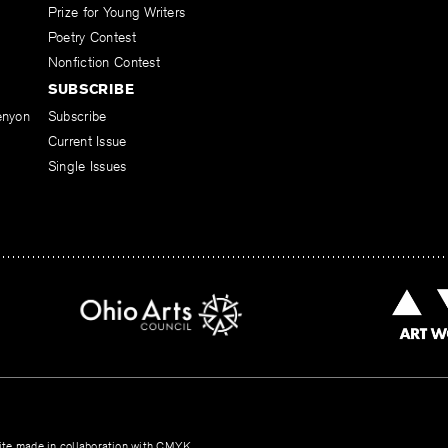
Prize for Young Writers
Poetry Contest
Nonfiction Contest
SUBSCRIBE
enyon
Subscribe
Current Issue
Single Issues
te made in collaboration with
CMYK
.