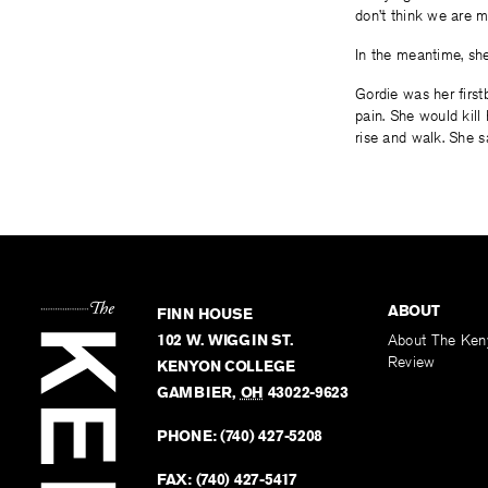
don’t think we are m
In the meantime, she 
Gordie was her first
pain. She would kill 
rise and walk. She sa
ABOUT
FINN HOUSE
102 W. WIGGIN ST.
About The Ken
Review
KENYON COLLEGE
GAMBIER
,
OH
43022-9623
PHONE:
(740) 427-5208
FAX:
(740) 427-5417