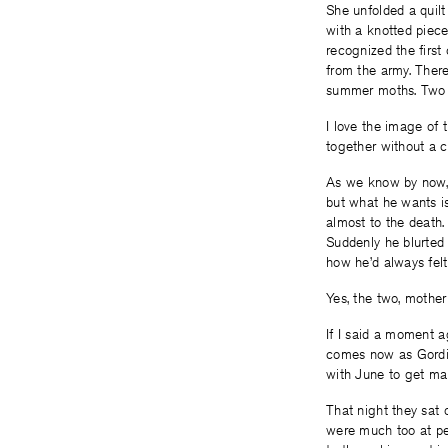
She unfolded a quilt
with a knotted piece
recognized the first
from the army. There
summer moths. Two o
I love the image of t
together without a c
As we know by now, 
but what he wants is
almost to the death.
Suddenly he blurted 
how he’d always felt
Yes, the two, mother
If I said a moment a
comes now as Gordie
with June to get ma
That night they sat 
were much too at pea