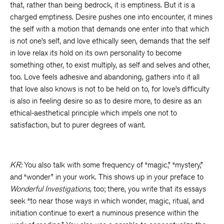
that, rather than being bedrock, it is emptiness. But it is a
charged emptiness. Desire pushes one into encounter, it mines
the self with a motion that demands one enter into that which
is not one’s self, and love ethically seen, demands that the self
in love relax its hold on its own personality to become
something other, to exist multiply, as self and selves and other,
too. Love feels adhesive and abandoning, gathers into it all
that love also knows is not to be held on to, for love’s difficulty
is also in feeling desire so as to desire more, to desire as an
ethical-aesthetical principle which impels one not to
satisfaction, but to purer degrees of want.
KR:
You also talk with some frequency of “magic,” “mystery,”
and “wonder” in your work. This shows up in your preface to
Wonderful Investigations,
too; there, you write that its essays
seek “to near those ways in which wonder, magic, ritual, and
initiation continue to exert a numinous presence within the