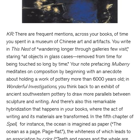
KR:
There are frequent mentions, across your books, of time
you spent in a museum of Chinese art and artifacts. You write
in
This Nest
of “wandering longer through galleries few visit,”
staring “at objects in glass cases—removed from time for
being touched so long by time.” Your note prefacing
Mulberry
meditates on composition by beginning with an anecdote
about holding a work of pottery more than 6000 years old; in
Wonderful Investigations
, you think back to an exhibit of
ancient southwestern pottery to draw more parallels between
sculpture and writing. And there’s also this remarkable
hybridization that happens in your books, where the act of
writing and its materials are transformed. In the fifth chapter of
Spell
, for instance, the ocean is imagined as paper (“The
ocean as a page. Page-flat.”), the whiteness of which leads to
an association by color (“Teeth and pages and the whale are