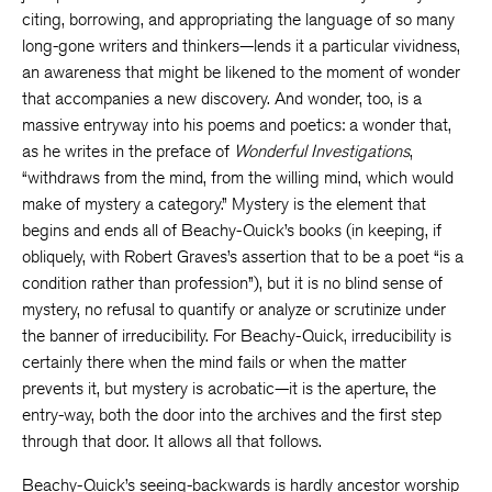
citing, borrowing, and appropriating the language of so many
long-gone writers and thinkers—lends it a particular vividness,
an awareness that might be likened to the moment of wonder
that accompanies a new discovery. And wonder, too, is a
massive entryway into his poems and poetics: a wonder that,
as he writes in the preface of
Wonderful Investigations
,
“withdraws from the mind, from the willing mind, which would
make of mystery a category.” Mystery is the element that
begins and ends all of Beachy-Quick’s books (in keeping, if
obliquely, with Robert Graves’s assertion that to be a poet “is a
condition rather than profession”), but it is no blind sense of
mystery, no refusal to quantify or analyze or scrutinize under
the banner of irreducibility. For Beachy-Quick, irreducibility is
certainly there when the mind fails or when the matter
prevents it, but mystery is acrobatic—it is the aperture, the
entry-way, both the door into the archives and the first step
through that door. It allows all that follows.
Beachy-Quick’s seeing-backwards is hardly ancestor worship