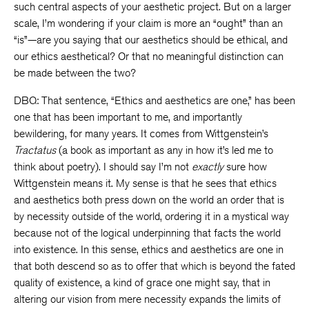
such central aspects of your aesthetic project. But on a larger
scale, I’m wondering if your claim is more an “ought” than an
“is”—are you saying that our aesthetics should be ethical, and
our ethics aesthetical? Or that no meaningful distinction can
be made between the two?
DBQ: That sentence, “Ethics and aesthetics are one,” has been
one that has been important to me, and importantly
bewildering, for many years. It comes from Wittgenstein’s
Tractatus
(a book as important as any in how it’s led me to
think about poetry). I should say I’m not
exactly
sure how
Wittgenstein means it. My sense is that he sees that ethics
and aesthetics both press down on the world an order that is
by necessity outside of the world, ordering it in a mystical way
because not of the logical underpinning that facts the world
into existence. In this sense, ethics and aesthetics are one in
that both descend so as to offer that which is beyond the fated
quality of existence, a kind of grace one might say, that in
altering our vision from mere necessity expands the limits of