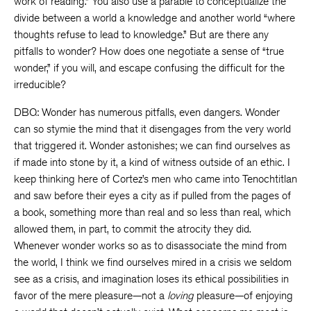
work of reading.” You also use a parable to conceptualize the
divide between a world a knowledge and another world “where
thoughts refuse to lead to knowledge.” But are there any
pitfalls to wonder? How does one negotiate a sense of “true
wonder,” if you will, and escape confusing the difficult for the
irreducible?
DBQ: Wonder has numerous pitfalls, even dangers. Wonder
can so stymie the mind that it disengages from the very world
that triggered it. Wonder astonishes; we can find ourselves as
if made into stone by it, a kind of witness outside of an ethic. I
keep thinking here of Cortez’s men who came into Tenochtitlan
and saw before their eyes a city as if pulled from the pages of
a book, something more than real and so less than real, which
allowed them, in part, to commit the atrocity they did.
Whenever wonder works so as to disassociate the mind from
the world, I think we find ourselves mired in a crisis we seldom
see as a crisis, and imagination loses its ethical possibilities in
favor of the mere pleasure—not a
loving
pleasure—of enjoying