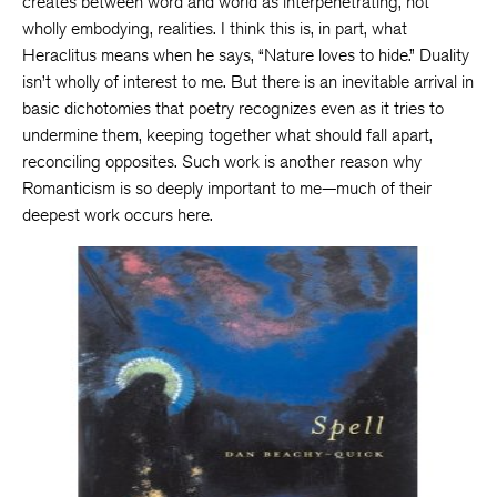
creates between word and world as interpenetrating, not
wholly embodying, realities. I think this is, in part, what
Heraclitus means when he says, “Nature loves to hide.” Duality
isn’t wholly of interest to me. But there is an inevitable arrival in
basic dichotomies that poetry recognizes even as it tries to
undermine them, keeping together what should fall apart,
reconciling opposites. Such work is another reason why
Romanticism is so deeply important to me—much of their
deepest work occurs here.