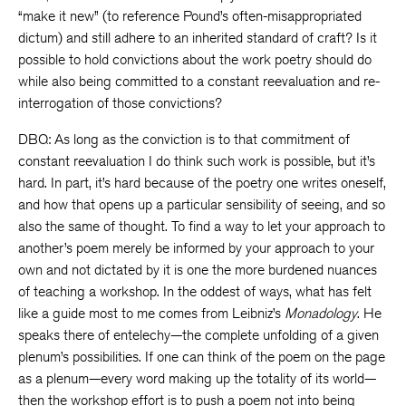
“make it new” (to reference Pound’s often-misappropriated
dictum) and still adhere to an inherited standard of craft? Is it
possible to hold convictions about the work poetry should do
while also being committed to a constant reevaluation and re-
interrogation of those convictions?
DBQ: As long as the conviction is to that commitment of
constant reevaluation I do think such work is possible, but it’s
hard. In part, it’s hard because of the poetry one writes oneself,
and how that opens up a particular sensibility of seeing, and so
also the same of thought. To find a way to let your approach to
another’s poem merely be informed by your approach to your
own and not dictated by it is one the more burdened nuances
of teaching a workshop. In the oddest of ways, what has felt
like a guide most to me comes from Leibniz’s
Monadology
. He
speaks there of entelechy—the complete unfolding of a given
plenum’s possibilities. If one can think of the poem on the page
as a plenum—every word making up the totality of its world—
then the workshop effort is to push a poem not into being