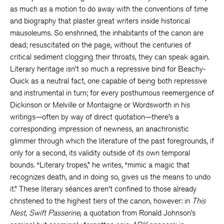
as much as a motion to do away with the conventions of time
and biography that plaster great writers inside historical
mausoleums. So enshrined, the inhabitants of the canon are
dead; resuscitated on the page, without the centuries of
critical sediment clogging their throats, they can speak again.
Literary heritage isn’t so much a repressive bind for Beachy-
Quick as a neutral fact, one capable of being both repressive
and instrumental in turn; for every posthumous reemergence of
Dickinson or Melville or Montaigne or Wordsworth in his
writings—often by way of direct quotation—there’s a
corresponding impression of newness, an anachronistic
glimmer through which the literature of the past foregrounds, if
only for a second, its validity outside of its own temporal
bounds. “Literary tropes,” he writes, “mimic a magic that
recognizes death, and in doing so, gives us the means to undo
it.” These literary séances aren’t confined to those already
christened to the highest tiers of the canon, however: in
This
Nest, Swift Passerine
, a quotation from Ronald Johnson’s