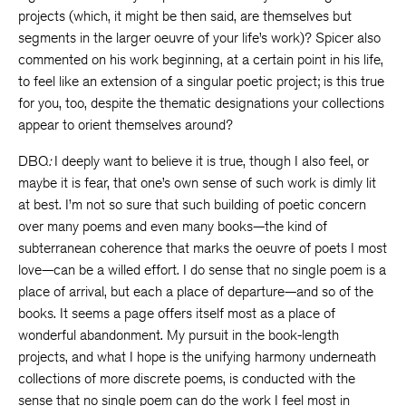
projects (which, it might be then said, are themselves but
segments in the larger oeuvre of your life’s work)? Spicer also
commented on his work beginning, at a certain point in his life,
to feel like an extension of a singular poetic project; is this true
for you, too, despite the thematic designations your collections
appear to orient themselves around?
DBQ
:
I deeply want to believe it is true, though I also feel, or
maybe it is fear, that one’s own sense of such work is dimly lit
at best. I’m not so sure that such building of poetic concern
over many poems and even many books—the kind of
subterranean coherence that marks the oeuvre of poets I most
love—can be a willed effort. I do sense that no single poem is a
place of arrival, but each a place of departure—and so of the
books. It seems a page offers itself most as a place of
wonderful abandonment. My pursuit in the book-length
projects, and what I hope is the unifying harmony underneath
collections of more discrete poems, is conducted with the
sense that no single poem can do the work I feel most in