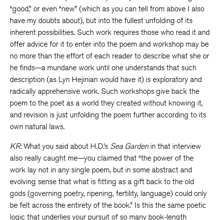
“good,” or even “new” (which as you can tell from above I also
have my doubts about), but into the fullest unfolding of its
inherent possibilities. Such work requires those who read it and
offer advice for it to enter into the poem and workshop may be
no more than the effort of each reader to describe what she or
he finds—a mundane work until one understands that such
description (as Lyn Hejinian would have it) is exploratory and
radically apprehensive work. Such workshops give back the
poem to the poet as a world they created without knowing it,
and revision is just unfolding the poem further according to its
own natural laws.
KR:
What you said about H.D.’s
Sea Garden
in that interview
also really caught me—you claimed that “the power of the
work lay not in any single poem, but in some abstract and
evolving sense that what is fitting as a gift back to the old
gods (governing poetry, ripening, fertility, language) could only
be felt across the entirety of the book.” Is this the same poetic
logic that underlies your pursuit of so many book-length