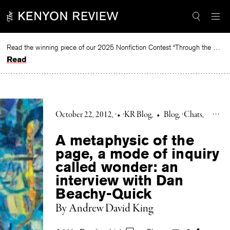
Skip
to
content
Read the winning piece of our 2025 Nonfiction Contest “Through the Mirror” by Jessie Cato selected by Lucy Ives.
Read
October 22, 2012
•
KR Blog
•
Blog
Chats
A metaphysic of the
page, a mode of inquiry
called wonder: an
interview with Dan
Beachy-Quick
By Andrew David King