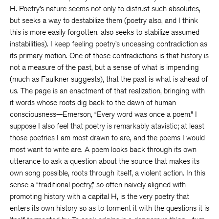
H. Poetry’s nature seems not only to distrust such absolutes,
but seeks a way to destabilize them (poetry also, and I think
this is more easily forgotten, also seeks to stabilize assumed
instabilities). I keep feeling poetry’s unceasing contradiction as
its primary motion. One of those contradictions is that history is
not a measure of the past, but a sense of what is impending
(much as Faulkner suggests), that the past is what is ahead of
us. The page is an enactment of that realization, bringing with
it words whose roots dig back to the dawn of human
consciousness—Emerson, “Every word was once a poem.” I
suppose I also feel that poetry is remarkably atavistic; at least
those poetries I am most drawn to are, and the poems I would
most want to write are. A poem looks back through its own
utterance to ask a question about the source that makes its
own song possible, roots through itself, a violent action. In this
sense a “traditional poetry,” so often naively aligned with
promoting history with a capital H, is the very poetry that
enters its own history so as to torment it with the questions it is