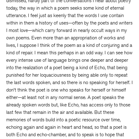
dismissed, hardly part of the conversations I hear about poetry
today, the way in which a poem seeks some kind of eternal
utterance. I feel just as keenly that the words I use contain
within in them a history of uses—often by the poets and writers
I most love—which carry forward in nearly occult ways in my
own poems. Even more than an appropriation of works and
lives, I suppose I think of the poem as a kind of conjuring and a
kind of repair. I mean this perhaps in an odd way. I can see how
every intense use of language brings one deeper and deeper
into the realization of a poet being a kind of Echo, that being
punished for her loquaciousness by being able only to repeat
the last words spoken, and so there is no speaking for herself. I
don’t think the poet is one who speaks for herself or himself
either—at least not in any normal sense. A poet speaks the
already spoken words but, like Echo, has access only to those
last few that remain in the air and available. But these
memories of words build into a poetic resource over time,
echoing again and again in heart and head, so that a poet is
both Echo and echo-chamber, and to speak is to hope that