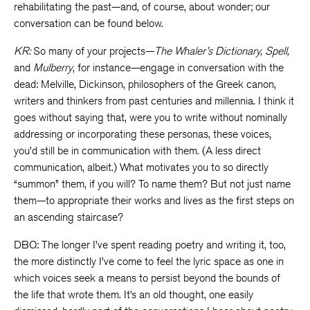
rehabilitating the past—and, of course, about wonder; our
conversation can be found below.
KR:
So many of your projects—
The Whaler’s Dictionary, Spell,
and
Mulberry
, for instance—engage in conversation with the
dead: Melville, Dickinson, philosophers of the Greek canon,
writers and thinkers from past centuries and millennia. I think it
goes without saying that, were you to write without nominally
addressing or incorporating these personas, these voices,
you’d still be in communication with them. (A less direct
communication, albeit.) What motivates you to so directly
“summon” them, if you will? To name them? But not just name
them—to appropriate their works and lives as the first steps on
an ascending staircase?
DBQ: The longer I’ve spent reading poetry and writing it, too,
the more distinctly I’ve come to feel the lyric space as one in
which voices seek a means to persist beyond the bounds of
the life that wrote them. It’s an old thought, one easily