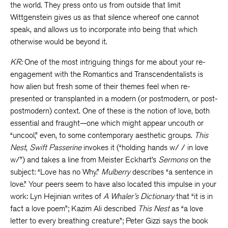
the world. They press onto us from outside that limit
Wittgenstein gives us as that silence whereof one cannot
speak, and allows us to incorporate into being that which
otherwise would be beyond it.
KR:
One of the most intriguing things for me about your re-
engagement with the Romantics and Transcendentalists is
how alien but fresh some of their themes feel when re-
presented or transplanted in a modern (or postmodern, or post-
postmodern) context. One of these is the notion of love, both
essential and fraught—one which might appear uncouth or
“uncool,” even, to some contemporary aesthetic groups.
This
Nest
,
Swift Passerine
invokes it (“holding hands w/ / in love
w/”) and takes a line from Meister Eckhart’s
Sermons
on the
subject: “Love has no Why.”
Mulberry
describes “a sentence in
love.” Your peers seem to have also located this impulse in your
work: Lyn Hejinian writes of
A Whaler’s Dictionary
that “it is in
fact a love poem”; Kazim Ali described
This Nest
as “a love
letter to every breathing creature”; Peter Gizzi says the book