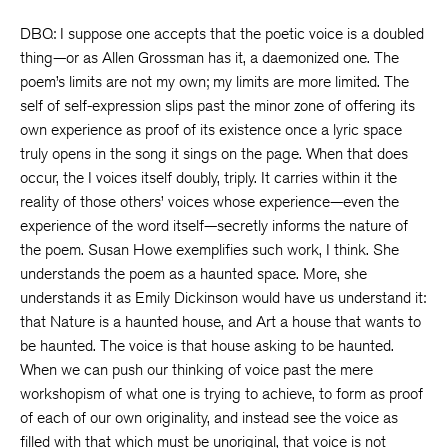
DBQ: I suppose one accepts that the poetic voice is a doubled
thing—or as Allen Grossman has it, a daemonized one. The
poem’s limits are not my own; my limits are more limited. The
self of self-expression slips past the minor zone of offering its
own experience as proof of its existence once a lyric space
truly opens in the song it sings on the page. When that does
occur, the I voices itself doubly, triply. It carries within it the
reality of those others’ voices whose experience—even the
experience of the word itself—secretly informs the nature of
the poem. Susan Howe exemplifies such work, I think. She
understands the poem as a haunted space. More, she
understands it as Emily Dickinson would have us understand it:
that Nature is a haunted house, and Art a house that wants to
be haunted. The voice is that house asking to be haunted.
When we can push our thinking of voice past the mere
workshopism of what one is trying to achieve, to form as proof
of each of our own originality, and instead see the voice as
filled with that which must be unoriginal, that voice is not