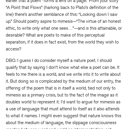
earlier that a poem “forms a lens on a page.” From your story
“A Point that Flows” (harking back to Plato’s definition of the
line) there’s another semblance of this: “Looking down I saw
up.” Should poetry aspire to mimesis—“The virtue of an honest
ethic, to write only what one sees…”—and is this attainable, or
desirable? What are poets to make of this perceptual
separation, if it does in fact exist, from the world they wish to
access?
DBQ
:
I guess I do consider myself a nature poet. I should
qualify that by saying I don’t know what else a poet can be. It
feels to me there is a world, and we write into it to write about
it. But doing so is complicated by the medium of our entry, the
offering of the poem that is in itself a world, tied not only to
mimesis as a primary crisis, but to the fact of the image as it
doubles world to represent it. I’d want to argue for mimesis as
a use of language that must attend to itself as it also attends
to what it names. I might even suggest that nature knows this
about the medium of language, the slippage consciousness