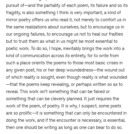
pursuit of—and the partiality of each poem, its failure and so its
fragility, is also something I think is very important, a kind of
mirror poetry offers us who read it, not merely to comfort us in
the same realizations about ourselves, but to encourage us in
our ongoing failures, to encourage us not to heal our frailties
but to trust them as what in us might be most essential to
poetic work. To do so, I hope, inevitably brings the work into a
kind of communication across its entirety, for to write from
such a place orients the poems to those most basic crises in
any given poet, his or her deep woundedness—the wound out
of which reality is sought, even though reality is what wounded
—that the poems keep revealing, or perhaps written so as to
reveal. This work isn’t something that can be faked or
something that can be cleverly planned. It just requires the
work of the poem, of poetry. It is why, I suspect, some poets
are so prolific—it is something that can only be encountered in
doing the work, and if the encounter is necessary, is essential,
then one should be writing as long as one can bear to do so.