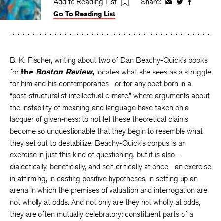
Add to Reading List
Share:
Share
Share
Share
Go To Reading List
on
on
on
Facebook
Twitter
Faceboo
B. K. Fischer, writing about two of Dan Beachy-Quick’s books
for
the
Boston Review
,
locates what she sees as a struggle
for him and his contemporaries—or for any poet born in a
“post-structuralist intellectual climate,” where arguments about
the instability of meaning and language have taken on a
lacquer of given-ness: to not let these theoretical claims
become so unquestionable that they begin to resemble what
they set out to destabilize. Beachy-Quick’s corpus is an
exercise in just this kind of questioning, but it is also—
dialectically, beneficially, and self-critically at once—an exercise
in affirming, in casting positive hypotheses, in setting up an
arena in which the premises of valuation and interrogation are
not wholly at odds. And not only are they not wholly at odds,
they are often mutually celebratory: constituent parts of a