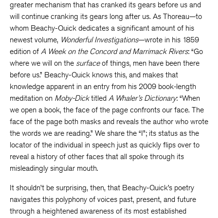
greater mechanism that has cranked its gears before us and
will continue cranking its gears long after us. As Thoreau—to
whom Beachy-Quick dedicates a significant amount of his
newest volume,
Wonderful Investigations
—wrote in his 1859
edition of
A Week on the Concord and Marrimack Rivers
: “Go
where we will on the
surface
of things, men have been there
before us.” Beachy-Quick knows this, and makes that
knowledge apparent in an entry from his 2009 book-length
meditation on
Moby-Dick
titled
A Whaler’s Dictionary
: “When
we open a book, the face of the page confronts our face. The
face of the page both masks and reveals the author who wrote
the words we are reading.” We share the “I”; its status as the
locator of the individual in speech just as quickly flips over to
reveal a history of other faces that all spoke through its
misleadingly singular mouth.
It shouldn’t be surprising, then, that Beachy-Quick’s poetry
navigates this polyphony of voices past, present, and future
through a heightened awareness of its most established