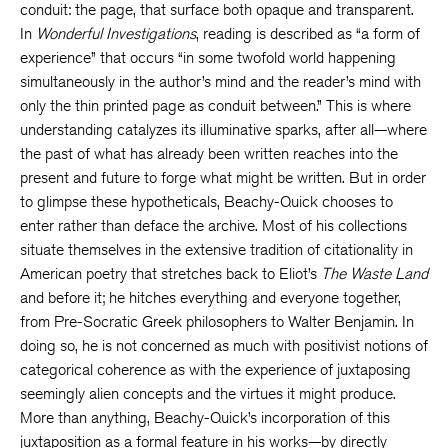
conduit: the page, that surface both opaque and transparent.
In
Wonderful Investigations
, reading is described as “a form of
experience” that occurs “in some twofold world happening
simultaneously in the author’s mind and the reader’s mind with
only the thin printed page as conduit between.” This is where
understanding catalyzes its illuminative sparks, after all—where
the past of what has already been written reaches into the
present and future to forge what might be written. But in order
to glimpse these hypotheticals, Beachy-Quick chooses to
enter rather than deface the archive. Most of his collections
situate themselves in the extensive tradition of citationality in
American poetry that stretches back to Eliot’s
The Waste Land
and before it; he hitches everything and everyone together,
from Pre-Socratic Greek philosophers to Walter Benjamin. In
doing so, he is not concerned as much with positivist notions of
categorical coherence as with the experience of juxtaposing
seemingly alien concepts and the virtues it might produce.
More than anything, Beachy-Quick’s incorporation of this
juxtaposition as a formal feature in his works—by directly