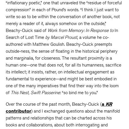
“inflationary poetic,” one that unraveled the “residue of forceful
compression” in each of Pound’s words. “I think I just want to
write so as to be within the conversation of another book, not
merely a reader of it, always somehow on the outside,”
Beachy-Quick said of
Work from Memory: In Response to
In
Search of Lost Time
by Marcel Proust
, a volume he co-
authored with Matthew Goulish. Beachy-Quick preempts
outside-ness, the sense of floating in the historical periphery
and marginalia, for closeness. The resultant proximity is a
human one—one that does not, for all its humanness, sacrifice
its intellect; it insists, rather, on intellectual engagement as
fundamental to experience—and might be best embodied in
one of the many imperatives that find their way into the loom
of
This Nest, Swift Passerine
: “so bind me to you.”
Over the course of the past month, Beachy-Quick (
a
KR
contributor
) and I exchanged questions about the manifold
patterns and relationships that can be charted across his
books and collaborations, about both interrogating and