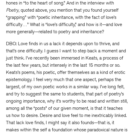
hones in “to the heart of song.” And in the interview with
Poetry
, quoted above, you mention that you found yourself
“grapping” with “poetic inheritance, with the fact of love’s
difficulty…” What is “love’s difficulty,” and how is it—and love
more generally—related to poetry and inheritance?
DBQ: Love finds in us a lack it depends upon to thrive, and
that’s one difficulty. I guess I want to step back a moment and
just think. I’ve recently been immersed in Keats, a process of
the last few years, but intensely in the last 15 months or so.
Keats’s poems, his poetic, offer themselves as a kind of erotic
epistemology. I feel very much that one aspect, perhaps the
largest, of my own poetic works in a similar way. I’ve long felt,
and try to suggest the same to students, that part of poetry’s
ongoing importance, why it’s worthy to be read and written still,
among all the “posts” of our given moment, is that it teaches
us how to desire. Desire and love feel to me inextricably linked.
That lack love finds, I might say it also founds—that is, it
makes within the self a foundation whose paradoxical nature is