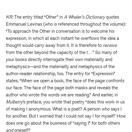
KR:
The entry titled “Other” in
A Whaler’s Dictionary
quotes
Emmanuel Levinas (who is referenced throughout the volume):
“To approach the Other in conversation is to welcome his
expression, in which at each instant he overflows the idea a
thought would carry away from it. It is therefore to
receive
from the other beyond the capacity of the I…” So many of
your books directly interrogate their own materiality and
metaphysics—and the materiality and metaphysics of the
author-reader relationship, too. The entry for “Expression”
states, “When we open a book, the face of the page confronts
our face. The face of the page both masks and reveals the
author who wrote the words we are reading.” And earlier, in
Mulberry
’s preface, you wrote that poetry “does this work in us
of making I anonymous. What is a poet? A person who says I
for another. But I worried that I could not say I for myself.” How
does one go about the business of “saying I” for both others
and
oneself?