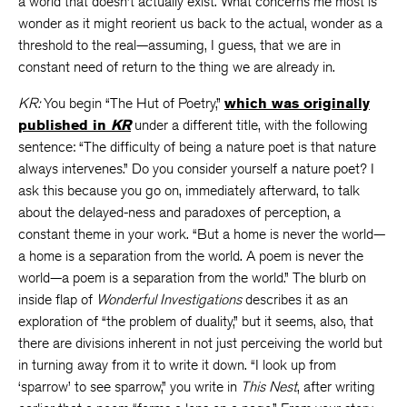
a world that doesn’t actually exist. What concerns me most is
wonder as it might reorient us back to the actual, wonder as a
threshold to the real—assuming, I guess, that we are in
constant need of return to the thing we are already in.
KR:
You begin “The Hut of Poetry,”
which was originally
published in
KR
under a different title, with the following
sentence: “The difficulty of being a nature poet is that nature
always intervenes.” Do you consider yourself a nature poet? I
ask this because you go on, immediately afterward, to talk
about the delayed-ness and paradoxes of perception, a
constant theme in your work. “But a home is never the world—
a home is a separation from the world. A poem is never the
world—a poem is a separation from the world.” The blurb on
inside flap of
Wonderful Investigations
describes it as an
exploration of “the problem of duality,” but it seems, also, that
there are divisions inherent in not just perceiving the world but
in turning away from it to write it down. “I look up from
‘sparrow’ to see sparrow,” you write in
This Nest
, after writing