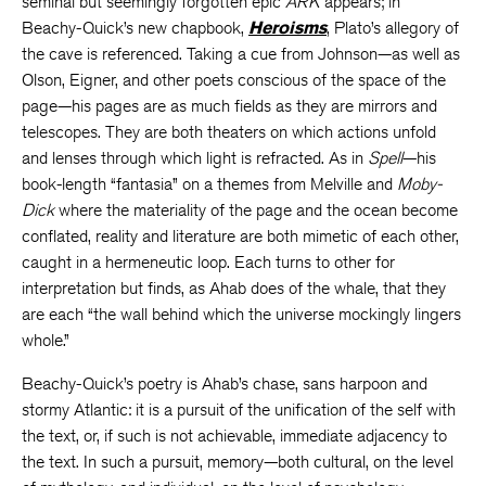
seminal but seemingly forgotten epic
ARK
appears; in
Beachy-Quick’s new chapbook,
Heroisms
, Plato’s allegory of
the cave is referenced. Taking a cue from Johnson—as well as
Olson, Eigner, and other poets conscious of the space of the
page—his pages are as much fields as they are mirrors and
telescopes. They are both theaters on which actions unfold
and lenses through which light is refracted. As in
Spell
—his
book-length “fantasia” on a themes from Melville and
Moby-
Dick
where the materiality of the page and the ocean become
conflated, reality and literature are both mimetic of each other,
caught in a hermeneutic loop. Each turns to other for
interpretation but finds, as Ahab does of the whale, that they
are each “the wall behind which the universe mockingly lingers
whole.”
Beachy-Quick’s poetry is Ahab’s chase, sans harpoon and
stormy Atlantic: it is a pursuit of the unification of the self with
the text, or, if such is not achievable, immediate adjacency to
the text. In such a pursuit, memory—both cultural, on the level