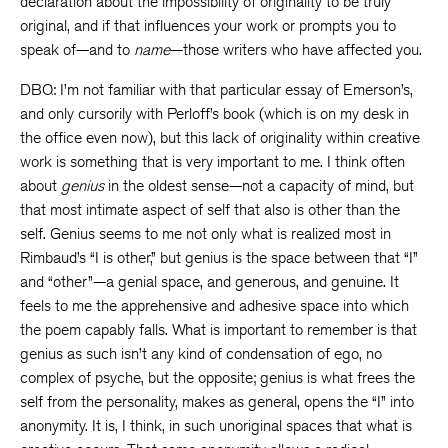
declaration about the impossibility of originality to be truly
original, and if that influences your work or prompts you to
speak of—and to
name
—those writers who have affected you.
DBQ: I’m not familiar with that particular essay of Emerson’s,
and only cursorily with Perloff’s book (which is on my desk in
the office even now), but this lack of originality within creative
work is something that is very important to me. I think often
about
genius
in the oldest sense—not a capacity of mind, but
that most intimate aspect of self that also is other than the
self. Genius seems to me not only what is realized most in
Rimbaud’s “I is other,” but genius is the space between that “I”
and “other”—a genial space, and generous, and genuine. It
feels to me the apprehensive and adhesive space into which
the poem capably falls. What is important to remember is that
genius as such isn’t any kind of condensation of ego, no
complex of psyche, but the opposite; genius is what frees the
self from the personality, makes as general, opens the “I” into
anonymity. It is, I think, in such unoriginal spaces that what is