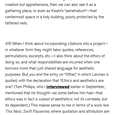
creative but apprehensive, then we can also see it as a
gathering place, or even as Keats’s “penetralium”—that
centermost space in a holy building, poorly protected by the
tattered veils.
KR:
When I think about incorporating citations into a project—
in whatever form they might take: quotes, references,
permutations, excerpts, etc.—I also think about the ethics of
doing so, and what responsibilities are incurred when one
borrows more than just shared language for aesthetic
purposes. But you end the entry on “Other,” in which Levinas is
quoted, with the declaration that “Ethics and aesthetics are
one.” (Tom Phillips, who I
interviewed
earlier in September,
mentioned that he thought—as some before him had—that
ethics was in fact a
subset
of aesthetics: not its correlate, but
its dependent.) This makes sense to me in terms of a work like
This Nest, Swift Passerine
, where quotation and attribution are