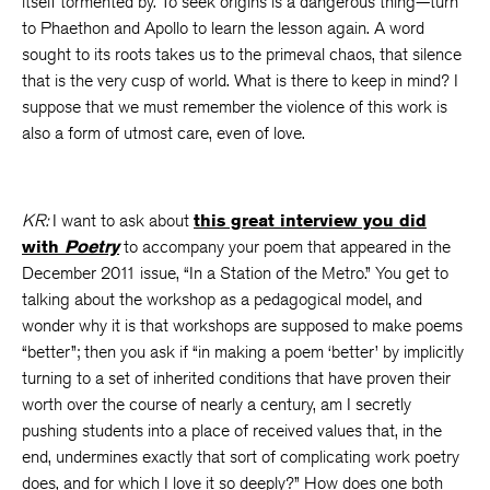
itself tormented by. To seek origins is a dangerous thing—turn
to Phaethon and Apollo to learn the lesson again. A word
sought to its roots takes us to the primeval chaos, that silence
that is the very cusp of world. What is there to keep in mind? I
suppose that we must remember the violence of this work is
also a form of utmost care, even of love.
KR:
I want to ask about
this great interview you did
with
Poetry
to accompany your poem that appeared in the
December 2011 issue, “In a Station of the Metro.” You get to
talking about the workshop as a pedagogical model, and
wonder why it is that workshops are supposed to make poems
“better”; then you ask if “in making a poem ‘better’ by implicitly
turning to a set of inherited conditions that have proven their
worth over the course of nearly a century, am I secretly
pushing students into a place of received values that, in the
end, undermines exactly that sort of complicating work poetry
does, and for which I love it so deeply?” How does one both