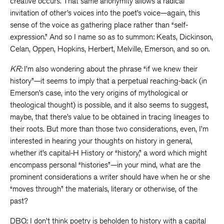
creative occurs. That same anonymity allows a radical
invitation of other’s voices into the poet’s voice—again, this
sense of the voice as gathering place rather than “self-
expression.” And so I name so as to summon: Keats, Dickinson,
Celan, Oppen, Hopkins, Herbert, Melville, Emerson, and so on.
KR:
I’m also wondering about the phrase “if we knew their
history”—it seems to imply that a perpetual reaching-back (in
Emerson’s case, into the very origins of mythological or
theological thought) is possible, and it also seems to suggest,
maybe, that there’s value to be obtained in tracing lineages to
their roots. But more than those two considerations, even, I’m
interested in hearing your thoughts on history in general,
whether it’s capital-H History or “history,” a word which might
encompass personal “histories”—in your mind, what are the
prominent considerations a writer should have when he or she
“moves through” the materials, literary or otherwise, of the
past?
DBQ: I don’t think poetry is beholden to history with a capital