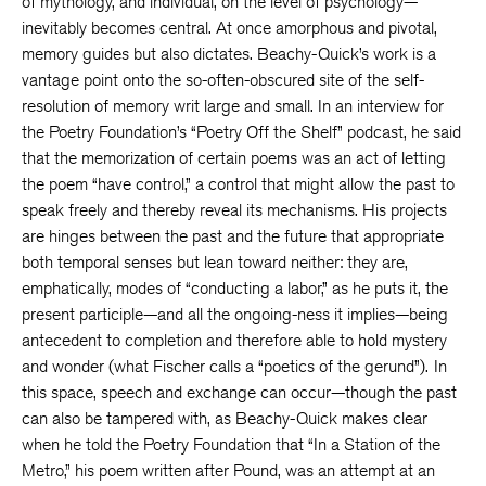
of mythology, and individual, on the level of psychology—
inevitably becomes central. At once amorphous and pivotal,
memory guides but also dictates. Beachy-Quick’s work is a
vantage point onto the so-often-obscured site of the self-
resolution of memory writ large and small. In an interview for
the Poetry Foundation’s “Poetry Off the Shelf” podcast, he said
that the memorization of certain poems was an act of letting
the poem “have control,” a control that might allow the past to
speak freely and thereby reveal its mechanisms. His projects
are hinges between the past and the future that appropriate
both temporal senses but lean toward neither: they are,
emphatically, modes of “conducting a labor,” as he puts it, the
present participle—and all the ongoing-ness it implies—being
antecedent to completion and therefore able to hold mystery
and wonder (what Fischer calls a “poetics of the gerund”).
In
this space, speech and exchange can occur—though the past
can also be tampered with, as Beachy-Quick makes clear
when he told the Poetry Foundation that “In a Station of the
Metro,” his poem written after Pound, was an attempt at an