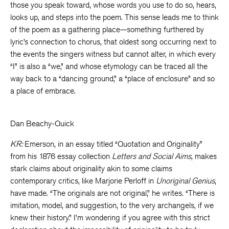
those you speak toward, whose words you use to do so, hears,
looks up, and steps into the poem. This sense leads me to think
of the poem as a gathering place—something furthered by
lyric’s connection to chorus, that oldest song occurring next to
the events the singers witness but cannot alter, in which every
“I” is also a “we,” and whose etymology can be traced all the
way back to a “dancing ground,” a “place of enclosure” and so
a place of embrace.
Dan Beachy-Quick
KR:
Emerson, in an essay titled “Quotation and Originality”
from his 1876 essay collection
Letters and Social Aims
, makes
stark claims about originality akin to some claims
contemporary critics, like Marjorie Perloff in
Unoriginal Genius
,
have made. “The originals are not original,” he writes. “There is
imitation, model, and suggestion, to the very archangels, if we
knew their history.” I’m wondering if you agree with this strict