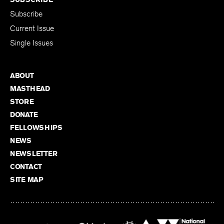
Subscribe
Current Issue
Single Issues
ABOUT
MASTHEAD
STORE
DONATE
FELLOWSHIPS
NEWS
NEWSLETTER
CONTACT
SITE MAP