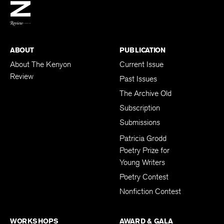
BACK TO TOP
ABOUT
PUBLICATION
About The Kenyon
Current Issue
Review
Past Issues
The Archive Old
Subscription
Submissions
Patricia Grodd
Poetry Prize for
Young Writers
Poetry Contest
Nonfiction Contest
WORKSHOPS
AWARD & GALA