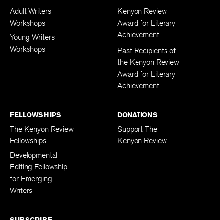
Adult Writers
Kenyon Review
Workshops
Award for Literary
Achievement
Young Writers
Workshops
Past Recipients of
the Kenyon Review
Award for Literary
Achievement
FELLOWSHIPS
DONATIONS
The Kenyon Review
Support The
Fellowships
Kenyon Review
Developmental
Editing Fellowship
for Emerging
Writers
SUBSCRIBE