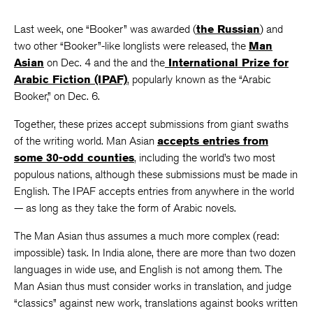
Last week, one “Booker” was awarded (
the Russian
) and
two other “Booker”-like longlists were released, the
Man
Asian
on Dec. 4 and the and the
International Prize for
Arabic Fiction (IPAF)
, popularly known as the “Arabic
Booker,” on Dec. 6.
Together, these prizes accept submissions from giant swaths
of the writing world. Man Asian
accepts entries from
some 30-odd counties
, including the world’s two most
populous nations, although these submissions must be made in
English. The IPAF accepts entries from anywhere in the world
— as long as they take the form of Arabic novels.
The Man Asian thus assumes a much more complex (read:
impossible) task. In India alone, there are more than two dozen
languages in wide use, and English is not among them. The
Man Asian thus must consider works in translation, and judge
“classics” against new work, translations against books written