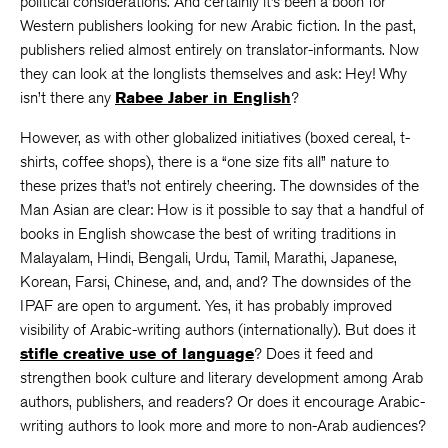
political considerations. And certainly it’s been a boon for
Western publishers looking for new Arabic fiction. In the past,
publishers relied almost entirely on translator-informants. Now
they can look at the longlists themselves and ask: Hey! Why
isn’t there any
Rabee Jaber in English
?
However, as with other globalized initiatives (boxed cereal, t-
shirts, coffee shops), there is a “one size fits all” nature to
these prizes that’s not entirely cheering. The downsides of the
Man Asian are clear: How is it possible to say that a handful of
books in English showcase the best of writing traditions in
Malayalam, Hindi, Bengali, Urdu, Tamil, Marathi, Japanese,
Korean, Farsi, Chinese, and, and, and? The downsides of the
IPAF are open to argument. Yes, it has probably improved
visibility of Arabic-writing authors (internationally). But does it
stifle creative use of language
? Does it feed and
strengthen book culture and literary development among Arab
authors, publishers, and readers? Or does it encourage Arabic-
writing authors to look more and more to non-Arab audiences?