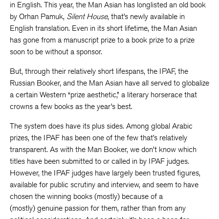
in English. This year, the Man Asian has longlisted an old book
by Orhan Pamuk,
Silent House
, that’s newly available in
English translation. Even in its short lifetime, the Man Asian
has gone from a manuscript prize to a book prize to a prize
soon to be without a sponsor.
But, through their relatively short lifespans, the IPAF, the
Russian Booker, and the Man Asian have all served to globalize
a certain Western “prize aesthetic,” a literary horserace that
crowns a few books as the year’s best.
The system does have its plus sides. Among global Arabic
prizes, the IPAF has been one of the few that’s relatively
transparent. As with the Man Booker, we don’t know which
titles have been submitted to or called in by IPAF judges.
However, the IPAF judges have largely been trusted figures,
available for public scrutiny and interview, and seem to have
chosen the winning books (mostly) because of a
(mostly) genuine passion for them, rather than from any