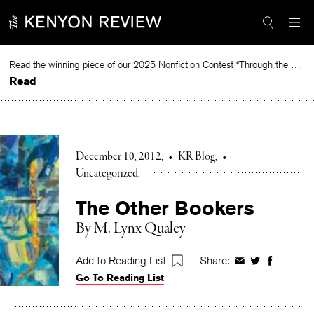
Skip
to
content
Read the winning piece of our 2025 Nonfiction Contest “Through the Mirror” by Jessie Cato selected by Lucy Ives.
Read
December 10, 2012
•
KR Blog
•
Uncategorized
The Other Bookers
By M. Lynx Qualey
Add to Reading List
Share:
Share
Share
Share
Go To Reading List
on
on
on
Facebook
Twitter
Faceboo