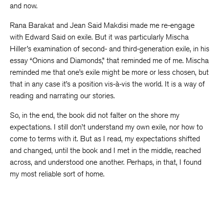
and now.
Rana Barakat and Jean Said Makdisi made me re-engage
with Edward Said on exile. But it was particularly Mischa
Hiller’s examination of second- and third-generation exile, in his
essay “Onions and Diamonds,” that reminded me of me. Mischa
reminded me that one’s exile might be more or less chosen, but
that in any case it’s a position vis-à-vis the world. It is a way of
reading and narrating our stories.
So, in the end, the book did not falter on the shore my
expectations. I still don’t understand my own exile, nor how to
come to terms with it. But as I read, my expectations shifted
and changed, until the book and I met in the middle, reached
across, and understood one another. Perhaps, in that, I found
my most reliable sort of home.