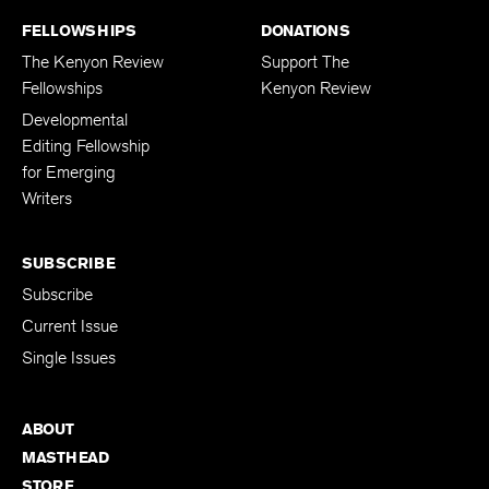
FELLOWSHIPS
DONATIONS
The Kenyon Review
Support The
Fellowships
Kenyon Review
Developmental
Editing Fellowship
for Emerging
Writers
SUBSCRIBE
Subscribe
Current Issue
Single Issues
ABOUT
MASTHEAD
STORE