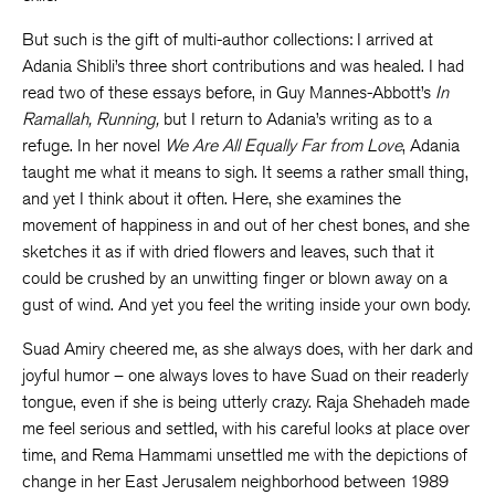
But such is the gift of multi-author collections: I arrived at
Adania Shibli’s three short contributions and was healed. I had
read two of these essays before, in Guy Mannes-Abbott’s
In
Ramallah, Running,
but I return to Adania’s writing as to a
refuge. In her novel
We Are All Equally Far from Love
, Adania
taught me what it means to sigh. It seems a rather small thing,
and yet I think about it often. Here, she examines the
movement of happiness in and out of her chest bones, and she
sketches it as if with dried flowers and leaves, such that it
could be crushed by an unwitting finger or blown away on a
gust of wind. And yet you feel the writing inside your own body.
Suad Amiry cheered me, as she always does, with her dark and
joyful humor – one always loves to have Suad on their readerly
tongue, even if she is being utterly crazy. Raja Shehadeh made
me feel serious and settled, with his careful looks at place over
time, and Rema Hammami unsettled me with the depictions of
change in her East Jerusalem neighborhood between 1989