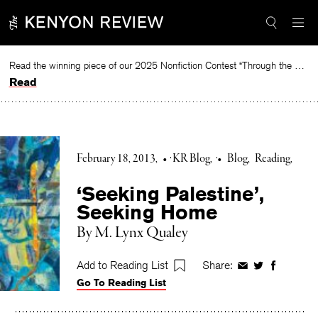
Skip
to
content
Read the winning piece of our 2025 Nonfiction Contest “Through the Mirror” by Jessie Cato selected by Lucy Ives.
Read
February 18, 2013
•
KR Blog
•
Blog
Reading
‘Seeking Palestine’,
Seeking Home
By M. Lynx Qualey
Add to Reading List
Share:
Share
Share
Share
Go To Reading List
on
on
on
Facebook
Twitter
Faceboo