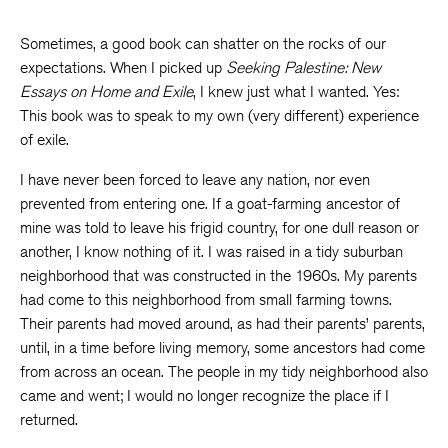
Sometimes, a good book can shatter on the rocks of our
expectations. When I picked up
Seeking Palestine: New
Essays on Home and Exile
, I knew just what I wanted. Yes:
This book was to speak to my own (very different) experience
of exile.
I have never been forced to leave any nation, nor even
prevented from entering one. If a goat-farming ancestor of
mine was told to leave his frigid country, for one dull reason or
another, I know nothing of it. I was raised in a tidy suburban
neighborhood that was constructed in the 1960s. My parents
had come to this neighborhood from small farming towns.
Their parents had moved around, as had their parents’ parents,
until, in a time before living memory, some ancestors had come
from across an ocean. The people in my tidy neighborhood also
came and went; I would no longer recognize the place if I
returned.