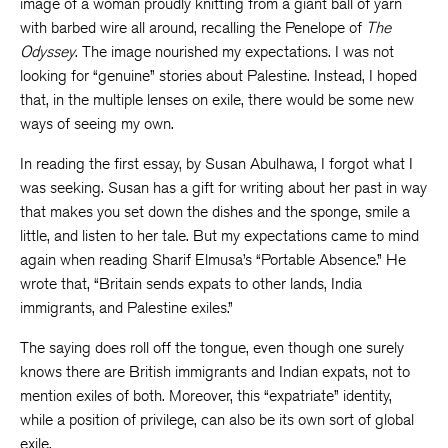
image of a woman proudly knitting from a giant ball of yarn
with barbed wire all around, recalling the Penelope of
The
Odyssey
. The image nourished my expectations. I was not
looking for “genuine” stories about Palestine. Instead, I hoped
that, in the multiple lenses on exile, there would be some new
ways of seeing my own.
In reading the first essay, by Susan Abulhawa, I forgot what I
was seeking. Susan has a gift for writing about her past in way
that makes you set down the dishes and the sponge, smile a
little, and listen to her tale. But my expectations came to mind
again when reading Sharif Elmusa’s “Portable Absence.” He
wrote that, “Britain sends expats to other lands, India
immigrants, and Palestine exiles.”
The saying does roll off the tongue, even though one surely
knows there are British immigrants and Indian expats, not to
mention exiles of both. Moreover, this “expatriate” identity,
while a position of privilege, can also be its own sort of global
exile.