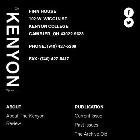
The
Kenyon
Find
FINN HOUSE
Review
The
102 W. WIGGIN ST.
Find
Kenyo
KENYON COLLEGE
The
Revie
GAMBIER
,
OH
43022-9623
Kenyo
on
Revie
PHONE:
(740) 427-5208
Faceb
on
Twitter
FAX:
(740) 427-5417
BACK TO TOP
ABOUT
PUBLICATION
About The Kenyon
Current Issue
Review
Past Issues
The Archive Old