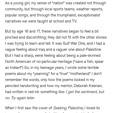
As a young girl, my sense of “nation” was created not through
community, but through local sports teams, weather reports,
popular songs, and through the triumphalist, exceptionalist
narratives we were taught at school and TV.
But by age 16 and 17, these narratives began to feel a bit
pinched and discomfiting; they did not fit with the other stories
I was trying to learn and tell. It was Gulf War One, and I had a
vague feeling about Iraq and a vaguer one about Palestine.
But I had a sharp, eerie feeling about being a pale-skinned
North American of no-particular-heritage (“save a fish, spear
an Indian!”) So, in my teenage years, I wrote some terrible
poems about my “yearning” for a “true” “motherland.” I don’t
remember the words, only how the poems looked in my
penciled handwriting and how my mentor, Deborah Keenan,
had written in red ink something like:
I get the sentiment, but
no. Try again later.
When I first saw the cover of
Seeking Palestine
, I loved its