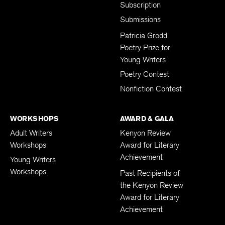
Subscription
Submissions
Patricia Grodd
Poetry Prize for
Young Writers
Poetry Contest
Nonfiction Contest
WORKSHOPS
AWARD & GALA
Adult Writers
Kenyon Review
Workshops
Award for Literary
Achievement
Young Writers
Workshops
Past Recipients of
the Kenyon Review
Award for Literary
Achievement