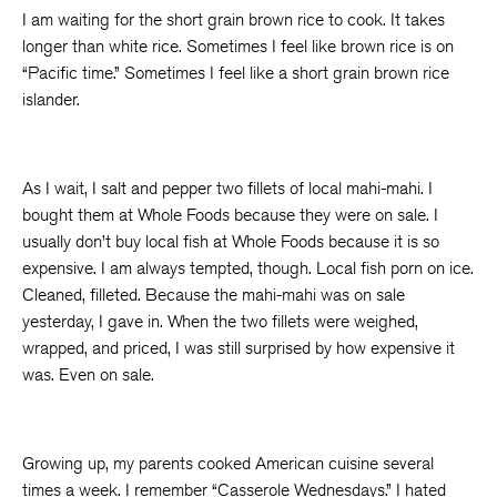
I am waiting for the short grain brown rice to cook. It takes
longer than white rice. Sometimes I feel like brown rice is on
“Pacific time.” Sometimes I feel like a short grain brown rice
islander.
As I wait, I salt and pepper two fillets of local mahi-mahi. I
bought them at Whole Foods because they were on sale. I
usually don’t buy local fish at Whole Foods because it is so
expensive. I am always tempted, though. Local fish porn on ice.
Cleaned, filleted. Because the mahi-mahi was on sale
yesterday, I gave in. When the two fillets were weighed,
wrapped, and priced, I was still surprised by how expensive it
was. Even on sale.
Growing up, my parents cooked American cuisine several
times a week. I remember “Casserole Wednesdays.” I hated