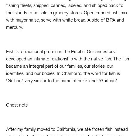
fishing fleets, shipped, canned, labeled, and shipped back to
the islands to be sold in grocery stores. Open canned fish, mix
with mayonnaise, serve with white bread. A side of BPA and
mercury.
Fish is a traditional protein in the Pacific. Our ancestors
developed an intimate relationship with the native fish. The fish
became an integral part of our families, our stories, our
identities, and our bodies. In Chamorro, the word for fish is
“Guihan,” very similar to the name of our island: “Guåhan.”
Ghost nets.
After my family moved to California, we ate frozen fish instead