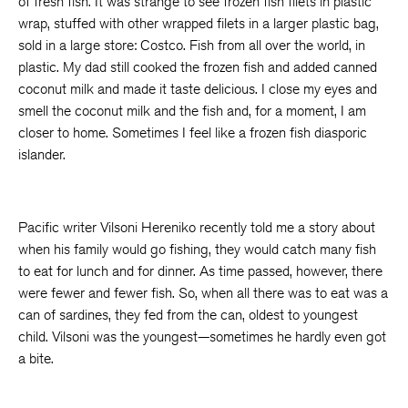
of fresh fish. It was strange to see frozen fish filets in plastic
wrap, stuffed with other wrapped filets in a larger plastic bag,
sold in a large store: Costco. Fish from all over the world, in
plastic. My dad still cooked the frozen fish and added canned
coconut milk and made it taste delicious. I close my eyes and
smell the coconut milk and the fish and, for a moment, I am
closer to home. Sometimes I feel like a frozen fish diasporic
islander.
Pacific writer Vilsoni Hereniko recently told me a story about
when his family would go fishing, they would catch many fish
to eat for lunch and for dinner. As time passed, however, there
were fewer and fewer fish. So, when all there was to eat was a
can of sardines, they fed from the can, oldest to youngest
child. Vilsoni was the youngest—sometimes he hardly even got
a bite.