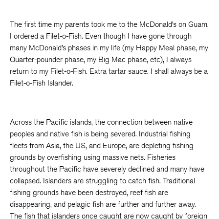
The first time my parents took me to the McDonald’s on Guam,
I ordered a Filet-o-Fish. Even though I have gone through
many McDonald’s phases in my life (my Happy Meal phase, my
Quarter-pounder phase, my Big Mac phase, etc), I always
return to my Filet-o-Fish. Extra tartar sauce. I shall always be a
Filet-o-Fish Islander.
Across the Pacific islands, the connection between native
peoples and native fish is being severed. Industrial fishing
fleets from Asia, the US, and Europe, are depleting fishing
grounds by overfishing using massive nets. Fisheries
throughout the Pacific have severely declined and many have
collapsed. Islanders are struggling to catch fish. Traditional
fishing grounds have been destroyed, reef fish are
disappearing, and pelagic fish are further and further away.
The fish that islanders once caught are now caught by foreign