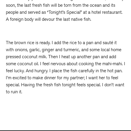
soon, the last fresh fish will be torn from the ocean and its
people and served as “Tonight’s Special” at a hotel restaurant.
A foreign body will devour the last native fish.
The brown rice is ready. I add the rice to a pan and sauté it
with onions, garlic, ginger and turmeric, and some local home
pressed coconut milk. Then I heat up another pan and add
some coconut oil. I feel nervous about cooking the mahi-mahi. I
feel lucky. And hungry. I place the fish carefully in the hot pan.
I’m excited to make dinner for my partner; I want her to feel
special. Having the fresh fish tonight feels special. I don’t want
to ruin it.