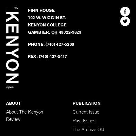
The
Kenyon
Find
FINN HOUSE
Review
The
102 W. WIGGIN ST.
Find
Kenyo
KENYON COLLEGE
The
Revie
GAMBIER
,
OH
43022-9623
Kenyo
on
Revie
PHONE:
(740) 427-5208
Faceb
on
Twitter
FAX:
(740) 427-5417
BACK TO TOP
ABOUT
PUBLICATION
About The Kenyon
Current Issue
Review
Past Issues
The Archive Old