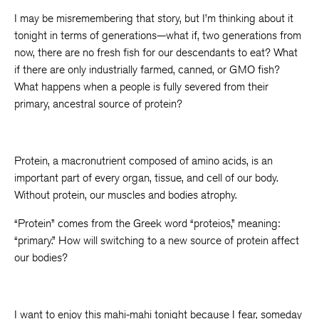
I may be misremembering that story, but I’m thinking about it
tonight in terms of generations—what if, two generations from
now, there are no fresh fish for our descendants to eat? What
if there are only industrially farmed, canned, or GMO fish?
What happens when a people is fully severed from their
primary, ancestral source of protein?
Protein, a macronutrient composed of amino acids, is an
important part of every organ, tissue, and cell of our body.
Without protein, our muscles and bodies atrophy.
“Protein” comes from the Greek word “proteios,” meaning:
“primary.” How will switching to a new source of protein affect
our bodies?
I want to enjoy this mahi-mahi tonight because I fear, someday