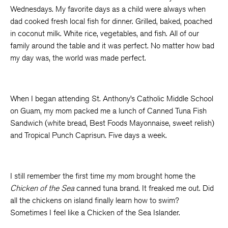
Wednesdays. My favorite days as a child were always when
dad cooked fresh local fish for dinner. Grilled, baked, poached
in coconut milk. White rice, vegetables, and fish. All of our
family around the table and it was perfect. No matter how bad
my day was, the world was made perfect.
When I began attending St. Anthony’s Catholic Middle School
on Guam, my mom packed me a lunch of Canned Tuna Fish
Sandwich (white bread, Best Foods Mayonnaise, sweet relish)
and Tropical Punch Caprisun. Five days a week.
I still remember the first time my mom brought home the
Chicken of the Sea
canned tuna brand. It freaked me out. Did
all the chickens on island finally learn how to swim?
Sometimes I feel like a Chicken of the Sea Islander.