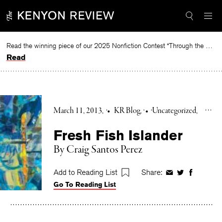
Skip
to
content
Read the winning piece of our 2025 Nonfiction Contest “Through the Mirror” by Jessie Cato selected by Lucy Ives.
Read
March 11, 2013
•
KR Blog
•
Uncategorized
Fresh Fish Islander
By Craig Santos Perez
Add to Reading List
Share:
Share
Share
Share
Go To Reading List
on
on
on
Facebook
Twitter
Faceboo