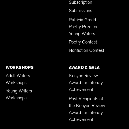
Subscription
Submissions
Patricia Grodd
Poetry Prize for
Young Writers
Poetry Contest
Nonfiction Contest
WORKSHOPS
AWARD & GALA
Adult Writers
Kenyon Review
Workshops
Award for Literary
Achievement
Young Writers
Workshops
Past Recipients of
the Kenyon Review
Award for Literary
Achievement