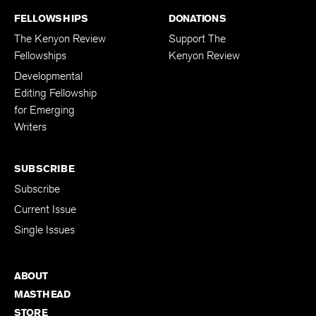
FELLOWSHIPS
DONATIONS
The Kenyon Review
Support The
Fellowships
Kenyon Review
Developmental
Editing Fellowship
for Emerging
Writers
SUBSCRIBE
Subscribe
Current Issue
Single Issues
ABOUT
MASTHEAD
STORE