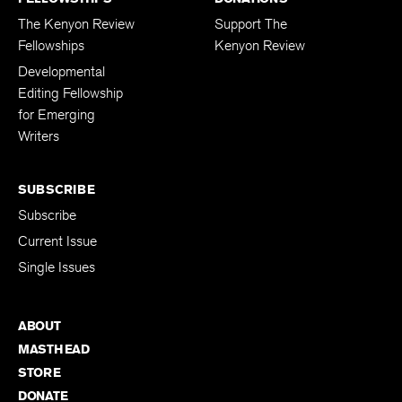
The Kenyon Review
Support The
Fellowships
Kenyon Review
Developmental
Editing Fellowship
for Emerging
Writers
SUBSCRIBE
Subscribe
Current Issue
Single Issues
ABOUT
MASTHEAD
STORE
DONATE