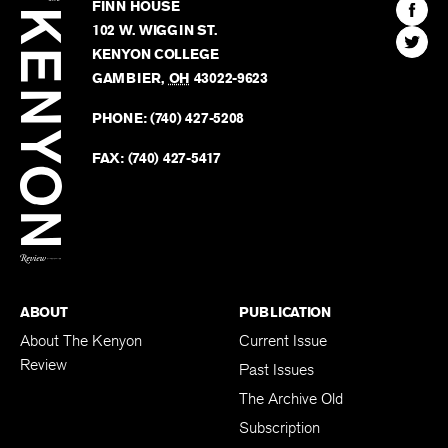
Kenyon
Find
FINN HOUSE
Review
The
102 W. WIGGIN ST.
Find
Kenyo
KENYON COLLEGE
The
Revie
GAMBIER
,
OH
43022-9623
Kenyo
on
Revie
PHONE:
(740) 427-5208
Faceb
on
Twitter
FAX:
(740) 427-5417
BACK TO TOP
ABOUT
PUBLICATION
About The Kenyon
Current Issue
Review
Past Issues
The Archive Old
Subscription