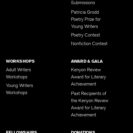
Submissions
Patricia Grodd
Poetry Prize for
Young Writers
Poetry Contest
Nonfiction Contest
WORKSHOPS
AWARD & GALA
Adult Writers
Kenyon Review
Workshops
Award for Literary
Achievement
Young Writers
Workshops
Past Recipients of
the Kenyon Review
Award for Literary
Achievement
FELLOWSHIPS
DONATIONS