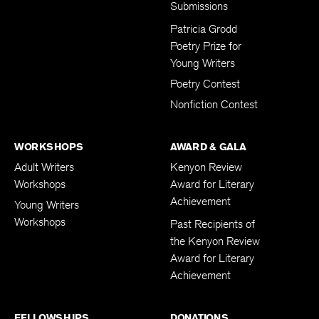
Submissions
Patricia Grodd
Poetry Prize for
Young Writers
Poetry Contest
Nonfiction Contest
WORKSHOPS
AWARD & GALA
Adult Writers
Kenyon Review
Workshops
Award for Literary
Achievement
Young Writers
Workshops
Past Recipients of
the Kenyon Review
Award for Literary
Achievement
FELLOWSHIPS
DONATIONS