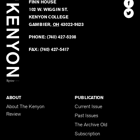
Kenyon
Find
FINN HOUSE
Review
The
102 W. WIGGIN ST.
Find
Kenyo
KENYON COLLEGE
The
Revie
GAMBIER
,
OH
43022-9623
Kenyo
on
Revie
PHONE:
(740) 427-5208
Faceb
on
Twitter
FAX:
(740) 427-5417
BACK TO TOP
ABOUT
PUBLICATION
About The Kenyon
Current Issue
Review
Past Issues
The Archive Old
Subscription