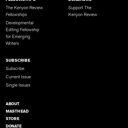
The Kenyon Review
Support The
Fellowships
Kenyon Review
Developmental
Editing Fellowship
for Emerging
Writers
SUBSCRIBE
Subscribe
Current Issue
Single Issues
ABOUT
MASTHEAD
STORE
DONATE