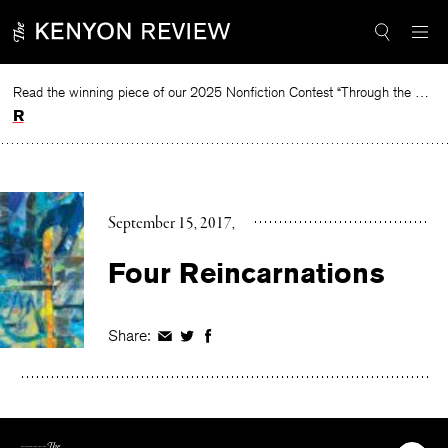
Skip
to
content
Read the winning piece of our 2025 Nonfiction Contest “Through the Mirror” by Jessie Cato selected by Lucy Ives.
Read
September 15, 2017
Four Reincarnations
Share:
Share
Share
Share
on
on
on
Facebook
Twitter
Facebook
The