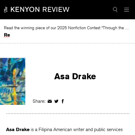
Skip
to
content
Read the winning piece of our 2025 Nonfiction Contest “Through the Mirror” by Jessie Cato selected by Lucy Ives.
Read
Asa Drake
Share:
Share
Share
Share
on
on
on
Facebook
Twitter
Facebook
Asa Drake
is a Filipina American writer and public services