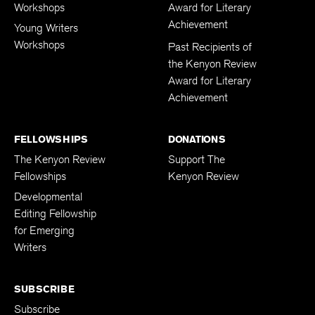
Workshops
Award for Literary
Achievement
Young Writers
Workshops
Past Recipients of
the Kenyon Review
Award for Literary
Achievement
FELLOWSHIPS
DONATIONS
The Kenyon Review
Support The
Fellowships
Kenyon Review
Developmental
Editing Fellowship
for Emerging
Writers
SUBSCRIBE
Subscribe