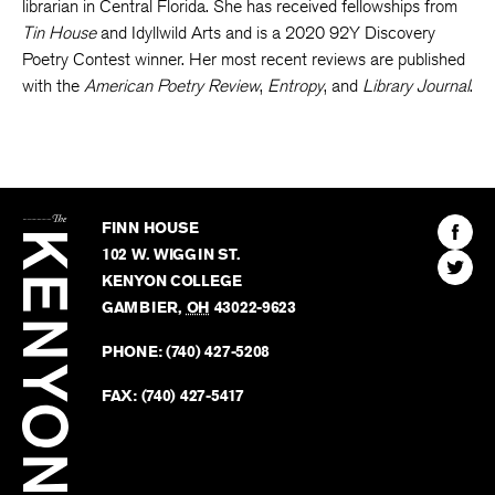
librarian in Central Florida. She has received fellowships from
Tin House
and Idyllwild Arts and is a 2020 92Y Discovery
Poetry Contest winner. Her most recent reviews are published
with the
American Poetry Review
,
Entropy
, and
Library Journal
.
The
Kenyon
Find
FINN HOUSE
Review
The
102 W. WIGGIN ST.
Find
Kenyo
KENYON COLLEGE
The
Revie
GAMBIER
,
OH
43022-9623
Kenyo
on
Revie
PHONE:
(740) 427-5208
Faceb
on
Twitter
FAX:
(740) 427-5417
BACK TO TOP