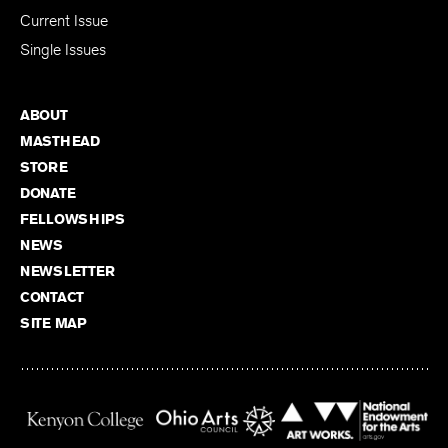
Current Issue
Single Issues
ABOUT
MASTHEAD
STORE
DONATE
FELLOWSHIPS
NEWS
NEWSLETTER
CONTACT
SITE MAP