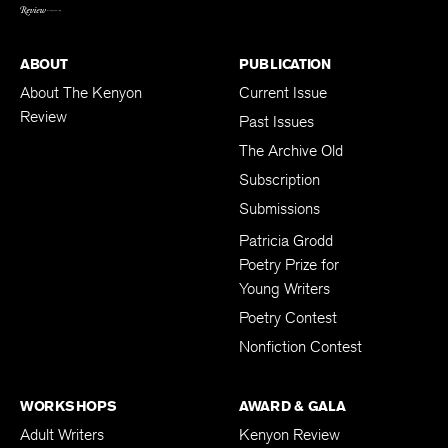
ABOUT
PUBLICATION
About The Kenyon
Current Issue
Review
Past Issues
The Archive Old
Subscription
Submissions
Patricia Grodd
Poetry Prize for
Young Writers
Poetry Contest
Nonfiction Contest
WORKSHOPS
AWARD & GALA
Adult Writers
Kenyon Review