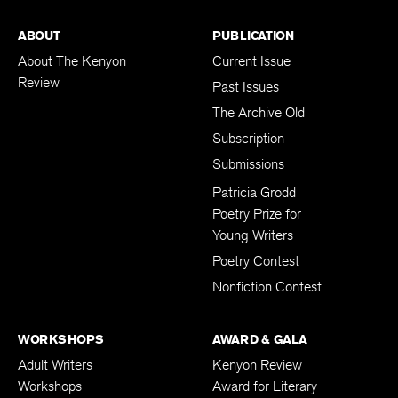
ABOUT
PUBLICATION
About The Kenyon
Current Issue
Review
Past Issues
The Archive Old
Subscription
Submissions
Patricia Grodd
Poetry Prize for
Young Writers
Poetry Contest
Nonfiction Contest
WORKSHOPS
AWARD & GALA
Adult Writers
Kenyon Review
Workshops
Award for Literary