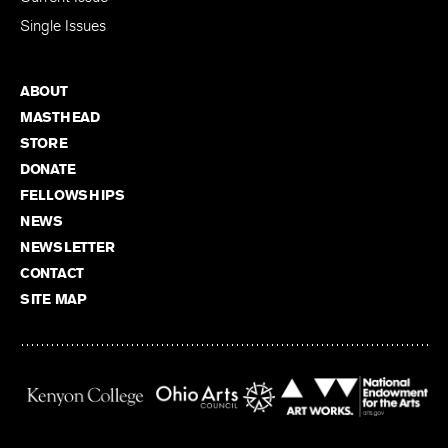
Single Issues
ABOUT
MASTHEAD
STORE
DONATE
FELLOWSHIPS
NEWS
NEWSLETTER
CONTACT
SITE MAP