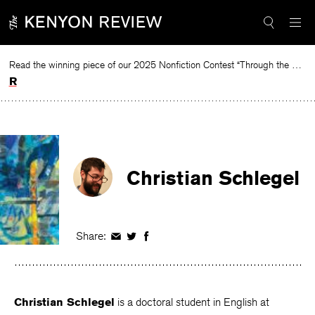
Skip
to
content
Read the winning piece of our 2025 Nonfiction Contest “Through the Mirror” by Jessie Cato selected by Lucy Ives.
Read
Christian Schlegel
Share:
Share
Share
Share
on
on
on
Facebook
Twitter
Facebook
Christian Schlegel
is a doctoral student in English at