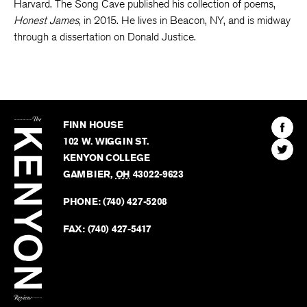
Harvard. The Song Cave published his collection of poems,
Honest James
, in 2015. He lives in Beacon, NY, and is midway
through a dissertation on Donald Justice.
The
Kenyon
Find
FINN HOUSE
Review
The
102 W. WIGGIN ST.
Find
Kenyo
KENYON COLLEGE
The
Revie
GAMBIER
,
OH
43022-9623
Kenyo
on
Revie
PHONE:
(740) 427-5208
Faceb
on
Twitter
FAX:
(740) 427-5417
BACK TO TOP