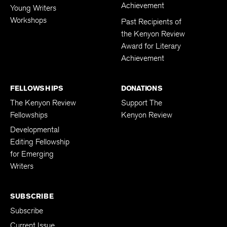
Achievement
Young Writers
Workshops
Past Recipients of
the Kenyon Review
Award for Literary
Achievement
FELLOWSHIPS
DONATIONS
The Kenyon Review
Support The
Fellowships
Kenyon Review
Developmental
Editing Fellowship
for Emerging
Writers
SUBSCRIBE
Subscribe
Current Issue