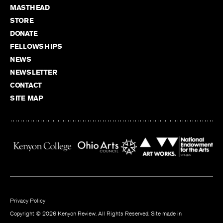
MASTHEAD
STORE
DONATE
FELLOWSHIPS
NEWS
NEWSLETTER
CONTACT
SITE MAP
Privacy Policy
Copyright © 2026 Kenyon Review. All Rights Reserved. Site made in