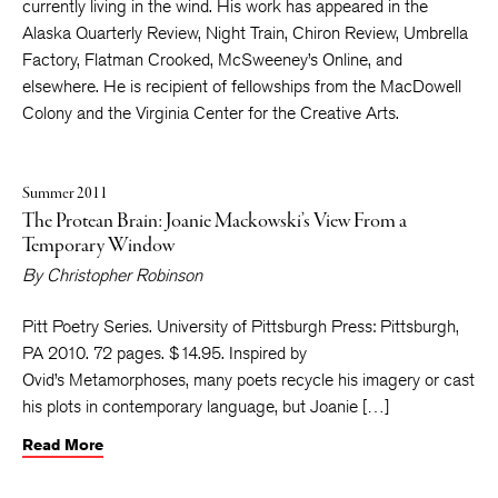
currently living in the wind. His work has appeared in the
Alaska Quarterly Review, Night Train, Chiron Review, Umbrella
Factory, Flatman Crooked, McSweeney’s Online, and
elsewhere. He is recipient of fellowships from the MacDowell
Colony and the Virginia Center for the Creative Arts.
Summer 2011
The Protean Brain: Joanie Mackowski’s View From a
Temporary Window
By
Christopher Robinson
Pitt Poetry Series. University of Pittsburgh Press: Pittsburgh,
PA 2010. 72 pages. $14.95. Inspired by
Ovid’s Metamorphoses, many poets recycle his imagery or cast
his plots in contemporary language, but Joanie […]
Read More