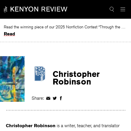
Skip
to
content
Read the winning piece of our 2025 Nonfiction Contest “Through the Mirror” by Jessie Cato selected by Lucy Ives.
Read
Christopher
Robinson
Share:
Share
Share
Share
on
on
on
Facebook
Twitter
Facebook
Christopher Robinson
is a writer, teacher, and translator