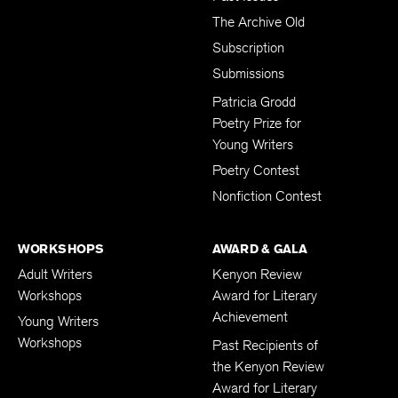
The Archive Old
Subscription
Submissions
Patricia Grodd
Poetry Prize for
Young Writers
Poetry Contest
Nonfiction Contest
WORKSHOPS
AWARD & GALA
Adult Writers
Kenyon Review
Workshops
Award for Literary
Achievement
Young Writers
Workshops
Past Recipients of
the Kenyon Review
Award for Literary