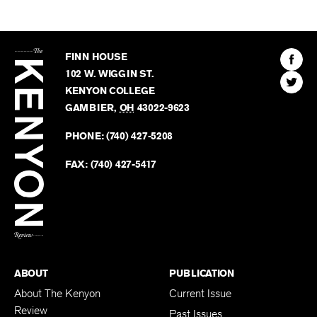
The
Kenyon
Find
FINN HOUSE
Review
The
102 W. WIGGIN ST.
Find
Kenyo
KENYON COLLEGE
The
Revie
GAMBIER
,
OH
43022-9623
Kenyo
on
Revie
PHONE:
(740) 427-5208
Faceb
on
Twitter
FAX:
(740) 427-5417
BACK TO TOP
ABOUT
PUBLICATION
About The Kenyon
Current Issue
Review
Past Issues