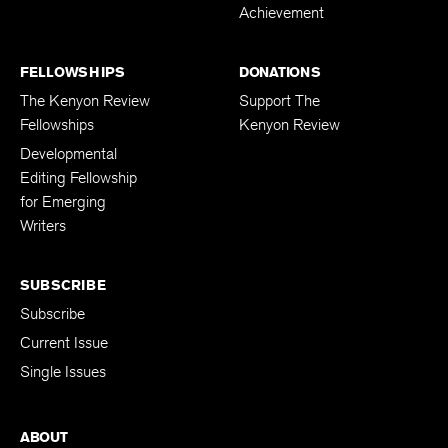
Achievement
FELLOWSHIPS
DONATIONS
The Kenyon Review
Support The
Fellowships
Kenyon Review
Developmental
Editing Fellowship
for Emerging
Writers
SUBSCRIBE
Subscribe
Current Issue
Single Issues
ABOUT