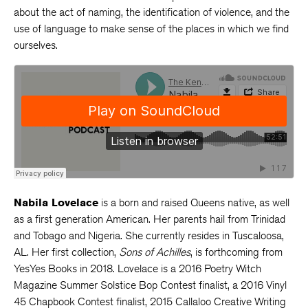
about the act of naming, the identification of violence, and the
use of language to make sense of the places in which we find
ourselves.
Nabila Lovelace
is a born and raised Queens native, as well
as a first generation American. Her parents hail from Trinidad
and Tobago and Nigeria. She currently resides in Tuscaloosa,
AL. Her first collection,
Sons of Achilles
, is forthcoming from
YesYes Books in 2018. Lovelace is a 2016 Poetry Witch
Magazine Summer Solstice Bop Contest finalist, a 2016 Vinyl
45 Chapbook Contest finalist, 2015 Callaloo Creative Writing