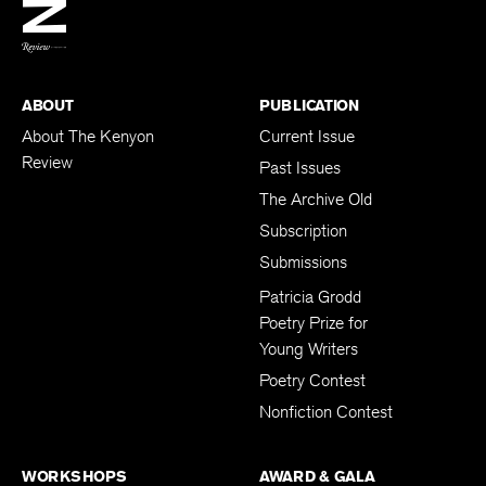
BACK TO TOP
ABOUT
PUBLICATION
About The Kenyon
Current Issue
Review
Past Issues
The Archive Old
Subscription
Submissions
Patricia Grodd
Poetry Prize for
Young Writers
Poetry Contest
Nonfiction Contest
WORKSHOPS
AWARD & GALA