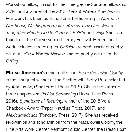
Workshop fellow, finalist for the Emerge-Be-Surface fellowship
2014, and a winner of the 2013 Poets & Writers Amy Award.
Her work has been published or is forthcoming in
Narrative
Northeast
,
Washington Square Review
,
Day One
,
Winter
Tangerine: Hands Up Don’t Shoot
,
ESPN
, and
Vinyl
. She is co-
founder of the Conversation Literary Festival. Her editorial
work includes screening for
Callaloo Journal
, assistant poetry
editor at
Black Warrior Review
, and co-poetry editor for the
Offing
.
Eloisa Amezcua
’s debut collection,
From the Inside Quietly
,
is the inaugural winner of the Shelterbelt Poetry Prize selected
by Ada Limón, (Shelterbelt Press, 2018). She is the author of
three chapbooks:
On Not Screaming
​ (Horse Less Press,
2016),
Symptoms of Teething
, winner of the 2016 Vella
Chapbook Award (Paper Nautilus Press, 2017), and
Mexicamericana
(Porkbelly Press, 2017). She has received
fellowships and scholarships from the MacDowell Colony, the
Fine Arts Work Center, Vermont Studio Center, the Bread Loaf