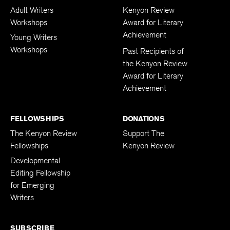
Adult Writers
Kenyon Review
Workshops
Award for Literary
Achievement
Young Writers
Workshops
Past Recipients of
the Kenyon Review
Award for Literary
Achievement
FELLOWSHIPS
DONATIONS
The Kenyon Review
Support The
Fellowships
Kenyon Review
Developmental
Editing Fellowship
for Emerging
Writers
SUBSCRIBE