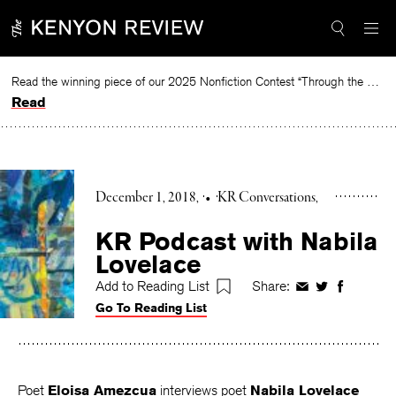
Skip
to
content
Read the winning piece of our 2025 Nonfiction Contest “Through the Mirror” by Jessie Cato selected by Lucy Ives.
Read
December 1, 2018
•
KR Conversations
KR Podcast with Nabila
Lovelace
Add to Reading List
Share:
Share
Share
Share
Go To Reading List
on
on
on
Facebook
Twitter
Faceboo
Poet
Eloisa Amezcua
interviews poet
Nabila Lovelace