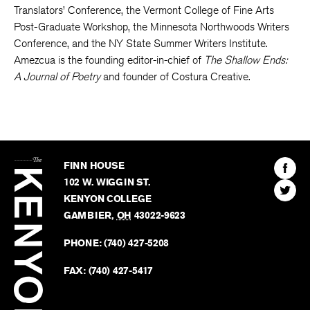
Translators’ Conference, the Vermont College of Fine Arts
Post-Graduate Workshop, the Minnesota Northwoods Writers
Conference, and the NY State Summer Writers Institute.
Amezcua is the founding editor-in-chief of
The Shallow Ends:
A Journal of Poetry
and founder of Costura Creative.
The
Kenyon
Find
FINN HOUSE
Review
The
102 W. WIGGIN ST.
Find
Kenyo
KENYON COLLEGE
The
Revie
GAMBIER
,
OH
43022-9623
Kenyo
on
Revie
PHONE:
(740) 427-5208
Faceb
on
Twitter
FAX:
(740) 427-5417