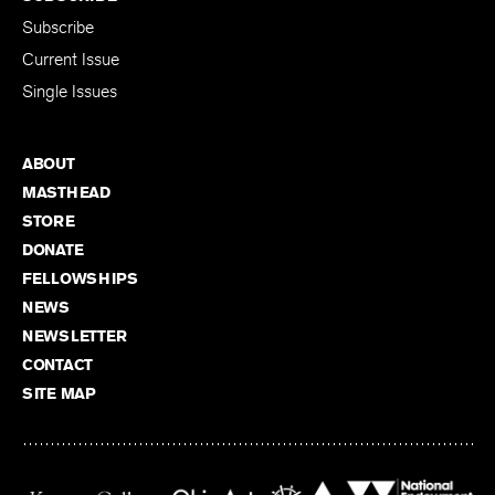
Subscribe
Current Issue
Single Issues
ABOUT
MASTHEAD
STORE
DONATE
FELLOWSHIPS
NEWS
NEWSLETTER
CONTACT
SITE MAP