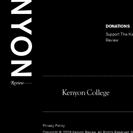
DONATIONS
Support The K
Review
Privacy Policy
Copyright © 2026 Kenyon Review. All Rights Reserved. Si