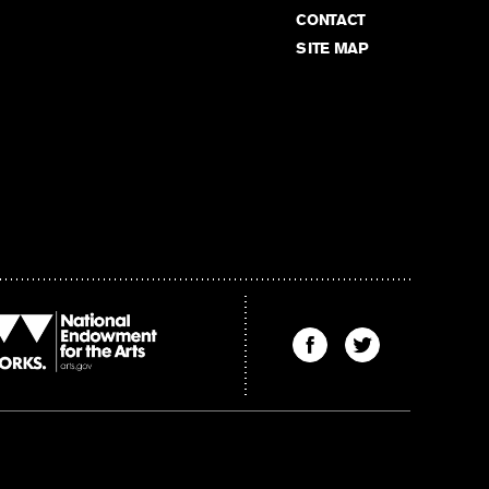
CONTACT
SITE MAP
Find
Find
The
The
Kenyon
Kenyon
Review
Review
on
on
Facebook
Twitter