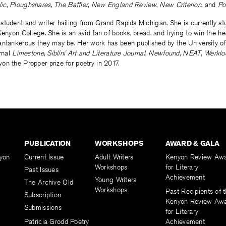
ic
,
Ploughshares
,
The Baffler
,
New England Review
,
New Criterion
, and
Po
 student and writer hailing from Grand Rapids Michigan. She is currently s
enyon College. She is an avid fan of books, bread, and trying to win the hear
antankerous they may be. Her work has been published by the University of
urnal
Limestone
,
Siblíní Art and Literature Journal
,
Newfound
,
NEAT
,
Werklo
n the Propper prize for poetry in 2017.
PUBLICATION
WORKSHOPS
AWARD & GALA
yon
Current Issue
Adult Writers
Kenyon Review Aw
Workshops
for Literary
Past Issues
Achievement
Young Writers
The Archive Old
Workshops
Past Recipients of 
Subscription
Kenyon Review Aw
Submissions
for Literary
Patricia Grodd Poetry
Achievement