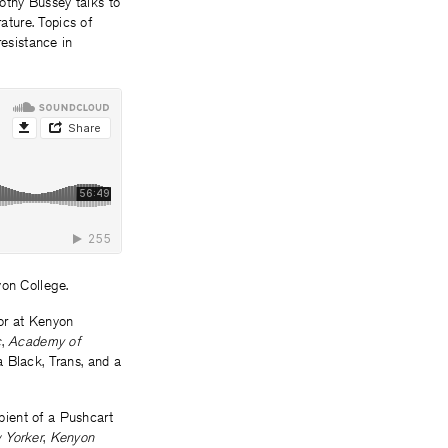
othy Bussey talks to
ture. Topics of
resistance in
yon College.
ior at Kenyon
c
,
Academy of
a Black, Trans, and a
pient of a Pushcart
 Yorker
,
Kenyon