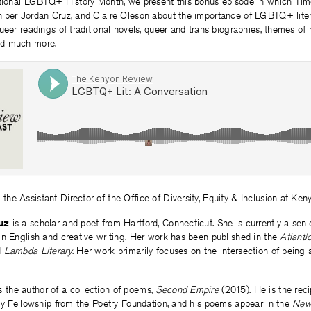
ational LGBTQ+ History Month, we present this bonus episode in which Tim
iper Jordan Cruz, and Claire Oleson about the importance of LGBTQ+ litera
ueer readings of traditional novels, queer and trans biographies, themes of 
nd much more.
 the Assistant Director of the Office of Diversity, Equity & Inclusion at Ken
uz
is a scholar and poet from Hartford, Connecticut. She is currently a sen
in English and creative writing. Her work has been published in the
Atlanti
d
Lambda Literary
. Her work primarily focuses on the intersection of being 
s the author of a collection of poems,
Second Empire
(2015). He is the reci
lly Fellowship from the Poetry Foundation, and his poems appear in the
New