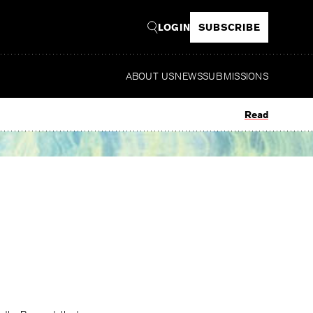
LOGIN
SUBSCRIBE
ABOUT US
NEWS
SUBMISSIONS
Read