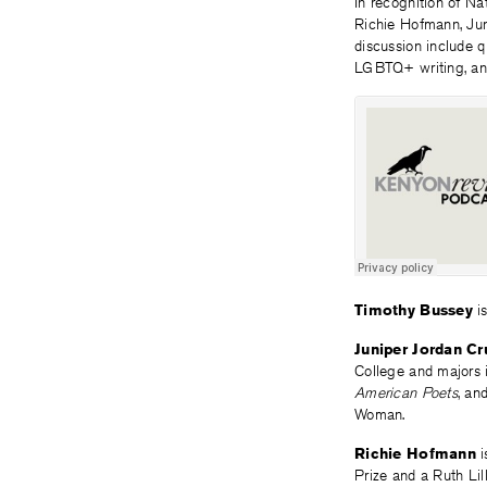
In recognition of N
Richie Hofmann, Jun
discussion include q
LGBTQ+ writing, a
Timothy Bussey
is
Juniper Jordan Cr
College and majors 
American Poets
, an
Woman.
Richie Hofmann
i
Prize and a Ruth Li