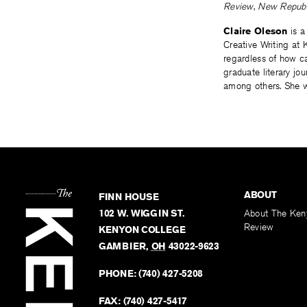
Review
,
New Republ
Claire Oleson
is a
Creative Writing at K
regardless of how c
graduate literary jo
among others. She wo
ABOUT
FINN HOUSE
102 W. WIGGIN ST.
About The Ken
Review
KENYON COLLEGE
GAMBIER
,
OH
43022-9623
PHONE:
(740) 427-5208
FAX:
(740) 427-5417