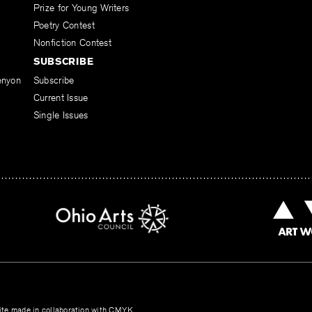
Prize for Young Writers
Poetry Contest
Nonfiction Contest
SUBSCRIBE
enyon
Subscribe
Current Issue
Single Issues
te made in collaboration with
CMYK
.