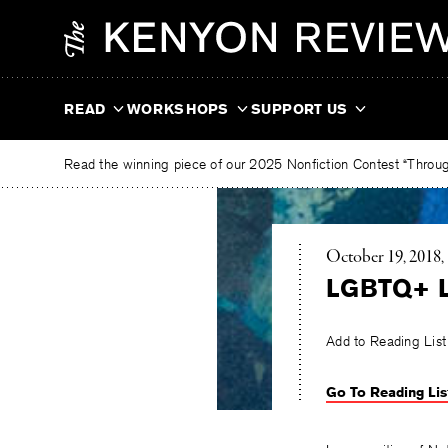
Skip
The
to
Kenyon
content
Review
READ
WORKSHOPS
SUPPORT US
Read the winning piece of our 2025 Nonfiction Contest “Through
October 19, 2018
LGBTQ+ Li
Add to Reading List
Go To Reading Lis