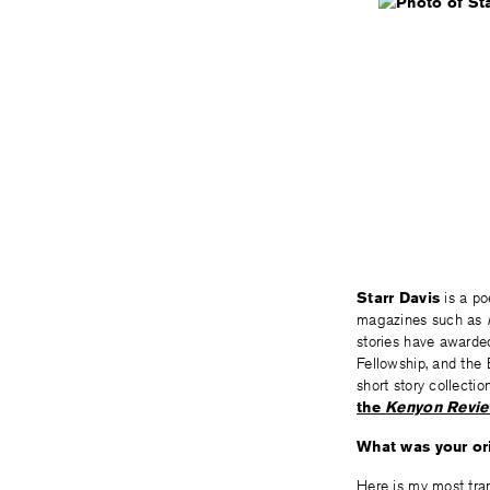
Starr Davis
is a po
magazines such as
stories have awarded
Fellowship, and the 
short story collect
the
Kenyon Revi
What was your ori
Here is my most tra