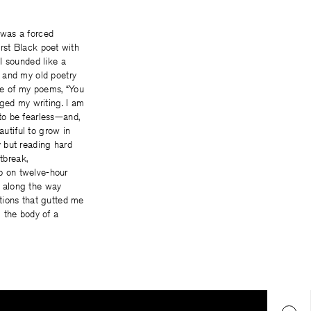
e was a forced
irst Black poet with
I sounded like a
 and my old poetry
ne of my poems, “You
nged my writing. I am
to be fearless—and,
autiful to grow in
 but reading hard
tbreak,
p on twelve-hour
s along the way
tions that gutted me
 the body of a