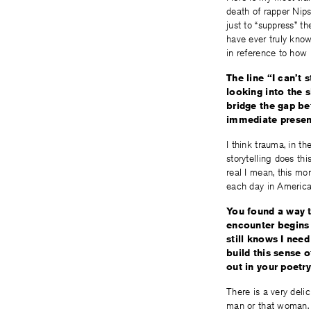
death of rapper Nips
just to “suppress” th
have ever truly known
in reference to how 
The line “I can’t
looking into the 
bridge the gap be
immediate prese
I think trauma, in t
storytelling does th
real I mean, this mo
each day in America
You found a way t
encounter begins 
still knows I nee
build this sense 
out in your poetr
There is a very del
man or that woman. I