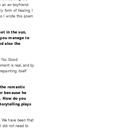
p an ex-boyfriend
ly form of healing I
 so I wrote this poem
ot in the sun,
d you manage to
nd also the
g. No. Good
oment is real, and by
epainting itself
 the romantic
ber because he
). How do you
torytelling plays
r. We have been that
I did not need to