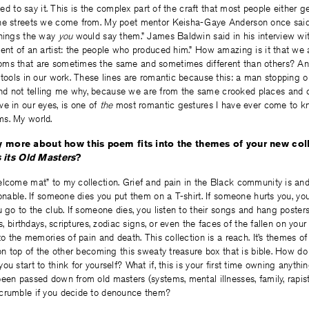
eded to say it. This is the complex part of the craft that most people either ge
he streets we come from. My poet mentor Keisha-Gaye Anderson once said, 
things the way
you
would say them.” James Baldwin said in his interview wi
ent of an artist: the people who produced him.” How amazing is it that we 
oms that are sometimes the same and sometimes different than others? A
 tools in our work. These lines are romantic because this: a man stopping o
 not telling me why, because we are from the same crooked places and c
e in our eyes, is one of
the
most romantic gestures I have ever come to kn
s. My world.
 more about how this poem fits into the themes of your new col
its Old Masters
?
elcome mat” to my collection. Grief and pain in the Black community is an
ionable. If someone dies you put them on a T-shirt. If someone hurts you, you
u go to the club. If someone dies, you listen to their songs and hang poster
cs, birthdays, scriptures, zodiac signs, or even the faces of the fallen on you
to the memories of pain and death. This collection is a reach. It’s themes of
 on top of the other becoming this sweaty treasure box that is bible. How do
ou start to think for yourself? What if, this is your first time owning anyth
een passed down from old masters (systems, mental illnesses, family, rapist
crumble if you decide to denounce them?