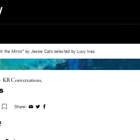
 the Mirror” by Jessie Cato selected by Lucy Ives.
•
KR Conversations
s
Share:
Share
Share
Share
on
on
on
Facebook
Twitter
Facebook
t