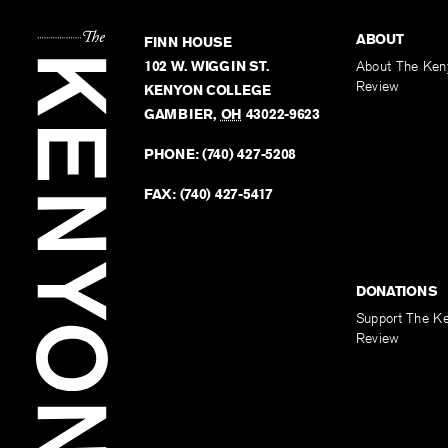
ABOUT
FINN HOUSE
102 W. WIGGIN ST.
About The Ken
Review
KENYON COLLEGE
GAMBIER
,
OH
43022-9623
PHONE:
(740) 427-5208
FAX:
(740) 427-5417
DONATIONS
Support The K
Review