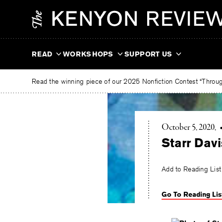
Skip
The
to
Kenyon
content
Review
READ
WORKSHOPS
SUPPORT US
Read the winning piece of our 2025 Nonfiction Contest “Through
October 5, 2020
Starr Davi
Add to Reading List
Go To Reading Lis