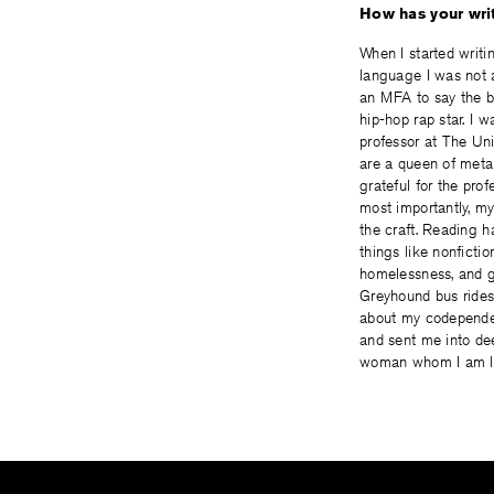
How has your writ
When I started writi
language I was not ac
an MFA to say the be
hip-hop rap star. I
professor at The Un
are a queen of metap
grateful for the pr
most importantly, my
the craft. Reading 
things like nonficti
homelessness, and g
Greyhound bus rides
about my codependen
and sent me into dee
woman whom I am lear