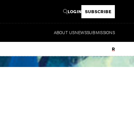
LOGIN
SUBSCRIBE
ABOUT US
NEWS
SUBMISSIONS
Read