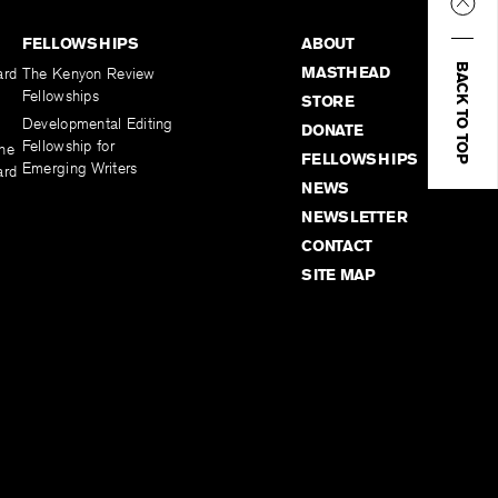
FELLOWSHIPS
ABOUT
BACK TO TOP
MASTHEAD
ard
The Kenyon Review
Fellowships
STORE
Developmental Editing
DONATE
Fellowship for
the
FELLOWSHIPS
Emerging Writers
ard
NEWS
NEWSLETTER
CONTACT
SITE MAP