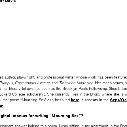
et, author, playwright, and professional writer whose work has been featured 
Rumpus
,
Cosmonauts Avenue
, and
Transition Magazine
. Her monologues, po
 her literary fellowships such as the Brooklyn Poets Fellowship, Slice Lite
Eckerd College scholarship. She currently lives in the Bronx, where she is 
ion. Her poem “Mourning Sex” can be found
here
. It appears in the
Sept/Oct
ew
.
ginal impetus for writing “Mourning Sex”?
nsparent answer behind this poem. I was sitting in my apartment in the Bro