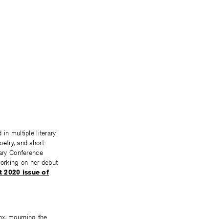
in multiple literary
etry, and short
rary Conference
working on her debut
 2020 issue of
nx, mourning the