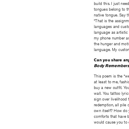
build this. I just ne
tongues belong to t
native tongue. Say 
“That is the assignm
languages and cust
language as artistic
my phone number and
the hunger and motiv
language. My custom
Can you share any
Body Remembers 
This poem is the “w
at least to me, fash
buy a new outfit. Yo
wall. You tattoo lyri
sign over livelihood 
redemption, all pile
own itself? How do y
comforts that have b
would cause you to 