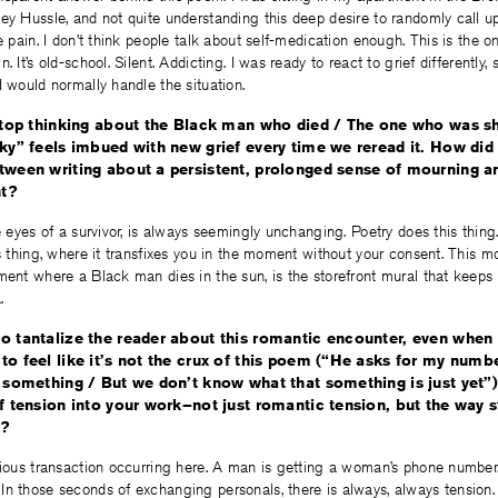
ey Hussle, and not quite understanding this deep desire to randomly call u
e pain. I don’t think people talk about self-medication enough. This is the on
. It’s old-school. Silent. Addicting. I was ready to react to grief differently,
I would normally handle the situation.
 stop thinking about the Black man who died / The one who was sh
sky” feels imbued with new grief every time we reread it. How di
tween writing about a persistent, prolonged sense of mourning a
nt?
he eyes of a survivor, is always seemingly unchanging. Poetry does this thin
is thing, where it transfixes you in the moment without your consent. This m
ment where a Black man dies in the sun, is the storefront mural that keeps r
.
o tantalize the reader about this romantic encounter, even when
to feel like it’s not the crux of this poem (“He asks for my num
d something / But we don’t know what that something is just yet”
of tension into your work–not just romantic tension, but the way s
y?
icious transaction occurring here. A man is getting a woman’s phone numbe
n those seconds of exchanging personals, there is always, always tension. 