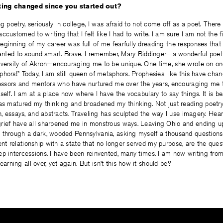
ing changed since you started out?
ng poetry, seriously in college, I was afraid to not come off as a poet. Ther
customed to writing that I felt like I had to write. I am sure I am not the f
ginning of my career was full of me fearfully dreading the responses that 
 wanted to sound smart. Brave. I remember, Mary Biddinger—a wonderful poet
iversity of Akron—encouraging me to be unique. One time, she wrote on o
hors!” Today, I am still queen of metaphors. Prophesies like this have cha
ofessors and mentors who have nurtured me over the years, encouraging me 
self. I am at a place now where I have the vocabulary to say things. It is be
has matured my thinking and broadened my thinking. Not just reading poetry
on, essays, and abstracts. Traveling has sculpted the way I use imagery. Hear
rief have all sharpened me in monstrous ways. Leaving Ohio and ending u
 through a dark, wooded Pennsylvania, asking myself a thousand question
t relationship with a state that no longer served my purpose, are the ques
p intercessions. I have been reinvented, many times. I am now writing from
ning all over, yet again. But isn’t this how it should be?