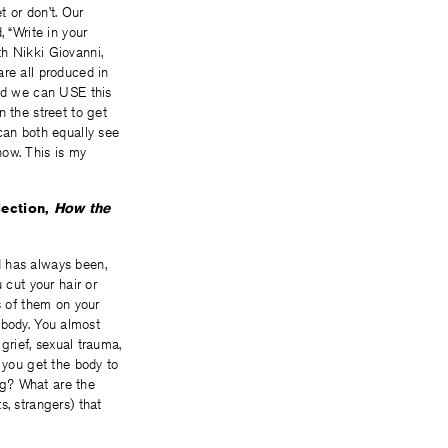
t or don’t. Our
“Write in your
th Nikki Giovanni,
are all produced in
nd we can USE this
n the street to get
an both equally see
ow. This is my
lection,
How the
d has always been,
 cut your hair or
s of them on your
r body. You almost
 grief, sexual trauma,
 you get the body to
ing? What are the
s, strangers) that