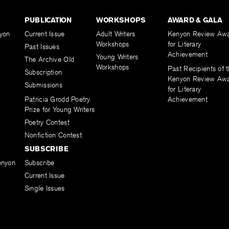
PUBLICATION
WORKSHOPS
AWARD & GALA
yon
Current Issue
Adult Writers
Kenyon Review Aw
Workshops
for Literary
Past Issues
Achievement
Young Writers
The Archive Old
Workshops
Past Recipients of 
Subscription
Kenyon Review Aw
Submissions
for Literary
Patricia Grodd Poetry
Achievement
Prize for Young Writers
Poetry Contest
Nonfiction Contest
SUBSCRIBE
enyon
Subscribe
Current Issue
Single Issues