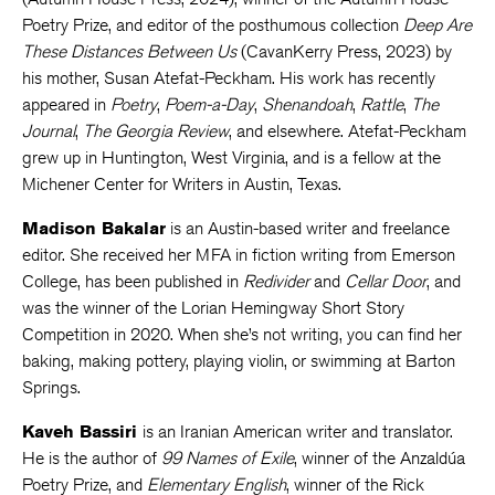
Poetry Prize, and editor of the posthumous collection
Deep Are
These Distances Between Us
(CavanKerry Press, 2023) by
his mother, Susan Atefat-Peckham. His work has recently
appeared in
Poetry
,
Poem-a-Day
,
Shenandoah
,
Rattle
,
The
Journal
,
The Georgia Review
, and elsewhere. Atefat-Peckham
grew up in Huntington, West Virginia, and is a fellow at the
Michener Center for Writers in Austin, Texas.
Madison Bakalar
is an Austin-based writer and freelance
editor. She received her MFA in fiction writing from Emerson
College, has been published in
Redivider
and
Cellar Door
, and
was the winner of the Lorian Hemingway Short Story
Competition in 2020. When she’s not writing, you can find her
baking, making pottery, playing violin, or swimming at Barton
Springs.
Kaveh Bassiri
is an Iranian American writer and translator.
He is the author of
99 Names of Exile
, winner of the Anzaldúa
Poetry Prize, and
Elementary English
, winner of the Rick