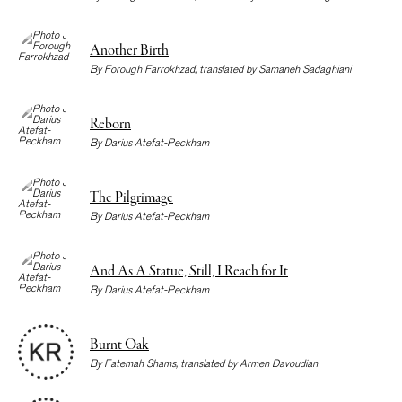
Another Birth
By
Forough Farrokhzad
, translated by
Samaneh Sadaghiani
Reborn
By
Darius Atefat-Peckham
The Pilgrimage
By
Darius Atefat-Peckham
And As A Statue, Still, I Reach for It
By
Darius Atefat-Peckham
Burnt Oak
By
Fatemah Shams
, translated by
Armen Davoudian