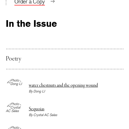
Order a Copy
In the Issue
Poetry
water chestnuts and the opening wound
By
Dong LI
Sequoias
By
Crystal AC Salas