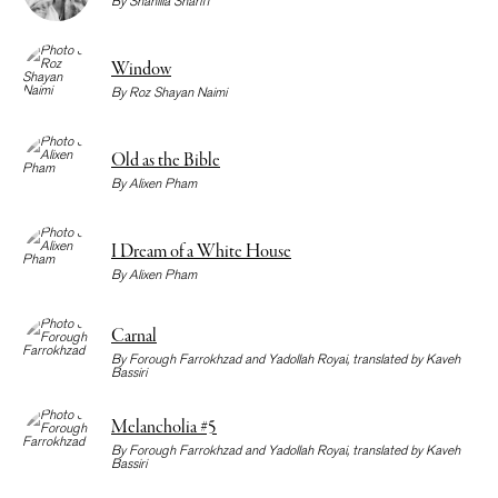
By
Shahilla Shariff
Window
By
Roz Shayan Naimi
Old as the Bible
By
Alixen Pham
I Dream of a White House
By
Alixen Pham
Carnal
By
Forough Farrokhzad
and
Yadollah Royai
, translated by
Kaveh
Bassiri
Melancholia #5
By
Forough Farrokhzad
and
Yadollah Royai
, translated by
Kaveh
Bassiri