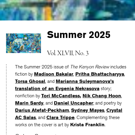
Summer 2025
Vol. XLVII, No. 3
The Summer 2025 issue of
The Kenyon Review
includes
fiction by
Madison Bakalar
,
Pritha Bhattacharyya
,
Torsa Ghosal
, and
Marianna Suleymanova
’s
translation of an
Evgenia Nekrasova
story;
nonfiction by
Tori McCandless
,
Nik Chang Hoon
,
Marin Sardy
, and
Daniel Uncapher
; and poetry by
Darius Atefat-Peckham
,
Sydney Mayes
,
Crystal
AC Salas
, and
Clara Trippe
. Complementing these
works on the cover is art by
Krista Franklin
.