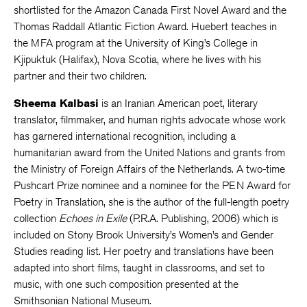
shortlisted for the Amazon Canada First Novel Award and the
Thomas Raddall Atlantic Fiction Award. Huebert teaches in
the MFA program at the University of King’s College in
Kjipuktuk (Halifax), Nova Scotia, where he lives with his
partner and their two children.
Sheema Kalbasi
is an Iranian American poet, literary
translator, filmmaker, and human rights advocate whose work
has garnered international recognition, including a
humanitarian award from the United Nations and grants from
the Ministry of Foreign Affairs of the Netherlands. A two-time
Pushcart Prize nominee and a nominee for the PEN Award for
Poetry in Translation, she is the author of the full-length poetry
collection
Echoes in Exile
(P.R.A. Publishing, 2006) which is
included on Stony Brook University’s Women’s and Gender
Studies reading list. Her poetry and translations have been
adapted into short films, taught in classrooms, and set to
music, with one such composition presented at the
Smithsonian National Museum.