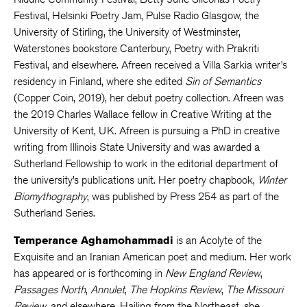
Festival, Helsinki Poetry Jam, Pulse Radio Glasgow, the
University of Stirling, the University of Westminster,
Waterstones bookstore Canterbury, Poetry with Prakriti
Festival, and elsewhere. Afreen received a Villa Sarkia writer’s
residency in Finland, where she edited
Sin of Semantics
(Copper Coin, 2019), her debut poetry collection. Afreen was
the 2019 Charles Wallace fellow in Creative Writing at the
University of Kent, UK. Afreen is pursuing a PhD in creative
writing from Illinois State University and was awarded a
Sutherland Fellowship to work in the editorial department of
the university’s publications unit. Her poetry chapbook,
Winter
Biomythography
, was published by Press 254 as part of the
Sutherland Series.
Temperance Aghamohammadi
is an Acolyte of the
Exquisite and an Iranian American poet and medium. Her work
has appeared or is forthcoming in
New England Review
,
Passages North
,
Annulet
,
The Hopkins Review
,
The Missouri
Review
, and elsewhere. Hailing from the Northeast, she