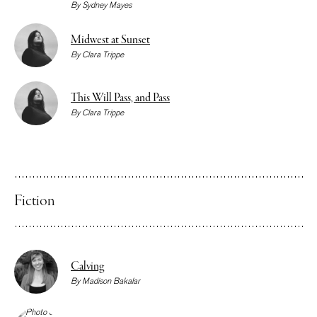
By
Sydney Mayes
Midwest at Sunset
By
Clara Trippe
This Will Pass, and Pass
By
Clara Trippe
Fiction
Calving
By
Madison Bakalar