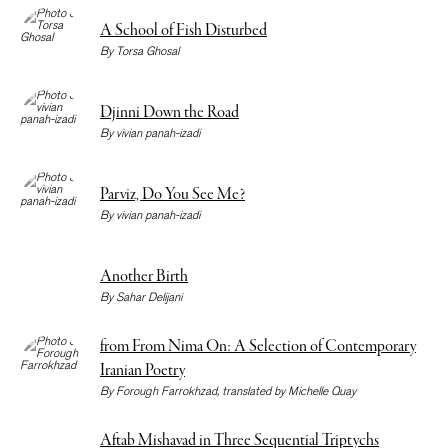
A School of Fish Disturbed
By
Torsa Ghosal
Djinni Down the Road
By
vivian panah-izadi
Parviz, Do You See Me?
By
vivian panah-izadi
Another Birth
By
Sahar Delijani
from From Nima On: A Selection of Contemporary
Iranian Poetry
By
Forough Farrokhzad
, translated by
Michelle Quay
Aftab Mishavad in Three Sequential Triptychs