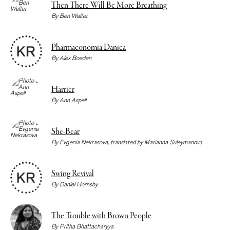
Then There Will Be More Breathing
By
Ben Walter
Pharmaconomia Danica
By
Alex Boeden
Harrier
By
Ann Aspell
She-Bear
By
Evgenia Nekrasova
, translated by
Marianna Suleymanova
Swing Revival
By
Daniel Hornsby
The Trouble with Brown People
By
Pritha Bhattacharyya