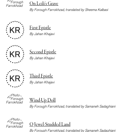
On Leili’s Grave
By
Forough Farrokhzad
, translated by
Sheema Kalbasi
First Epistle
By
Jahan Khajavi
Second Epistle
By
Jahan Khajavi
Third Epistle
By
Jahan Khajavi
Wind-Up Doll
By
Forough Farrokhzad
, translated by
Samaneh Sadaghiani
O Jewel-Studded Land
By
Forough Farrokhzad
, translated by
Samaneh Sadaghiani