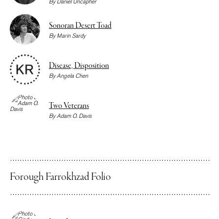
By
Daniel Uncapher
Sonoran Desert Toad
By
Marin Sardy
Disease, Disposition
By
Angela Chen
Two Veterans
By
Adam O. Davis
Forough Farrokhzad Folio