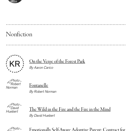
Nonfiction
On the Verge of the Forest Park
By
Aaron Carico
Fontanelle
By
Robert Norman
The Wild in the Fire and the Fire in the Mind
By
David Huebert
Emotionally Self-Aware Adoptive Parent: Contract for