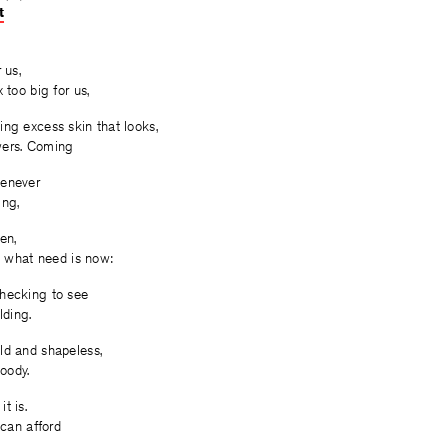
t
on
on
on
Facebook
Twitter
Facebook
 us,
 too big for us,
ng excess skin that looks,
owers. Coming
henever
ing,
en,
’s what need is now:
hecking to see
lding.
ld and shapeless,
loody.
t is.
 can afford