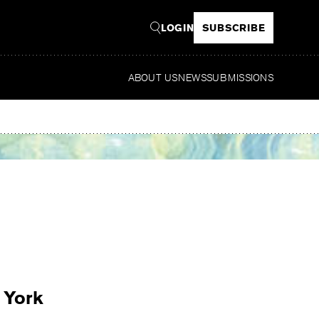
LOGIN
SUBSCRIBE
ABOUT US
NEWS
SUBMISSIONS
Read
 York