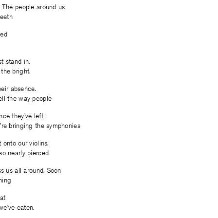
. The people around us
teeth
ded
t stand in.
the bright.
their absence.
ll the way people
ce they’ve left
’re bringing the symphonies
 onto our violins.
so nearly pierced
ss us all around. Soon
hing
eat
e’ve eaten.