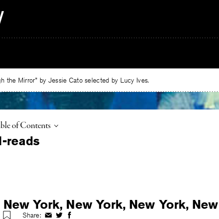
 the Mirror” by Jessie Cato selected by Lucy Ives.
ggle
ble of Contents
 New York, New York, New York, New
Share:
Share
Share
Share