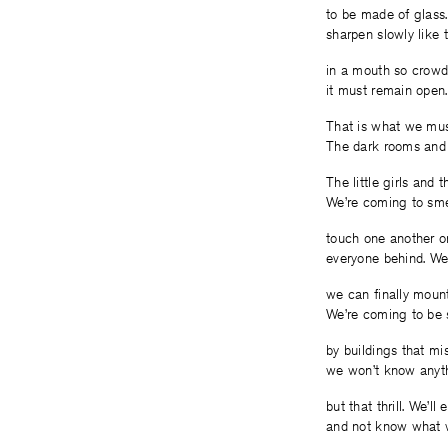
to be made of glass
sharpen slowly like 
in a mouth so crow
it must remain open.
That is what we mus
The dark rooms and 
The little girls and 
We’re coming to sme
touch one another on
everyone behind. We
we can finally mount
We’re coming to be 
by buildings that mi
we won’t know anyt
but that thrill. We’ll 
and not know what w