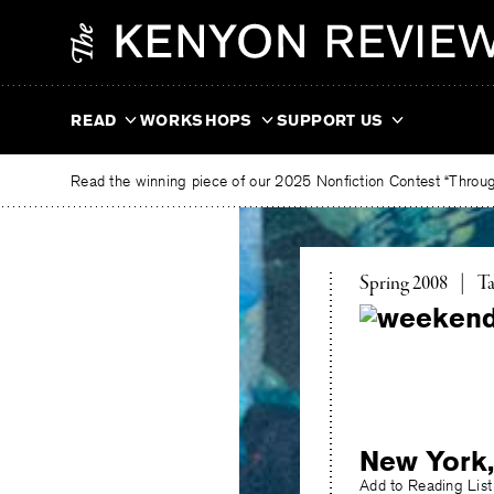
Skip
The
to
Kenyon
content
Review
READ
WORKSHOPS
SUPPORT US
Read the winning piece of our 2025 Nonfiction Contest “Through
To
Spring 2008
|
Ta
New York,
Add to Reading List