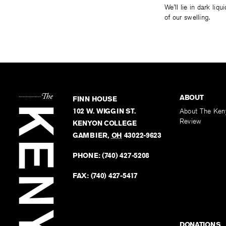
We’ll lie in dark liq
of our swelling.
ABOUT
FINN HOUSE
102 W. WIGGIN ST.
About The Ken
Review
KENYON COLLEGE
GAMBIER
,
OH
43022-9623
PHONE:
(740) 427-5208
FAX:
(740) 427-5417
DONATIONS