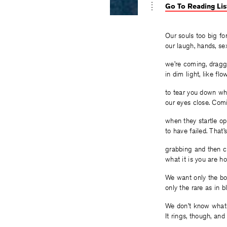
Go To Reading Lis
Our souls too big for
our laugh, hands, sex
we’re coming, draggi
in dim light, like fl
to tear you down w
our eyes close. Com
when they startle op
to have failed. That
grabbing and then c
what it is you are ho
We want only the bo
only the rare as in b
We don’t know what i
It rings, though, and