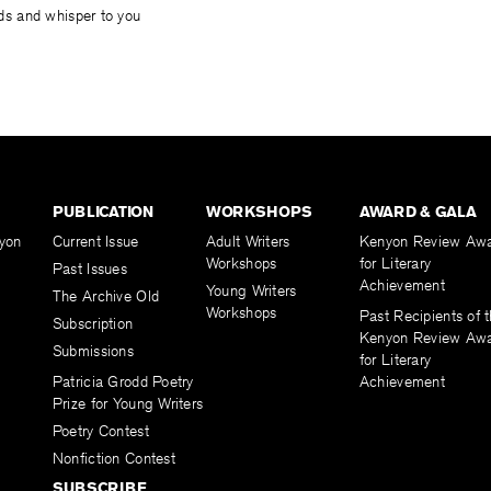
uids and whisper to you
PUBLICATION
WORKSHOPS
AWARD & GALA
yon
Current Issue
Adult Writers
Kenyon Review Aw
Workshops
for Literary
Past Issues
Achievement
Young Writers
The Archive Old
Workshops
Past Recipients of 
Subscription
Kenyon Review Aw
Submissions
for Literary
Patricia Grodd Poetry
Achievement
Prize for Young Writers
Poetry Contest
Nonfiction Contest
SUBSCRIBE