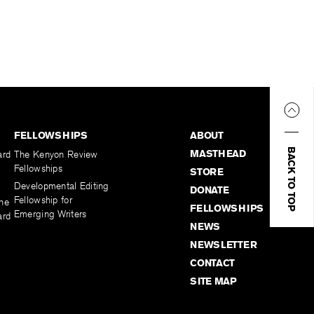
FELLOWSHIPS
ABOUT
BACK TO TOP
MASTHEAD
ard
The Kenyon Review
Fellowships
STORE
Developmental Editing
DONATE
Fellowship for
the
FELLOWSHIPS
Emerging Writers
ard
NEWS
NEWSLETTER
CONTACT
SITE MAP