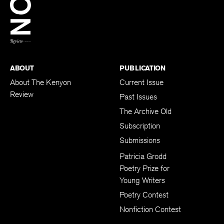
BACK TO TOP
ABOUT
PUBLICATION
About The Kenyon
Current Issue
Review
Past Issues
The Archive Old
Subscription
Submissions
Patricia Grodd
Poetry Prize for
Young Writers
Poetry Contest
Nonfiction Contest