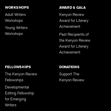
WORKSHOPS
AWARD & GALA
Adult Writers
Kenyon Review
Workshops
Award for Literary
Achievement
Young Writers
Workshops
Past Recipients of
the Kenyon Review
Award for Literary
Achievement
FELLOWSHIPS
DONATIONS
The Kenyon Review
Support The
Fellowships
Kenyon Review
Developmental
Editing Fellowship
for Emerging
Writers