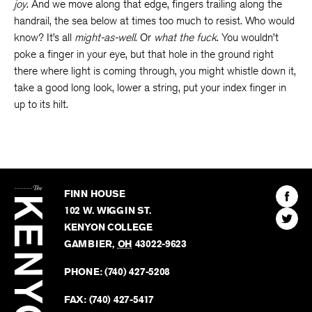
joy
. And we move along that edge, fingers trailing along the
handrail, the sea below at times too much to resist. Who would
know? It’s all
might-as-well
. Or
what the fuck
. You wouldn’t
poke a finger in your eye, but that hole in the ground right
there where light is coming through, you might whistle down it,
take a good long look, lower a string, put your index finger in
up to its hilt.
The
Kenyon
Find
FINN HOUSE
Review
The
102 W. WIGGIN ST.
Find
Kenyo
KENYON COLLEGE
The
Revie
GAMBIER
,
OH
43022-9623
Kenyo
on
Revie
PHONE:
(740) 427-5208
Faceb
on
Twitter
FAX:
(740) 427-5417