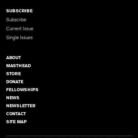
SUBSCRIBE
Subscribe
Current Issue
Single Issues
ABOUT
MASTHEAD
STORE
DONATE
FELLOWSHIPS
NEWS
NEWSLETTER
CONTACT
SITE MAP