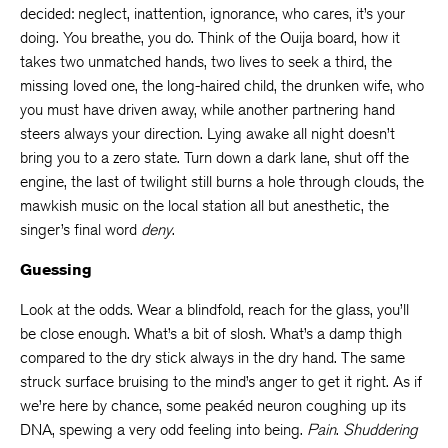
decided: neglect, inattention, ignorance, who cares, it’s your
doing. You breathe, you do. Think of the Ouija board, how it
takes two unmatched hands, two lives to seek a third, the
missing loved one, the long-haired child, the drunken wife, who
you must have driven away, while another partnering hand
steers always your direction. Lying awake all night doesn’t
bring you to a zero state. Turn down a dark lane, shut off the
engine, the last of twilight still burns a hole through clouds, the
mawkish music on the local station all but anesthetic, the
singer’s final word
deny
.
Guessing
Look at the odds. Wear a blindfold, reach for the glass, you’ll
be close enough. What’s a bit of slosh. What’s a damp thigh
compared to the dry stick always in the dry hand. The same
struck surface bruising to the mind’s anger to get it right. As if
we’re here by chance, some peakéd neuron coughing up its
DNA, spewing a very odd feeling into being.
Pain
.
Shuddering