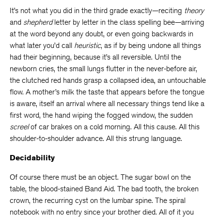
It’s not what you did in the third grade exactly—reciting
theory
and
shepherd
letter by letter in the class spelling bee—arriving
at the word beyond any doubt, or even going backwards in
what later you’d call
heuristic
, as if by being undone all things
had their beginning, because it’s all reversible. Until the
newborn cries, the small lungs flutter in the never-before air,
the clutched red hands grasp a collapsed idea, an untouchable
flow. A mother’s milk the taste that appears before the tongue
is aware, itself an arrival where all necessary things tend like a
first word, the hand wiping the fogged window, the sudden
screel
of car brakes on a cold morning. All this cause. All this
shoulder-to-shoulder advance. All this strung language.
Decidability
Of course there must be an object. The sugar bowl on the
table, the blood-stained Band Aid. The bad tooth, the broken
crown, the recurring cyst on the lumbar spine. The spiral
notebook with no entry since your brother died. All of it you