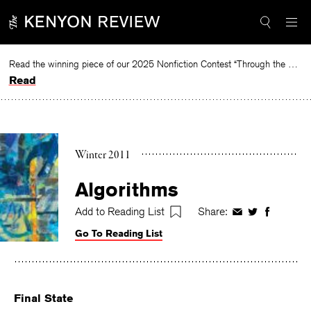
Skip
to
content
Read the winning piece of our 2025 Nonfiction Contest “Through the Mirror” by Jessie Cato selected by Lucy Ives.
Read
Winter 2011
Algorithms
Add to Reading List
Share:
Share
Share
Share
on
on
on
Go To Reading List
Facebook
Twitter
Faceboo
Final State