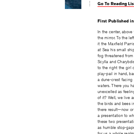
Go To Reading Lis
First Published i
In the center, above 
the mirror. To the lef
it the Maxfield Parri
at Sea his small sh
fog threatened fro
Scylla and Charybdi
to the right the girl 
play-pail in hand, 
a dune-crest facing 
waters. There you ha
unexcelled as feelin
of it? Well, we live
the birds and bees i
there result—now o
a presentation to w
these two presentat
as humble stop-gap
for us a whole real