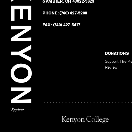
GAMBIER
,
OH
43022-9623
PHONE:
(740) 427-5208
FAX:
(740) 427-5417
DONATIONS
Support The K
Review