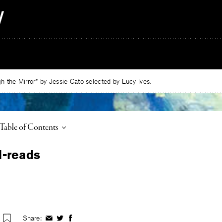
 the Mirror” by Jessie Cato selected by Lucy Ives.
Toggle
Table of Contents
Share:
Share
Share
Share