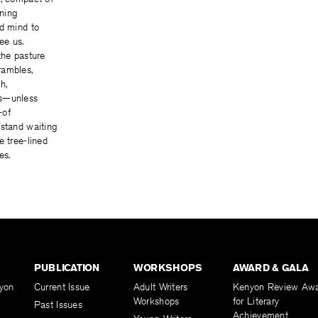
ining
ed mind to
ree us.
the pasture
rambles,
h,
s—unless
—of
 stand waiting
e tree-lined
es.
PUBLICATION
WORKSHOPS
AWARD & GALA
yon
Current Issue
Adult Writers
Kenyon Review Aw
Workshops
for Literary
Past Issues
Achievement