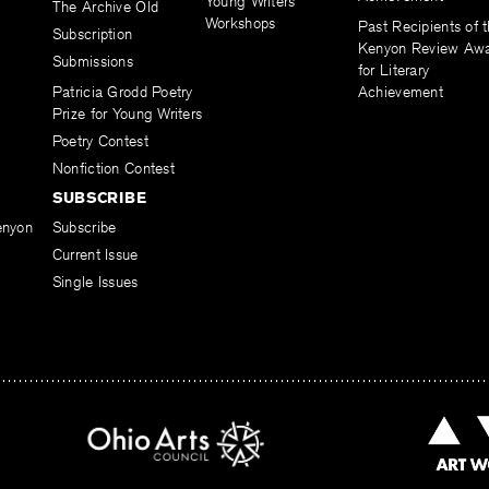
Young Writers
The Archive Old
Workshops
Past Recipients of 
Subscription
Kenyon Review Aw
Submissions
for Literary
Patricia Grodd Poetry
Achievement
Prize for Young Writers
Poetry Contest
Nonfiction Contest
SUBSCRIBE
enyon
Subscribe
Current Issue
Single Issues