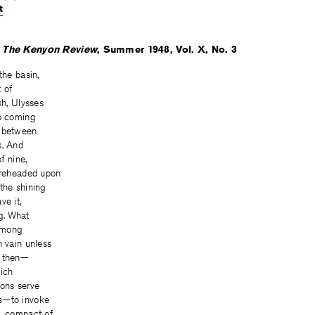
t
on
on
on
Facebook
Twitter
Facebook
n
The Kenyon Review
, Summer 1948, Vol. X, No. 3
the basin,
t of
sh, Ulysses
ip coming
m between
s. And
of nine,
bareheaded upon
the shining
ve it,
g. What
 among
n vain unless
r then—
hich
ions serve
s—to invoke
m, compact of