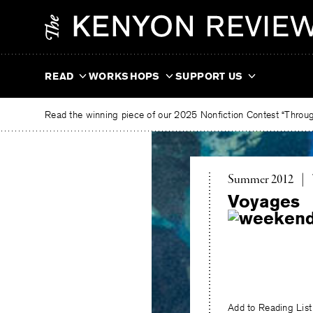
Skip
The
to
Kenyon
content
Review
READ
WORKSHOPS
SUPPORT US
Read the winning piece of our 2025 Nonfiction Contest “Through
Summer 2012
|
Voyages
Add to Reading List