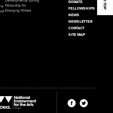
Developmental Editing
DONATE
Fellowship for
the
FELLOWSHIPS
Emerging Writers
ard
NEWS
NEWSLETTER
CONTACT
SITE MAP
Find
Find
The
The
Kenyon
Kenyon