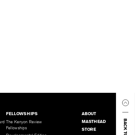
FELLOWSHIPS
ABOUT
BACK TO TOP
MASTHEAD
ard
The Kenyon Review
Fellowships
STORE