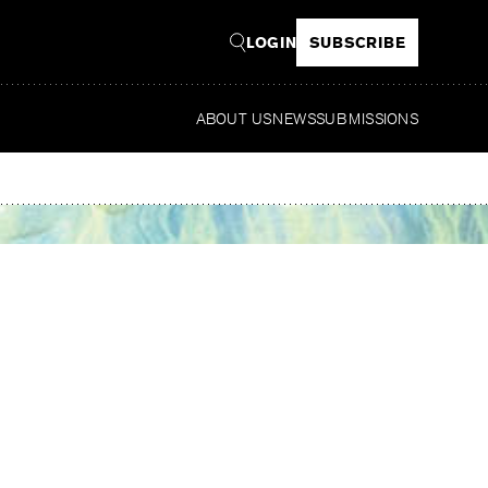
LOGIN
SUBSCRIBE
ABOUT US
NEWS
SUBMISSIONS
Read