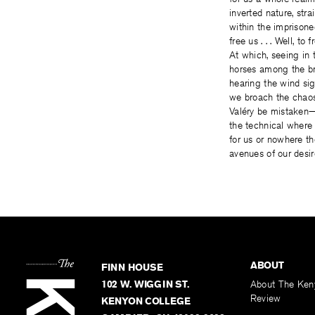
inverted nature, stra
within the imprison
free us . . . Well, to f
At which, seeing in 
horses among the b
hearing the wind sig
we broach the chao
Valéry be mistaken
the technical where
for us or nowhere th
avenues of our desir
ABOUT
FINN HOUSE
102 W. WIGGIN ST.
About The Ken
Review
KENYON COLLEGE