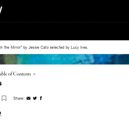
 the Mirror” by Jessie Cato selected by Lucy Ives.
oggle
able of Contents
s
Share:
Share
Share
Share
on
on
on
Facebook
Twitter
Facebook
t