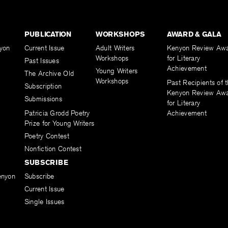
PUBLICATION
WORKSHOPS
AWARD & GALA
yon
Current Issue
Adult Writers
Kenyon Review Aw
Workshops
for Literary
Past Issues
Achievement
Young Writers
The Archive Old
Workshops
Past Recipients of 
Subscription
Kenyon Review Aw
Submissions
for Literary
Patricia Grodd Poetry
Achievement
Prize for Young Writers
Poetry Contest
Nonfiction Contest
SUBSCRIBE
enyon
Subscribe
Current Issue
Single Issues