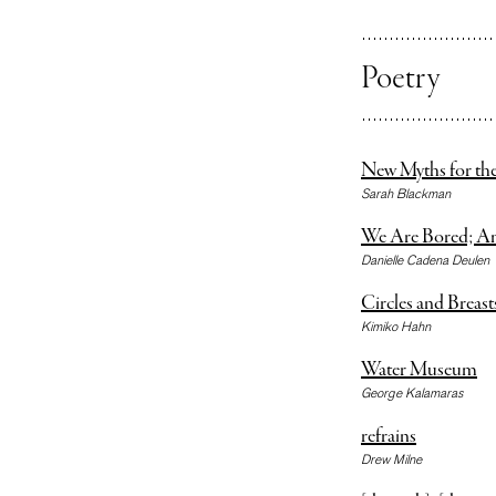
Poetry
New Myths for the
Sarah Blackman
We Are Bored; A
Danielle Cadena Deulen
Circles and Breast
Kimiko Hahn
Water Museum
George Kalamaras
refrains
Drew Milne