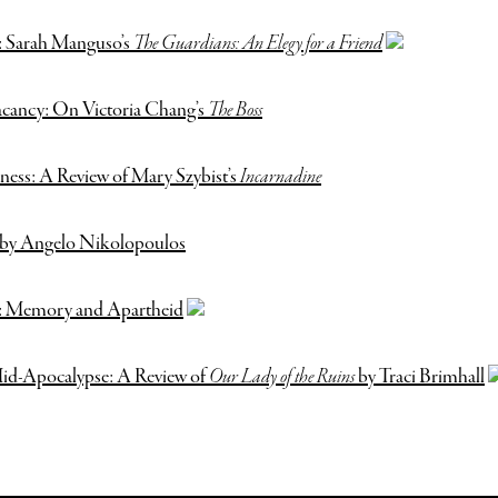
: Sarah Manguso’s
The Guardians: An Elegy for a Friend
acancy: On Victoria Chang’s
The Boss
ness: A Review of Mary Szybist’s
Incarnadine
by Angelo Nikolopoulos
e: Memory and Apartheid
id-Apocalypse: A Review of
Our Lady of the Ruins
by Traci Brimhall