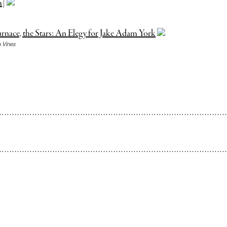
m]
rnace, the Stars: An Elegy for Jake Adam York
 Vines