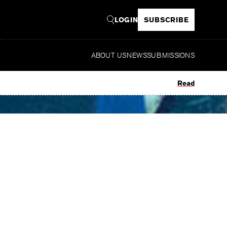
LOGIN
SUBSCRIBE
ABOUT US
NEWS
SUBMISSIONS
Read