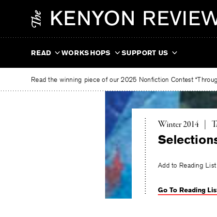
Skip
The
to
Kenyon
content
Review
READ
WORKSHOPS
SUPPORT US
Read the winning piece of our 2025 Nonfiction Contest “Through
T
Winter 2014
|
T
Selection
Add to Reading List
Go To Reading Lis