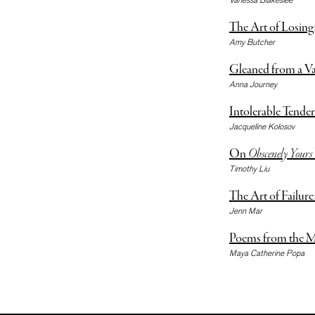
The Art of Losing
Amy Butcher
Gleaned from a V
Anna Journey
Intolerable Tender
Jacqueline Kolosov
On
Obscenely Yours
Timothy Liu
The Art of Failur
Jenn Mar
Poems from the M
Maya Catherine Popa