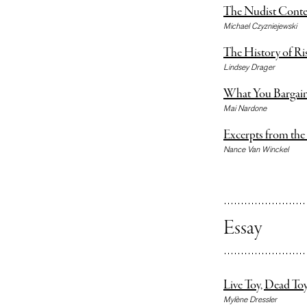
The Nudist Conte
Michael Czyzniejewski
The History of Ri
Lindsey Drager
What You Bargai
Mai Nardone
Excerpts from the
Nance Van Winckel
Essay
Live Toy, Dead To
Mylène Dressler