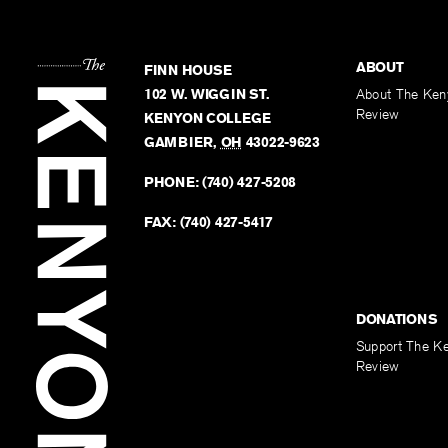
ABOUT
FINN HOUSE
102 W. WIGGIN ST.
About The Ken
Review
KENYON COLLEGE
GAMBIER
,
OH
43022-9623
PHONE:
(740) 427-5208
FAX:
(740) 427-5417
DONATIONS
Support The K
Review