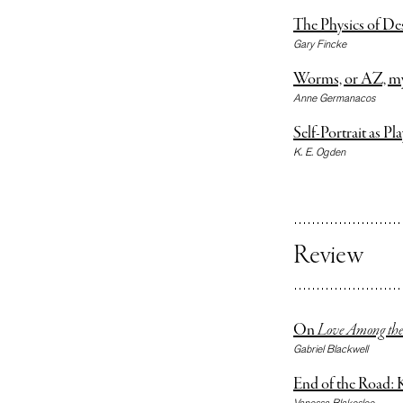
The Physics of De
Gary Fincke
Worms, or AZ, my i
Anne Germanacos
Self-Portrait as Pla
K. E. Ogden
Review
On
Love Among the 
Gabriel Blackwell
End of the Road: 
Vanessa Blakeslee