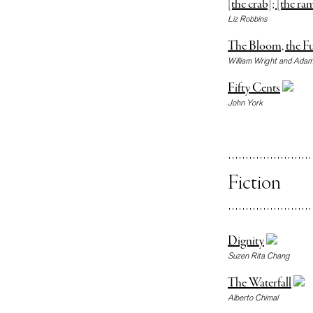
[the crab]; [the ra
Liz Robbins
The Bloom, the Fu
William Wright and Adam
Fifty Cents
John York
Fiction
Dignity
Suzen Rita Chang
The Waterfall
Alberto Chimal