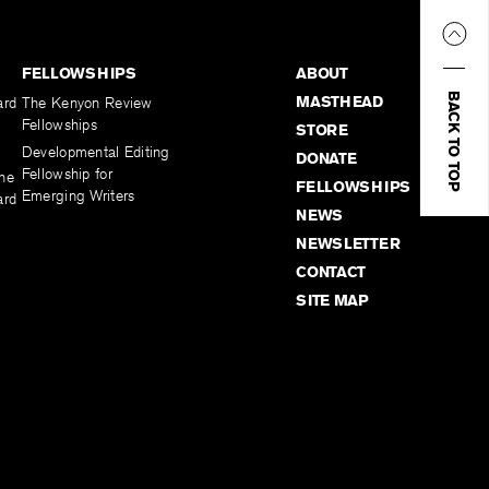
FELLOWSHIPS
ABOUT
BACK TO TOP
MASTHEAD
ard
The Kenyon Review
Fellowships
STORE
Developmental Editing
DONATE
Fellowship for
the
FELLOWSHIPS
Emerging Writers
ard
NEWS
NEWSLETTER
CONTACT
SITE MAP