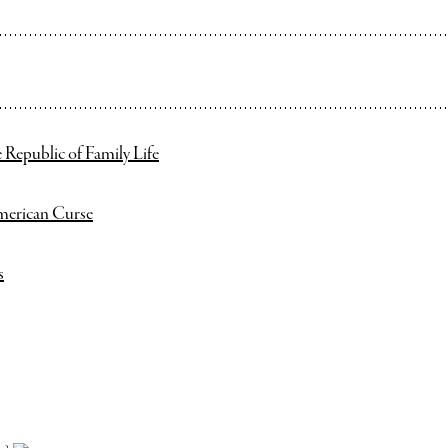
 Republic of Family Life
merican Curse
s