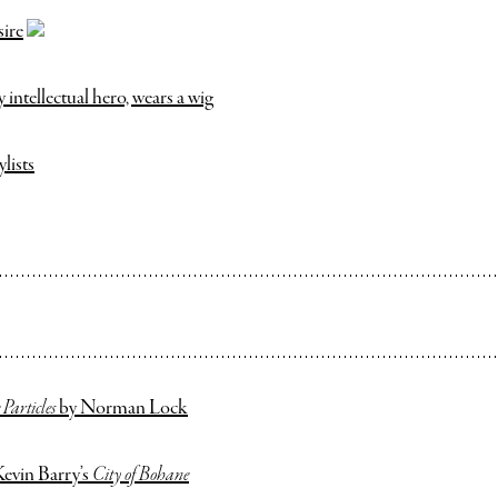
sire
ntellectual hero, wears a wig
ylists
Particles
by Norman Lock
Kevin Barry’s
City of Bohane