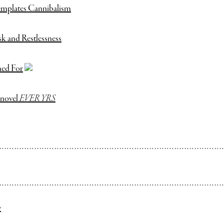
mplates Cannibalism
sk and Restlessness
ned For
 novel
EVER YRS
y