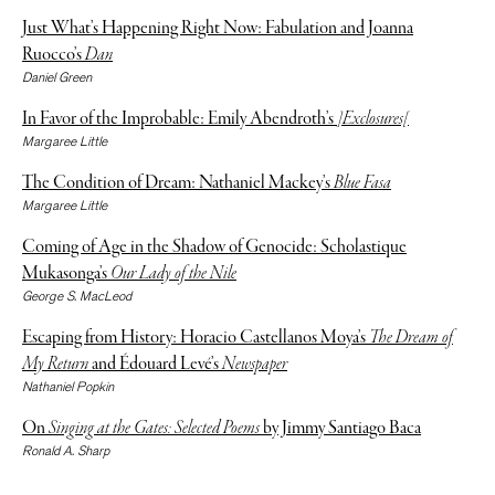
Just What’s Happening Right Now: Fabulation and Joanna
Ruocco’s
Dan
Daniel Green
In Favor of the Improbable: Emily Abendroth’s
]Exclosures[
Margaree Little
The Condition of Dream: Nathaniel Mackey’s
Blue Fasa
Margaree Little
Coming of Age in the Shadow of Genocide: Scholastique
Mukasonga’s
Our Lady of the Nile
George S. MacLeod
Escaping from History: Horacio Castellanos Moya’s
The Dream of
My Return
and Édouard Levé’s
Newspaper
Nathaniel Popkin
On
Singing at the Gates: Selected Poems
by Jimmy Santiago Baca
Ronald A. Sharp