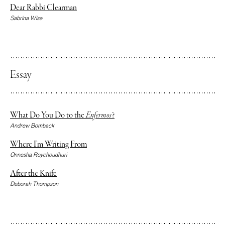
Dear Rabbi Clearman
Sabrina Wise
Essay
What Do You Do to the
Enfermos
?
Andrew Bomback
Where I’m Writing From
Onnesha Roychoudhuri
After the Knife
Deborah Thompson