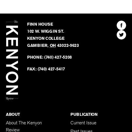
The
Kenyon
Find
FINN HOUSE
Review
The
102 W. WIGGIN ST.
Find
Kenyo
KENYON COLLEGE
The
Revie
GAMBIER
,
OH
43022-9623
Kenyo
on
Revie
PHONE:
(740) 427-5208
Faceb
on
Twitter
FAX:
(740) 427-5417
BACK TO TOP
ABOUT
PUBLICATION
About The Kenyon
Current Issue
Review
Past Issues