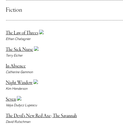
Fiction
The Law of Threes
Ethan Chatagnier
The Sick Nurse
Terry Eicher
In Absence
Catherine Gammon
Night Window
Kim Henderson
Seven
Valya Dudycz Lupescu
The Devil’s New Red Axe; The Savannah
David Rutschman