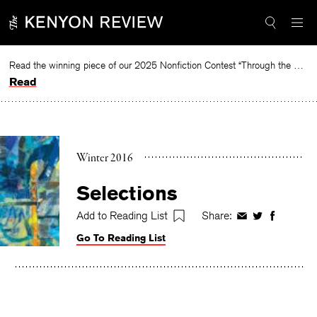
Skip
to
content
Read the winning piece of our 2025 Nonfiction Contest “Through the Mirror” by Jessie Cato selected by Lucy Ives.
Read
Winter 2016
Selections
Add to Reading List
Share:
Share
Share
Share
on
on
on
Go To Reading List
Facebook
Twitter
Faceboo