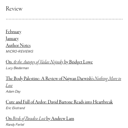
Review
February
January
Author Notes
MICRO-REVIEWS
On
At the Autopsy of Vaslav Nijinsky
by Bridget Lowe
Lucy Biederman
The Body Palestine: A Review of Najwan Darwish’s
Nothing More to
Lose
Adam Day
Cute and Full of Ardor: David Bartone Reads into Heartbreak
Eric Ekstrand
On
Birds of Paradise Lost
by Andrew Lam
Randy Fertel