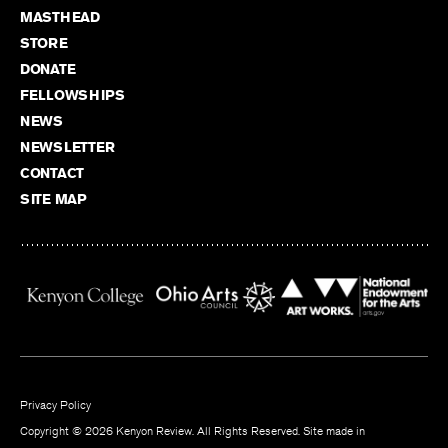
MASTHEAD
STORE
DONATE
FELLOWSHIPS
NEWS
NEWSLETTER
CONTACT
SITE MAP
Privacy Policy
Copyright © 2026 Kenyon Review. All Rights Reserved. Site made in