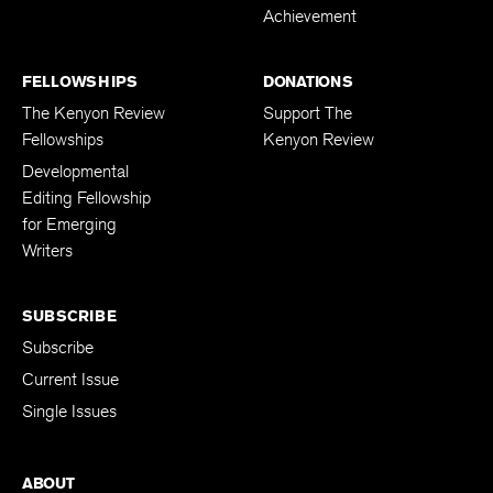
Achievement
FELLOWSHIPS
DONATIONS
The Kenyon Review
Support The
Fellowships
Kenyon Review
Developmental
Editing Fellowship
for Emerging
Writers
SUBSCRIBE
Subscribe
Current Issue
Single Issues
ABOUT