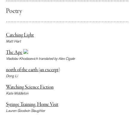
Poetry
Catching Light
Matt Hart
The Ape
Vladislav Khodasevich translated by Alex Cigale
north of the earth (an excerpt)
Dong Li
Watching Science Fiction
Kate Middleton
Syringe Training, Home Visit
Lauren Goodwin Slaughter