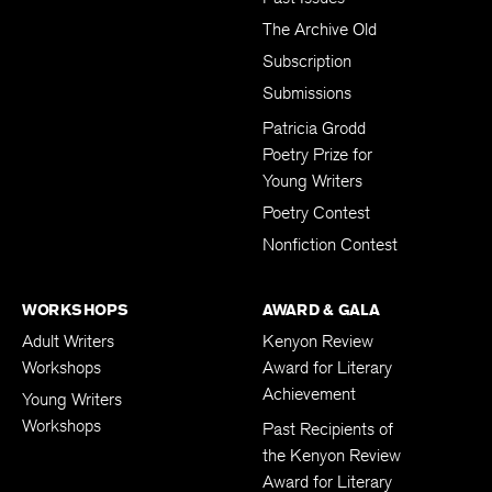
The Archive Old
Subscription
Submissions
Patricia Grodd
Poetry Prize for
Young Writers
Poetry Contest
Nonfiction Contest
WORKSHOPS
AWARD & GALA
Adult Writers
Kenyon Review
Workshops
Award for Literary
Achievement
Young Writers
Workshops
Past Recipients of
the Kenyon Review
Award for Literary