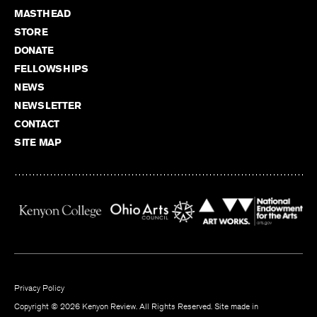
MASTHEAD
STORE
DONATE
FELLOWSHIPS
NEWS
NEWSLETTER
CONTACT
SITE MAP
Privacy Policy
Copyright © 2026 Kenyon Review. All Rights Reserved. Site made in