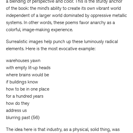
a blending of perspective and color. This is the sturdy anchor
of the book: the mind’s ability to create its own vibrant world
independent of a larger world dominated by oppressive metallic
systems. In other words, these poems favor anarchy as a
colorful, image-making experience.
Surrealistic images help punch up these luminously radical
elements. Here is the most evocative example:
warehouses yawn
with empty lit-up heads
where brains would be
if buildings know
how to be in one place
for a hundred years
how do they
address us
blurring past (56)
The idea here is that industry, as a physical, solid thing, was