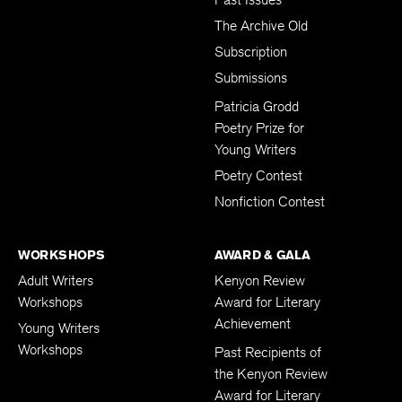
The Archive Old
Subscription
Submissions
Patricia Grodd
Poetry Prize for
Young Writers
Poetry Contest
Nonfiction Contest
WORKSHOPS
AWARD & GALA
Adult Writers
Kenyon Review
Workshops
Award for Literary
Achievement
Young Writers
Workshops
Past Recipients of
the Kenyon Review
Award for Literary