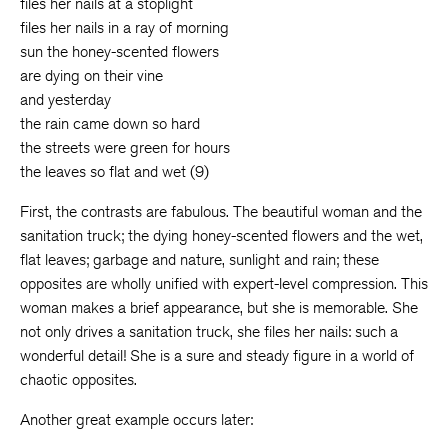
files her nails at a stoplight
files her nails in a ray of morning
sun the honey-scented flowers
are dying on their vine
and yesterday
the rain came down so hard
the streets were green for hours
the leaves so flat and wet (9)
First, the contrasts are fabulous. The beautiful woman and the
sanitation truck; the dying honey-scented flowers and the wet,
flat leaves; garbage and nature, sunlight and rain; these
opposites are wholly unified with expert-level compression. This
woman makes a brief appearance, but she is memorable. She
not only drives a sanitation truck, she files her nails: such a
wonderful detail! She is a sure and steady figure in a world of
chaotic opposites.
Another great example occurs later: