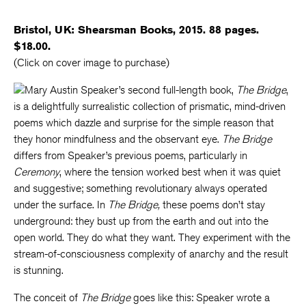
Bristol, UK: Shearsman Books, 2015. 88 pages.
$18.00.
(Click on cover image to purchase)
Mary Austin Speaker’s second full-length book,
The Bridge
,
is a delightfully surrealistic collection of prismatic, mind-driven
poems which dazzle and surprise for the simple reason that
they honor mindfulness and the observant eye.
The Bridge
differs from Speaker’s previous poems, particularly in
Ceremony
, where the tension worked best when it was quiet
and suggestive; something revolutionary always operated
under the surface. In
The Bridge,
these poems don’t stay
underground: they bust up from the earth and out into the
open world. They do what they want. They experiment with the
stream-of-consciousness complexity of anarchy and the result
is stunning.
The conceit of
The Bridge
goes like this: Speaker wrote a