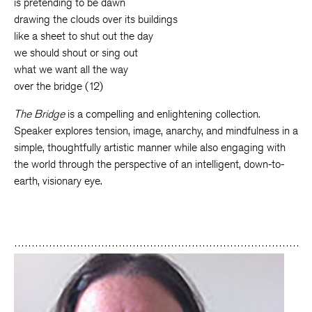
is pretending to be dawn
drawing the clouds over its buildings
like a sheet to shut out the day
we should shout or sing out
what we want all the way
over the bridge (12)
The Bridge
is a compelling and enlightening collection.
Speaker explores tension, image, anarchy, and mindfulness in a
simple, thoughtfully artistic manner while also engaging with
the world through the perspective of an intelligent, down-to-
earth, visionary eye.