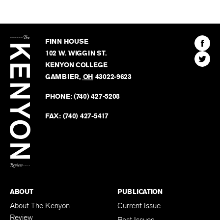
The
Kenyon
Find
FINN HOUSE
Review
The
102 W. WIGGIN ST.
Find
Kenyo
KENYON COLLEGE
The
Revie
GAMBIER
,
OH
43022-9623
Kenyo
on
Revie
PHONE:
(740) 427-5208
Faceb
on
Twitter
FAX:
(740) 427-5417
BACK TO TOP
ABOUT
PUBLICATION
About The Kenyon
Current Issue
Review
Past Issues