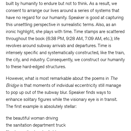
built by humanity to endure but not to think. As a result, we
consent to arrange our lives around a series of systems that
have no regard for our humanity. Speaker is good at capturing
this unsettling perspective in surrealistic terms. Also, as an
ironic highlight, she plays with time. Time stamps are scattered
throughout the book (6:38 PM, 9:28 AM, 7:09 AM, etc.); life
revolves around subway arrivals and departures. Time is
intensely specific and systematically constructed, like the train,
the city, and industry. Consequently, we construct our humanity
to these hard-edged structures.
However, what is most remarkable about the poems in
The
Bridge
is that moments of individual eccentricity still manage
to pop up out of the subway blur. Speaker finds ways to
enhance solitary figures while the visionary eye is in transit.
The first example is absolutely stellar:
the beautiful woman driving
the sanitation department truck