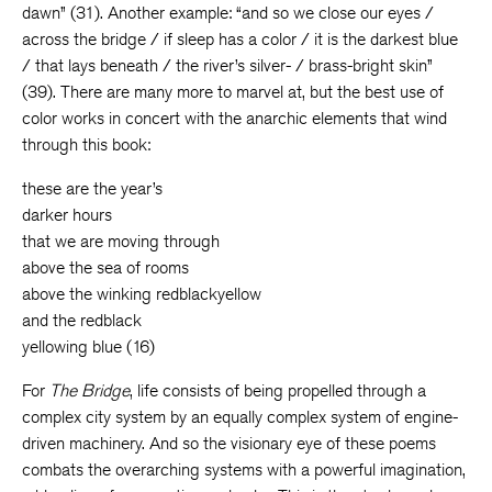
dawn” (31). Another example: “and so we close our eyes /
across the bridge / if sleep has a color / it is the darkest blue
/ that lays beneath / the river’s silver- / brass-bright skin”
(39). There are many more to marvel at, but the best use of
color works in concert with the anarchic elements that wind
through this book:
these are the year’s
darker hours
that we are moving through
above the sea of rooms
above the winking redblackyellow
and the redblack
yellowing blue (16)
For
The Bridge
, life consists of being propelled through a
complex city system by an equally complex system of engine-
driven machinery. And so the visionary eye of these poems
combats the overarching systems with a powerful imagination,