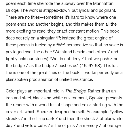
poem each time she rode the subway over the Manhattan
Bridge. The work is stripped-down, but lyrical and poignant.
There are no titles—sometimes it’s hard to know where one
poem ends and another begins, and this makes them all the
more exciting to read; they enact constant motion. This book
does not rely on a singular “I”; instead the great engine of
these poems is fueled by a “We” perspective so that no voice is
privileged over the other: “We stand beside each other / and
tightly hold our stories,” “We do not deny / that we push / on
the bridge / as the bridge / pushes us” (46, 67-68). This last
line is one of the great lines of the book; it works perfectly as a
plainspoken proclamation of unified resistance.
Color plays an important role in
The Bridge
. Rather than an
iron and steel, black-and-white environment, Speaker presents
the reader with a world full of shape and color, starting with the
cover art, which Speaker designed herself. An example: “yellow
streaks / in the lit-up dark / and then the shock / of bluewhite
day / and yellow cabs / a line of pink / a memory / of orange