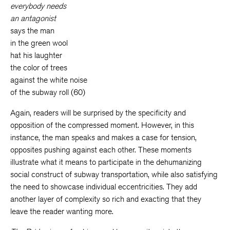
everybody needs
an antagonist
says the man
in the green wool
hat his laughter
the color of trees
against the white noise
of the subway roll (60)
Again, readers will be surprised by the specificity and
opposition of the compressed moment. However, in this
instance, the man speaks and makes a case for tension,
opposites pushing against each other. These moments
illustrate what it means to participate in the dehumanizing
social construct of subway transportation, while also satisfying
the need to showcase individual eccentricities. They add
another layer of complexity so rich and exacting that they
leave the reader wanting more.