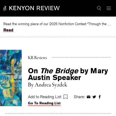
Skip
to
content
Read the winning piece of our 2025 Nonfiction Contest “Through the Mirror” by Jessie Cato selected by Lucy Ives.
Read
KR Reviews
On
The Bridge
by Mary
Austin Speaker
By
Andrea Syzdek
Add to Reading List
Share:
Share
Share
Share
Go To Reading List
on
on
on
Facebook
Twitter
Faceboo