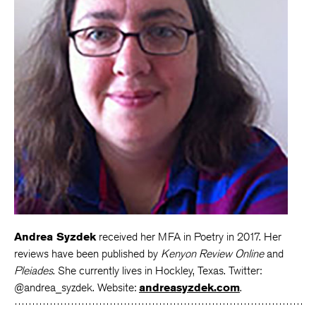
Andrea Syzdek
received her MFA in Poetry in 2017. Her
reviews have been published by
Kenyon Review Online
and
Pleiades
. She currently lives in Hockley, Texas. Twitter:
@andrea_syzdek. Website:
andreasyzdek.com
.