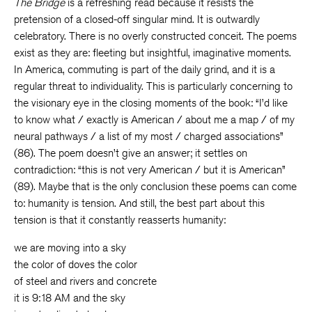
The Bridge
is a refreshing read because it resists the
pretension of a closed-off singular mind. It is outwardly
celebratory. There is no overly constructed conceit. The poems
exist as they are: fleeting but insightful, imaginative moments.
In America, commuting is part of the daily grind, and it is a
regular threat to individuality. This is particularly concerning to
the visionary eye in the closing moments of the book: “I’d like
to know what / exactly is American / about me a map / of my
neural pathways / a list of my most / charged associations”
(86). The poem doesn’t give an answer; it settles on
contradiction: “this is not very American / but it is American”
(89). Maybe that is the only conclusion these poems can come
to: humanity is tension. And still, the best part about this
tension is that it constantly reasserts humanity:
we are moving into a sky
the color of doves the color
of steel and rivers and concrete
it is 9:18 AM and the sky