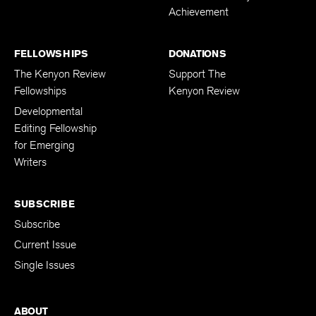
Achievement
FELLOWSHIPS
DONATIONS
The Kenyon Review
Support The
Fellowships
Kenyon Review
Developmental
Editing Fellowship
for Emerging
Writers
SUBSCRIBE
Subscribe
Current Issue
Single Issues
ABOUT