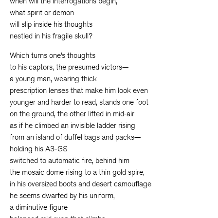
when will the interrogations begin,
what spirit or demon
will slip inside his thoughts
nestled in his fragile skull?
Which turns one’s thoughts
to his captors, the presumed victors—
a young man, wearing thick
prescription lenses that make him look even
younger and harder to read, stands one foot
on the ground, the other lifted in mid-air
as if he climbed an invisible ladder rising
from an island of duffel bags and packs—
holding his A3-GS
switched to automatic fire, behind him
the mosaic dome rising to a thin gold spire,
in his oversized boots and desert camouflage
he seems dwarfed by his uniform,
a diminutive figure