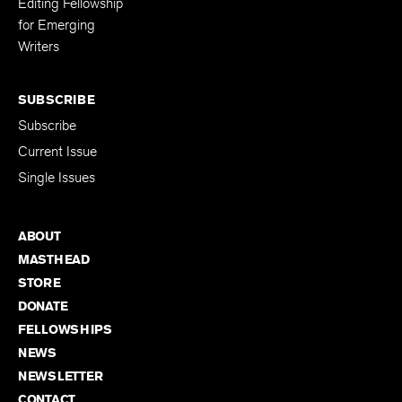
Editing Fellowship
for Emerging
Writers
SUBSCRIBE
Subscribe
Current Issue
Single Issues
ABOUT
MASTHEAD
STORE
DONATE
FELLOWSHIPS
NEWS
NEWSLETTER
CONTACT