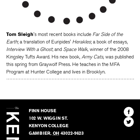
Tom Sleigh
's most recent books include
Far Side of the
Earth
; a translation of Euripides'
Herakles
; a book of essays,
Interview With a Ghost
; and
Space Walk
, winner of the 2008
Kingsley Tufts Award. His new book,
Army Cats
, was published
this spring from Graywolf Press. He teaches in the MFA
Program at Hunter College and lives in Brooklyn.
The
Kenyon
Find
FINN HOUSE
Review
The
102 W. WIGGIN ST.
Find
Kenyo
KENYON COLLEGE
The
Revie
GAMBIER
,
OH
43022-9623
Kenyo