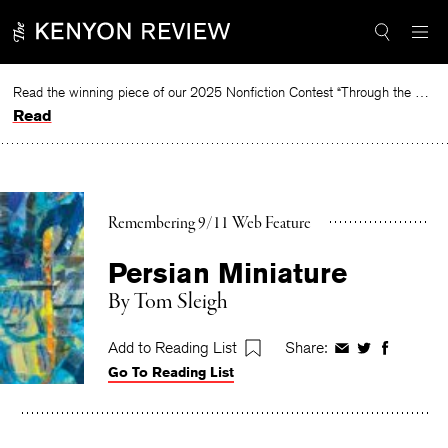
Skip
to
content
Read the winning piece of our 2025 Nonfiction Contest “Through the Mirror” by Jessie Cato selected by Lucy Ives.
Read
Remembering 9/11 Web Feature
Persian Miniature
By
Tom Sleigh
Add to Reading List
Share:
Share
Share
Share
Go To Reading List
on
on
on
Facebook
Twitter
Faceboo