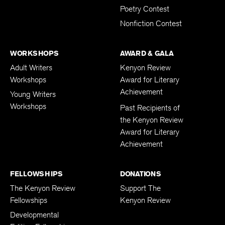
Poetry Contest
Nonfiction Contest
WORKSHOPS
AWARD & GALA
Adult Writers
Kenyon Review
Workshops
Award for Literary
Achievement
Young Writers
Workshops
Past Recipients of
the Kenyon Review
Award for Literary
Achievement
FELLOWSHIPS
DONATIONS
The Kenyon Review
Support The
Fellowships
Kenyon Review
Developmental