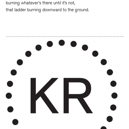
burning whatever’s there until it’s not,
that ladder burning downward to the ground.