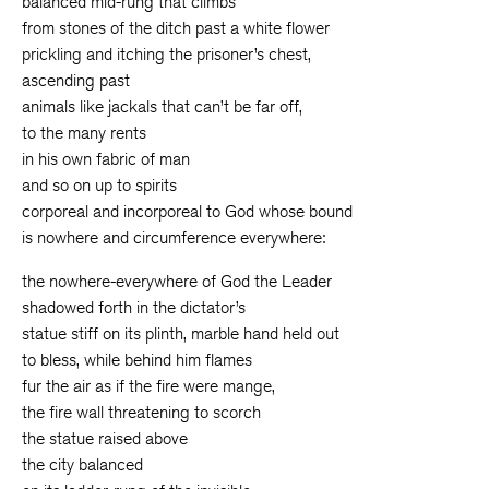
balanced mid-rung that climbs
from stones of the ditch past a white flower
prickling and itching the prisoner’s chest,
ascending past
animals like jackals that can’t be far off,
to the many rents
in his own fabric of man
and so on up to spirits
corporeal and incorporeal to God whose bound
is nowhere and circumference everywhere:
the nowhere-everywhere of God the Leader
shadowed forth in the dictator’s
statue stiff on its plinth, marble hand held out
to bless, while behind him flames
fur the air as if the fire were mange,
the fire wall threatening to scorch
the statue raised above
the city balanced