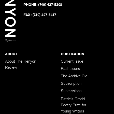
on
Revie
PHONE:
(740) 427-5208
Faceb
on
Twitter
FAX:
(740) 427-5417
BACK TO TOP
ABOUT
PUBLICATION
About The Kenyon
Current Issue
Review
Past Issues
The Archive Old
Subscription
Submissions
Patricia Grodd
Poetry Prize for
Young Writers