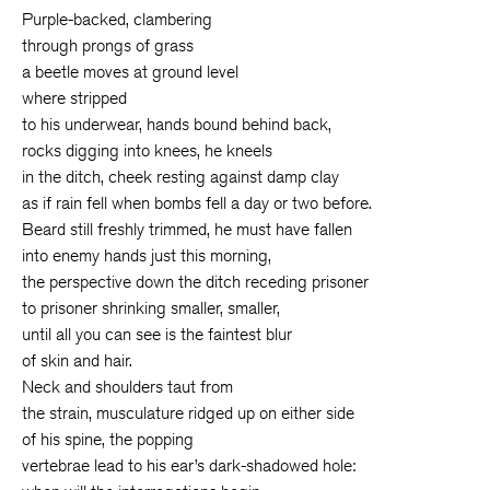
Purple-backed, clambering
through prongs of grass
a beetle moves at ground level
where stripped
to his underwear, hands bound behind back,
rocks digging into knees, he kneels
in the ditch, cheek resting against damp clay
as if rain fell when bombs fell a day or two before.
Beard still freshly trimmed, he must have fallen
into enemy hands just this morning,
the perspective down the ditch receding prisoner
to prisoner shrinking smaller, smaller,
until all you can see is the faintest blur
of skin and hair.
Neck and shoulders taut from
the strain, musculature ridged up on either side
of his spine, the popping
vertebrae lead to his ear’s dark-shadowed hole: