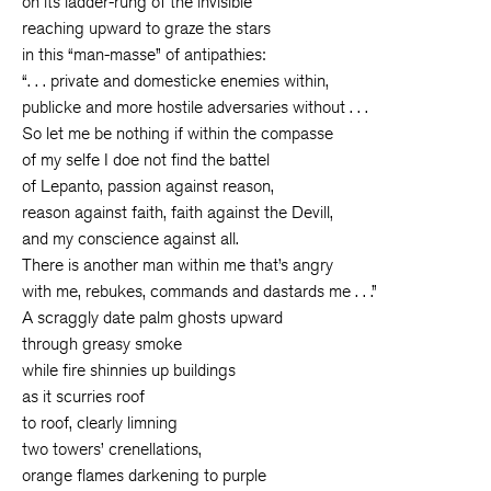
on its ladder-rung of the invisible
reaching upward to graze the stars
in this “man-masse” of antipathies:
“. . . private and domesticke enemies within,
publicke and more hostile adversaries without . . .
So let me be nothing if within the compasse
of my selfe I doe not find the battel
of Lepanto, passion against reason,
reason against faith, faith against the Devill,
and my conscience against all.
There is another man within me that’s angry
with me, rebukes, commands and dastards me . . .”
A scraggly date palm ghosts upward
through greasy smoke
while fire shinnies up buildings
as it scurries roof
to roof, clearly limning
two towers’ crenellations,
orange flames darkening to purple