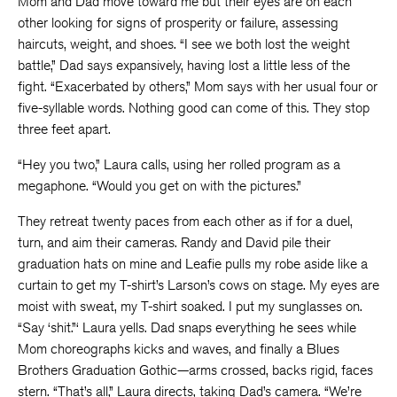
Mom and Dad move toward me but their eyes are on each
other looking for signs of prosperity or failure, assessing
haircuts, weight, and shoes. “I see we both lost the weight
battle,” Dad says expansively, having lost a little less of the
fight. “Exacerbated by others,” Mom says with her usual four or
five-syllable words. Nothing good can come of this. They stop
three feet apart.
“Hey you two,” Laura calls, using her rolled program as a
megaphone. “Would you get on with the pictures.”
They retreat twenty paces from each other as if for a duel,
turn, and aim their cameras. Randy and David pile their
graduation hats on mine and Leafie pulls my robe aside like a
curtain to get my T-shirt’s Larson’s cows on stage. My eyes are
moist with sweat, my T-shirt soaked. I put my sunglasses on.
“Say ‘shit.”‘ Laura yells. Dad snaps everything he sees while
Mom choreographs kicks and waves, and finally a Blues
Brothers Graduation Gothic—arms crossed, backs rigid, faces
stern. “That’s all,” Laura directs, taking Dad’s camera. “We’re