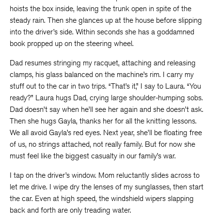
hoists the box inside, leaving the trunk open in spite of the
steady rain. Then she glances up at the house before slipping
into the driver’s side. Within seconds she has a goddamned
book propped up on the steering wheel.
Dad resumes stringing my racquet, attaching and releasing
clamps, his glass balanced on the machine’s rim. I carry my
stuff out to the car in two trips. “That’s it,” I say to Laura. “You
ready?” Laura hugs Dad, crying large shoulder-humping sobs.
Dad doesn’t say when he’ll see her again and she doesn’t ask.
Then she hugs Gayla, thanks her for all the knitting lessons.
We all avoid Gayla’s red eyes. Next year, she’ll be floating free
of us, no strings attached, not really family. But for now she
must feel like the biggest casualty in our family’s war.
I tap on the driver’s window. Mom reluctantly slides across to
let me drive. I wipe dry the lenses of my sunglasses, then start
the car. Even at high speed, the windshield wipers slapping
back and forth are only treading water.