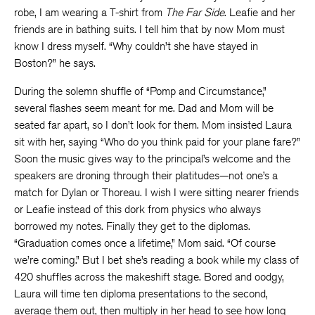
robe, I am wearing a T-shirt from
The Far Side
. Leafie and her
friends are in bathing suits. I tell him that by now Mom must
know I dress myself. “Why couldn’t she have stayed in
Boston?” he says.
During the solemn shuffle of “Pomp and Circumstance,”
several flashes seem meant for me. Dad and Mom will be
seated far apart, so I don’t look for them. Mom insisted Laura
sit with her, saying “Who do you think paid for your plane fare?”
Soon the music gives way to the principal’s welcome and the
speakers are droning through their platitudes—not one’s a
match for Dylan or Thoreau. I wish I were sitting nearer friends
or Leafie instead of this dork from physics who always
borrowed my notes. Finally they get to the diplomas.
“Graduation comes once a lifetime,” Mom said. “Of course
we’re coming.” But I bet she’s reading a book while my class of
420 shuffles across the makeshift stage. Bored and oodgy,
Laura will time ten diploma presentations to the second,
average them out, then multiply in her head to see how long