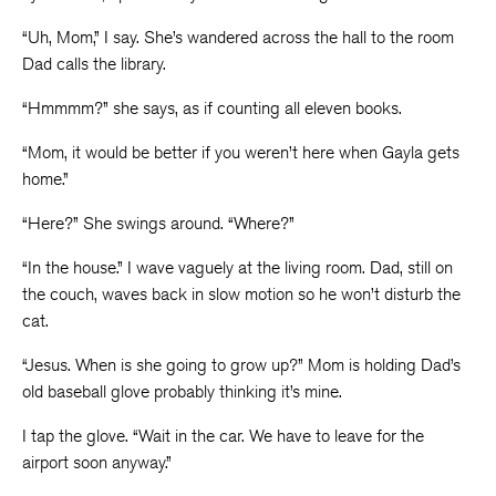
“Uh, Mom,” I say. She’s wandered across the hall to the room
Dad calls the library.
“Hmmmm?” she says, as if counting all eleven books.
“Mom, it would be better if you weren’t here when Gayla gets
home.”
“Here?” She swings around. “Where?”
“In the house.” I wave vaguely at the living room. Dad, still on
the couch, waves back in slow motion so he won’t disturb the
cat.
“Jesus. When is she going to grow up?” Mom is holding Dad’s
old baseball glove probably thinking it’s mine.
I tap the glove. “Wait in the car. We have to leave for the
airport soon anyway.”