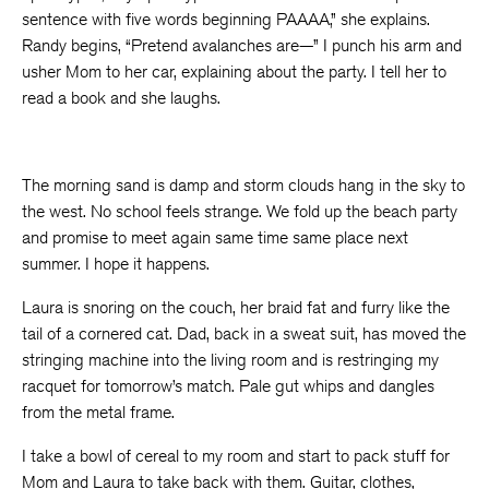
sentence with five words beginning PAAAA,” she explains.
Randy begins, “Pretend avalanches are—” I punch his arm and
usher Mom to her car, explaining about the party. I tell her to
read a book and she laughs.
The morning sand is damp and storm clouds hang in the sky to
the west. No school feels strange. We fold up the beach party
and promise to meet again same time same place next
summer. I hope it happens.
Laura is snoring on the couch, her braid fat and furry like the
tail of a cornered cat. Dad, back in a sweat suit, has moved the
stringing machine into the living room and is restringing my
racquet for tomorrow’s match. Pale gut whips and dangles
from the metal frame.
I take a bowl of cereal to my room and start to pack stuff for
Mom and Laura to take back with them. Guitar, clothes,