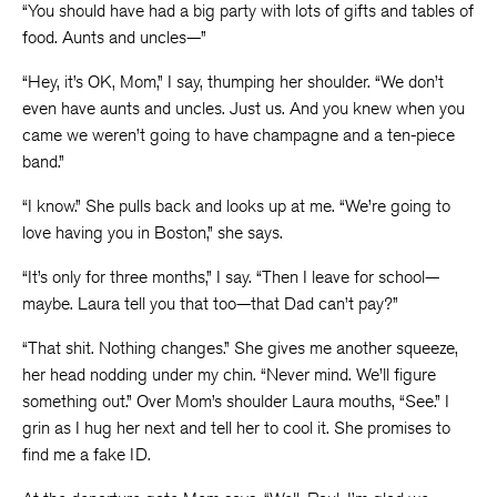
“You should have had a big party with lots of gifts and tables of
food. Aunts and uncles—”
“Hey, it’s OK, Mom,” I say, thumping her shoulder. “We don’t
even have aunts and uncles. Just us. And you knew when you
came we weren’t going to have champagne and a ten-piece
band.”
“I know.” She pulls back and looks up at me. “We’re going to
love having you in Boston,” she says.
“It’s only for three months,” I say. “Then I leave for school—
maybe. Laura tell you that too—that Dad can’t pay?”
“That shit. Nothing changes.” She gives me another squeeze,
her head nodding under my chin. “Never mind. We’ll figure
something out.” Over Mom’s shoulder Laura mouths, “See.” I
grin as I hug her next and tell her to cool it. She promises to
find me a fake ID.