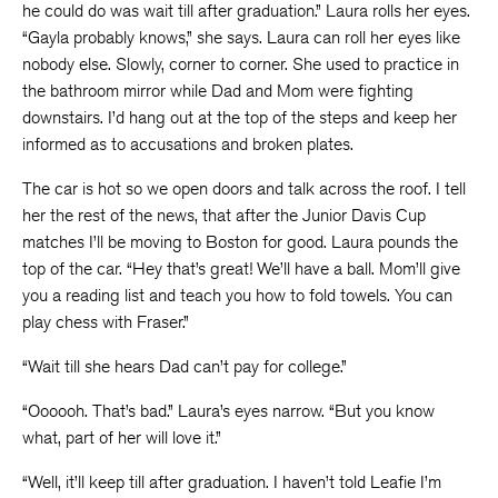
he could do was wait till after graduation.” Laura rolls her eyes.
“Gayla probably knows,” she says. Laura can roll her eyes like
nobody else. Slowly, corner to corner. She used to practice in
the bathroom mirror while Dad and Mom were fighting
downstairs. I’d hang out at the top of the steps and keep her
informed as to accusations and broken plates.
The car is hot so we open doors and talk across the roof. I tell
her the rest of the news, that after the Junior Davis Cup
matches I’ll be moving to Boston for good. Laura pounds the
top of the car. “Hey that’s great! We’ll have a ball. Mom’ll give
you a reading list and teach you how to fold towels. You can
play chess with Fraser.”
“Wait till she hears Dad can’t pay for college.”
“Oooooh. That’s bad.” Laura’s eyes narrow. “But you know
what, part of her will love it.”
“Well, it’ll keep till after graduation. I haven’t told Leafie I’m