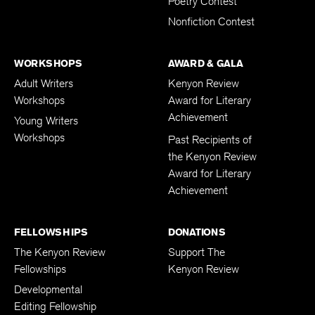
Poetry Contest
Nonfiction Contest
WORKSHOPS
AWARD & GALA
Adult Writers
Kenyon Review
Workshops
Award for Literary
Achievement
Young Writers
Workshops
Past Recipients of
the Kenyon Review
Award for Literary
Achievement
FELLOWSHIPS
DONATIONS
The Kenyon Review
Support The
Fellowships
Kenyon Review
Developmental
Editing Fellowship