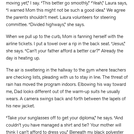
moving yet,” I say. “This better go smoothly.” “Yeah,” Laura says,
“I warned Mom this might not be such a good idea.” We agree
the parents shouldn’t meet. Laura volunteers for steering
committee. “Divided highways,” she says.
When we pull up to the curb, Mom is fanning herself with the
airline tickets. I put a towel over a rip in the back seat. “Jesus,”
she says. “Can’t your father afford a better car?” Already the
day is heating up.
The air is sweltering in the hallway to the gym where teachers
are checking lists, pleading with us to stay in line. The threat of
rain has moved the program indoors. Elbowing his way toward
me, Dad looks different out of the warm-up suits he usually
wears. A camera swings back and forth between the lapels of
his new jacket.
“Take your sunglasses off to get your diploma,” he says. “And
couldn’t you have managed a shirt and tie? Your mother will
think I can’t afford to dress you.” Beneath my black polyester