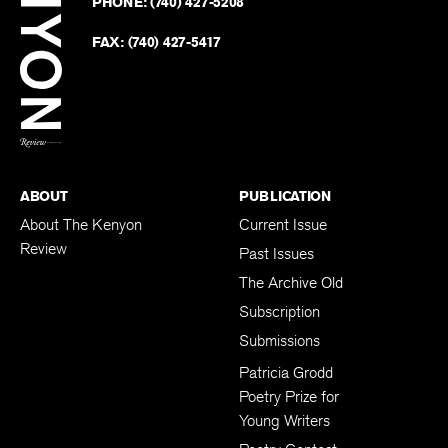
PHONE:
(740) 427-5208
Faceb
on
Twitter
FAX:
(740) 427-5417
BACK TO TOP
ABOUT
PUBLICATION
About The Kenyon
Current Issue
Review
Past Issues
The Archive Old
Subscription
Submissions
Patricia Grodd
Poetry Prize for
Young Writers