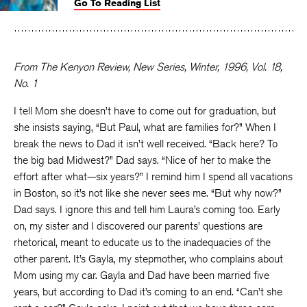
Go To Reading List
on
on
on
Facebook
Twitter
Faceboo
From The Kenyon Review, New Series, Winter, 1996, Vol. 18,
No. 1
I tell Mom she doesn’t have to come out for graduation, but
she insists saying, “But Paul, what are families for?” When I
break the news to Dad it isn’t well received. “Back here? To
the big bad Midwest?” Dad says. “Nice of her to make the
effort after what—six years?” I remind him I spend all vacations
in Boston, so it’s not like she never sees me. “But why now?”
Dad says. I ignore this and tell him Laura’s coming too. Early
on, my sister and I discovered our parents’ questions are
rhetorical, meant to educate us to the inadequacies of the
other parent. It’s Gayla, my stepmother, who complains about
Mom using my car. Gayla and Dad have been married five
years, but according to Dad it’s coming to an end. “Can’t she