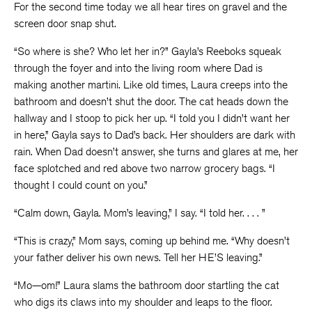
For the second time today we all hear tires on gravel and the
screen door snap shut.
“So where is she? Who let her in?” Gayla’s Reeboks squeak
through the foyer and into the living room where Dad is
making another martini. Like old times, Laura creeps into the
bathroom and doesn’t shut the door. The cat heads down the
hallway and I stoop to pick her up. “I told you I didn’t want her
in here,” Gayla says to Dad’s back. Her shoulders are dark with
rain. When Dad doesn’t answer, she turns and glares at me, her
face splotched and red above two narrow grocery bags. “I
thought I could count on you.”
“Calm down, Gayla. Mom’s leaving,” I say. “I told her. . . . ”
“This is crazy,” Mom says, coming up behind me. “Why doesn’t
your father deliver his own news. Tell her HE’S leaving.”
“Mo—om!” Laura slams the bathroom door startling the cat
who digs its claws into my shoulder and leaps to the floor.