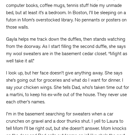
computer books, coffee mugs, tennis stuff hide my unmade
bed, but at least it’s a bedroom. In Boston, I’ll be sleeping on a
futon in Mom’s overstocked library. No pennants or posters on
those walls.
Gayla helps me track down the duffles, then stands watching
from the doorway. As I start filling the second duffle, she says
my wool sweaters are in the basement cedar closet. “Might as
well take it all.”
I look up, but her face doesn’t give anything away. She says
she’s going out for groceries and what do I want for dinner. I
say your chicken wings. She tells Dad, who’s taken time out for
a martini, to keep his ex-wife out of the house. They never use
each other’s names.
I’m in the basement searching for sweaters when a car
crunches on gravel and a door thunks shut. I yell to Laura to
tell Mom I’ll be right out, but she doesn’t answer. Mom knocks