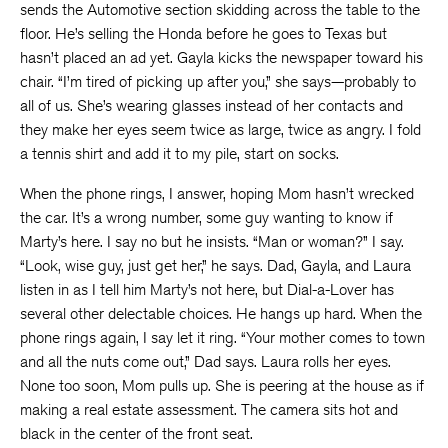
sends the Automotive section skidding across the table to the
floor. He’s selling the Honda before he goes to Texas but
hasn’t placed an ad yet. Gayla kicks the newspaper toward his
chair. “I’m tired of picking up after you,” she says—probably to
all of us. She’s wearing glasses instead of her contacts and
they make her eyes seem twice as large, twice as angry. I fold
a tennis shirt and add it to my pile, start on socks.
When the phone rings, I answer, hoping Mom hasn’t wrecked
the car. It’s a wrong number, some guy wanting to know if
Marty’s here. I say no but he insists. “Man or woman?” I say.
“Look, wise guy, just get her,” he says. Dad, Gayla, and Laura
listen in as I tell him Marty’s not here, but Dial-a-Lover has
several other delectable choices. He hangs up hard. When the
phone rings again, I say let it ring. “Your mother comes to town
and all the nuts come out,” Dad says. Laura rolls her eyes.
None too soon, Mom pulls up. She is peering at the house as if
making a real estate assessment. The camera sits hot and
black in the center of the front seat.