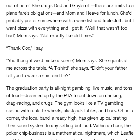
out of here.” She drags Dad and Gayla off—there are limits to a
plane fare’s obligations—and Mom and I leave for lunch. She’d
probably prefer somewhere with a wine list and tablecloth, but I
want pizza with everything and I get it. “Well, that wasn’t too
bad,” Mom says. “Not exactly like old times.”
“Thank God,” I say.
“You thought we’d make a scene,” Mom says. She squints at
me across the table. “A T-shirt!” she says. “Didn’t your father
tell you to wear a shirt and tie?”
The graduation party is all-night gambling, live music, and tons
of food—dreamed up by the PTA to cut down on drinking,
drag-racing, and drugs. The gym looks like a TV gambling
casino with roulette wheels, blackjack tables, and bars. Off in a
corner, the local band, already high, has given up calibrating
their sound system to any setting but loud. Within an hour, the
poker chip-business is a mathematical nightmare, which Leafie