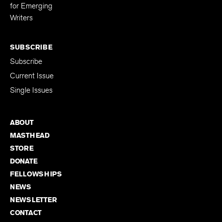
for Emerging
Writers
SUBSCRIBE
Subscribe
Current Issue
Single Issues
ABOUT
MASTHEAD
STORE
DONATE
FELLOWSHIPS
NEWS
NEWSLETTER
CONTACT