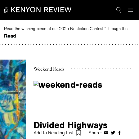
Skip
to
content
Read the winning piece of our 2025 Nonfiction Contest “Through the Mirror” by Jessie Cato selected by Lucy Ives.
Read
Weekend Reads
Divided Highways
Add to Reading List
Share:
Share
Share
Share