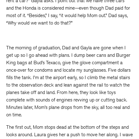
rent a car?” Gayla asks. I point out that we have three cars
and the Honda is considered mine—even though Dad paid for
most of it. “Besides,” I say, “it would help Mom out.” Dad says,
“Why would we want to do that?”
The morning of graduation, Dad and Gayla are gone when I
get up so I go ahead with plans. I dump beer cans and Burger
King bags at Bud’s Texaco, give the glove compartment a
once-over for condoms and locate my sunglasses. Five dollars
fills the tank. I’m at the airport early, so I climb the metal stairs
to the observation deck and lean against the rail to watch the
planes take off and land. From here, they look like toys
complete with sounds of engines revving up or cutting back.
Minutes later, Mom’s plane drops from the sky, all too real and
on time.
The first out, Mom stops dead at the bottom of the steps and
looks around. Laura gives her a push to move her along. I wave