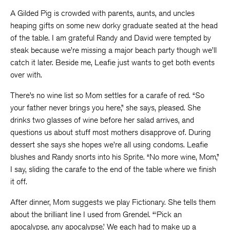
A Gilded Pig is crowded with parents, aunts, and uncles
heaping gifts on some new dorky graduate seated at the head
of the table. I am grateful Randy and David were tempted by
steak because we’re missing a major beach party though we’ll
catch it later. Beside me, Leafie just wants to get both events
over with.
There’s no wine list so Mom settles for a carafe of red. “So
your father never brings you here,” she says, pleased. She
drinks two glasses of wine before her salad arrives, and
questions us about stuff most mothers disapprove of. During
dessert she says she hopes we’re all using condoms. Leafie
blushes and Randy snorts into his Sprite. “No more wine, Mom,”
I say, sliding the carafe to the end of the table where we finish
it off.
After dinner, Mom suggests we play Fictionary. She tells them
about the brilliant line I used from Grendel. “‘Pick an
apocalypse, any apocalypse.’ We each had to make up a