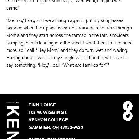
At the departure gate Mom says, “Well, Paul, I’m glad we
came.”
“Me too,” I say, and we all laugh again. I put my sunglasses
back on when their plane is called. Laura puts her arm through
Mom’s and they start across the tarmac in the rain, shoulders
bumping, heads leaning into the wind. I want them to turn once
more, so I call, “Hey Mom,” and they do turn, wet and waving.
Feeling dumb, I wrench my sunglasses off and now I have to
say something. “Hey,” I call. “What are families for?”
The
Kenyon
Find
FINN HOUSE
Review
The
102 W. WIGGIN ST.
Find
Kenyo
KENYON COLLEGE
The
Revie
GAMBIER
,
OH
43022-9623
Kenyo
on
Revie