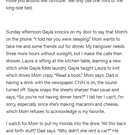
move you around like furniture.” We only use one third of the
king-size bed.
Sunday afternoon Gayla knocks on my door to say that Mom’s
on the phone. “I told her you were sleeping.” Mom wants to
take me and some friends out for dinner. My hangover needs
three more hours without sunlight, but I make the calls then
shower. Laura is sitting at the kitchen table, learning a new
stitch while Gayla folds laundry. Gayla taught Laura to knit
which drives Mom crazy. “Read a book,” Mom says. Dad is
having a drink with the newspaper. CNN is on, the sound
turned off. Gayla snaps the sheets sharper than usual and
says, “So you’re not having dinner here?” I tell her I can’t, I’m
sorry, especially since she’s making macaroni and cheese,
which Mom refuses to acknowledge is my favorite.
I watch for Mom to pull my Honda into the drive. “All this back
and forth stuff,” Dad says. “Why didn’t she rent a car?” He