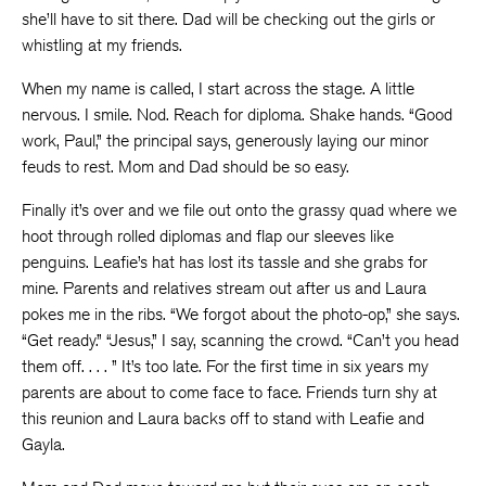
she’ll have to sit there. Dad will be checking out the girls or
whistling at my friends.
When my name is called, I start across the stage. A little
nervous. I smile. Nod. Reach for diploma. Shake hands. “Good
work, Paul,” the principal says, generously laying our minor
feuds to rest. Mom and Dad should be so easy.
Finally it’s over and we file out onto the grassy quad where we
hoot through rolled diplomas and flap our sleeves like
penguins. Leafie’s hat has lost its tassle and she grabs for
mine. Parents and relatives stream out after us and Laura
pokes me in the ribs. “We forgot about the photo-op,” she says.
“Get ready.” “Jesus,” I say, scanning the crowd. “Can’t you head
them off. . . . ” It’s too late. For the first time in six years my
parents are about to come face to face. Friends turn shy at
this reunion and Laura backs off to stand with Leafie and
Gayla.