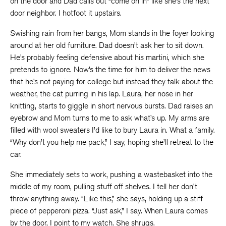
on the door and Dad calls out “come on in” like she’s the next
door neighbor. I hotfoot it upstairs.
Swishing rain from her bangs, Mom stands in the foyer looking
around at her old furniture. Dad doesn’t ask her to sit down.
He’s probably feeling defensive about his martini, which she
pretends to ignore. Now’s the time for him to deliver the news
that he’s not paying for college but instead they talk about the
weather, the cat purring in his lap. Laura, her nose in her
knitting, starts to giggle in short nervous bursts. Dad raises an
eyebrow and Mom turns to me to ask what’s up. My arms are
filled with wool sweaters I’d like to bury Laura in. What a family.
“Why don’t you help me pack,” I say, hoping she’ll retreat to the
car.
She immediately sets to work, pushing a wastebasket into the
middle of my room, pulling stuff off shelves. I tell her don’t
throw anything away. “Like this,” she says, holding up a stiff
piece of pepperoni pizza. “Just ask,” I say. When Laura comes
by the door, I point to my watch. She shrugs.