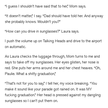
“I guess I shouldn’t have said that to her,” Mom says.
“It doesn’t matter,” I say. “Dad should have told her. And anyway
she probably knows. Wouldn’t you?”
“How can you drive in sunglasses?” Laura says.
I push the volume up on Talking Heads and drive to the airport
on automatic.
As Laura checks the luggage through, Mom turns to me and
says to take off my sunglasses. Her eyes glisten, her nose is
red. She puts her arms around me and her chest heaves. “Oh,
Paulie. What a shitty graduation,”
“That’s not for you to say,” I tell her, my voice breaking. “You
make it sound like your parade got rained on. It was MY
fucking graduation.” Her head is pressed against my dangling
sunglasses so I can’t put them on.