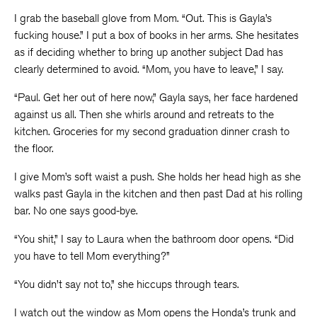
I grab the baseball glove from Mom. “Out. This is Gayla’s
fucking house.” I put a box of books in her arms. She hesitates
as if deciding whether to bring up another subject Dad has
clearly determined to avoid. “Mom, you have to leave,” I say.
“Paul. Get her out of here now,” Gayla says, her face hardened
against us all. Then she whirls around and retreats to the
kitchen. Groceries for my second graduation dinner crash to
the floor.
I give Mom’s soft waist a push. She holds her head high as she
walks past Gayla in the kitchen and then past Dad at his rolling
bar. No one says good-bye.
“You shit,” I say to Laura when the bathroom door opens. “Did
you have to tell Mom everything?”
“You didn’t say not to,” she hiccups through tears.
I watch out the window as Mom opens the Honda’s trunk and