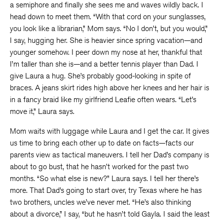
a semiphore and finally she sees me and waves wildly back. I
head down to meet them. “With that cord on your sunglasses,
you look like a librarian,” Mom says. “No I don’t, but you would,”
I say, hugging her. She is heavier since spring vacation—and
younger somehow. I peer down my nose at her, thankful that
I’m taller than she is—and a better tennis player than Dad. I
give Laura a hug. She’s probably good-looking in spite of
braces. A jeans skirt rides high above her knees and her hair is
in a fancy braid like my girlfriend Leafie often wears. “Let’s
move it,” Laura says.
Mom waits with luggage while Laura and I get the car. It gives
us time to bring each other up to date on facts—facts our
parents view as tactical maneuvers. I tell her Dad’s company is
about to go bust, that he hasn’t worked for the past two
months. “So what else is new?” Laura says. I tell her there’s
more. That Dad’s going to start over, try Texas where he has
two brothers, uncles we’ve never met. “He’s also thinking
about a divorce,” I say, “but he hasn’t told Gayla. I said the least