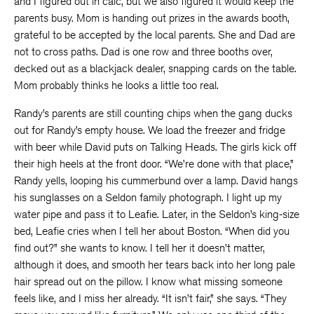
and I figured out in calc, but we also figured it would keep the
parents busy. Mom is handing out prizes in the awards booth,
grateful to be accepted by the local parents. She and Dad are
not to cross paths. Dad is one row and three booths over,
decked out as a blackjack dealer, snapping cards on the table.
Mom probably thinks he looks a little too real.
Randy’s parents are still counting chips when the gang ducks
out for Randy’s empty house. We load the freezer and fridge
with beer while David puts on Talking Heads. The girls kick off
their high heels at the front door. “We’re done with that place,”
Randy yells, looping his cummerbund over a lamp. David hangs
his sunglasses on a Seldon family photograph. I light up my
water pipe and pass it to Leafie. Later, in the Seldon’s king-size
bed, Leafie cries when I tell her about Boston. “When did you
find out?” she wants to know. I tell her it doesn’t matter,
although it does, and smooth her tears back into her long pale
hair spread out on the pillow. I know what missing someone
feels like, and I miss her already. “It isn’t fair,” she says. “They