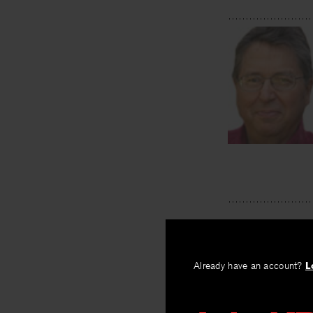
Already have an account?
L