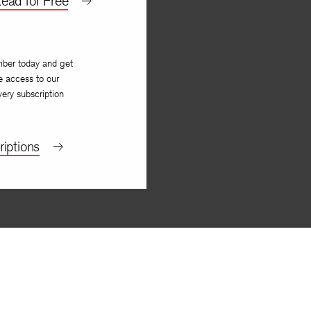
ead for Free
iber today and get
e access to our
very subscription
iptions