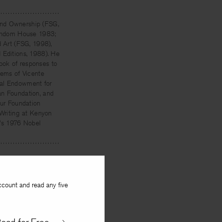
 and Ownership (FSG,
(Random House 1983;
d Art (FSG, 1998),
 Editions, 1988). He
ook of responses to
oems of Vicente
nal Endowment for
an Foundation, and
ur Foundation
 Writing at Kenyon
n's 1976 Nobel
ccount and read any five