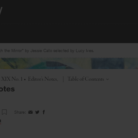
 the Mirror” by Jessie Cato selected by Lucy Ives.
Toggle
. XIX No. 1
•
Editor's Notes
|
Table of Contents
otes
Share:
Share
Share
Share
on
on
on
t
Facebook
Twitter
Facebook