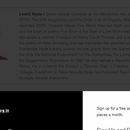
Lewis Hyde
's books include Common as Air: Revolution, Art,
2010), The Gift: Imagination and the Erotic Life of Property 
reprinted 2007), Trickster Makes This World: Mischief, Myth, an
and the book of poems This Error is the Sign of Love (Milkweed
has edited a volume of essays on Henry David Thoreau and a b
the poetry of Allen Ginsberg, and has translated the selected p
Aleixandre. Hyde's many awards include grants from the Natio
the Arts, the National Endowment for the Humanities, the Lann
the Guggenheim Foundation. In 1991 he was named a MacArth
Fellow. He is currently the Richard L. Thomas Chair in Creative
College. In addition to Pablo Neruda, Hyde has translated Spai
laureate, Vicente Aleixandre.
Sign up for a free a
og in
pieces a month.