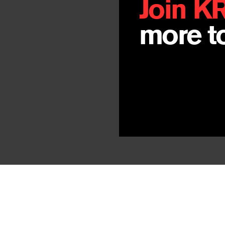
Join K
more to