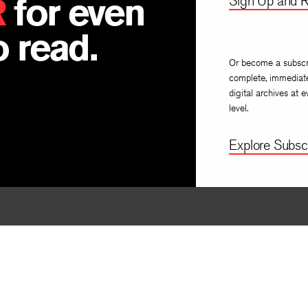
R
for even
Sign Up and R
 read.
Or become a subscr
complete, immediat
digital archives at e
level.
Explore Subscr