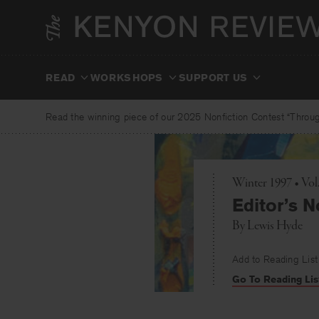
Skip
to
content
READ
WORKSHOPS
SUPPORT US
Read the winning piece of our 2025 Nonfiction Contest “Through
Winter 1997 • Vol
Editor’s N
By
Lewis Hyde
Add to Reading List
Go To Reading Lis