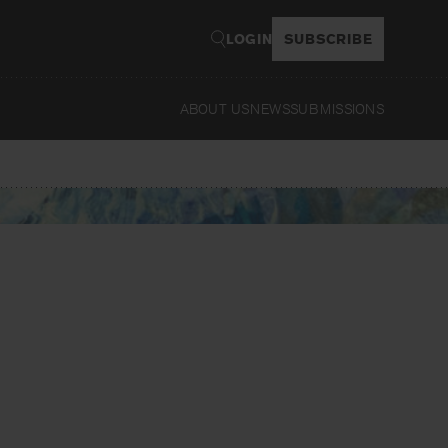
LOGIN
SUBSCRIBE
ABOUT US
NEWS
SUBMISSIONS
Read