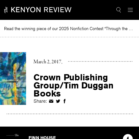
Skip
to
content
Read the winning piece of our 2025 Nonfiction Contest “Through the Mirror” by Jessie Cato selected by Lucy Ives.
Re
March 2, 2017
Crown Publishing
Group/Tim Duggan
Books
Share:
Share
Share
Share
on
on
on
Facebook
Twitter
Facebook
The