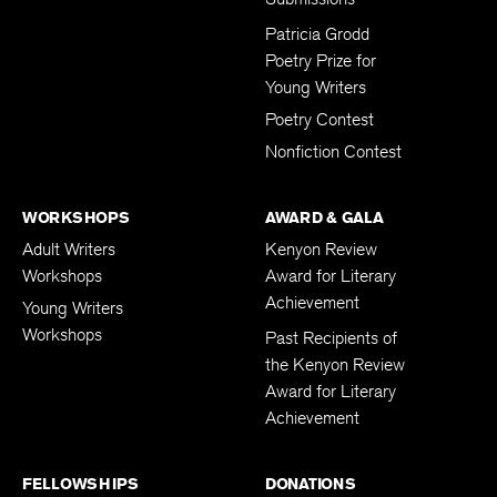
Submissions
Patricia Grodd
Poetry Prize for
Young Writers
Poetry Contest
Nonfiction Contest
WORKSHOPS
AWARD & GALA
Adult Writers
Kenyon Review
Workshops
Award for Literary
Achievement
Young Writers
Workshops
Past Recipients of
the Kenyon Review
Award for Literary
Achievement