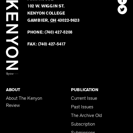
Kenyon
Find
FINN HOUSE
Review
The
102 W. WIGGIN ST.
Find
Kenyo
KENYON COLLEGE
The
Revie
GAMBIER
,
OH
43022-9623
Kenyo
on
Revie
PHONE:
(740) 427-5208
Faceb
on
Twitter
FAX:
(740) 427-5417
BACK TO TOP
ABOUT
PUBLICATION
About The Kenyon
Current Issue
Review
Past Issues
The Archive Old
Subscription