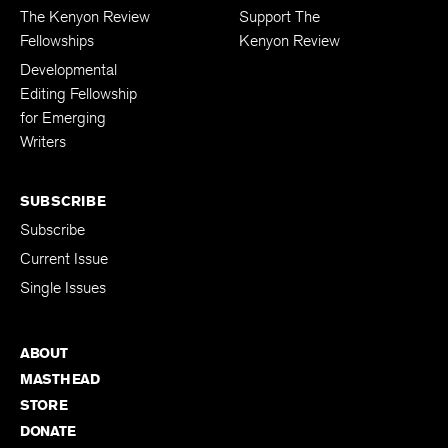
FELLOWSHIPS
DONATIONS
The Kenyon Review
Support The
Fellowships
Kenyon Review
Developmental
Editing Fellowship
for Emerging
Writers
SUBSCRIBE
Subscribe
Current Issue
Single Issues
ABOUT
MASTHEAD
STORE