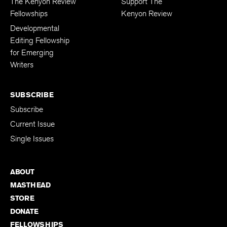
The Kenyon Review
Support The
Fellowships
Kenyon Review
Developmental
Editing Fellowship
for Emerging
Writers
SUBSCRIBE
Subscribe
Current Issue
Single Issues
ABOUT
MASTHEAD
STORE
DONATE