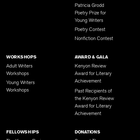
Submissions
Patricia Grodd
Poetry Prize for
Young Writers
Poetry Contest
Nonfiction Contest
WORKSHOPS
AWARD & GALA
Adult Writers
Kenyon Review
Workshops
Award for Literary
Achievement
Young Writers
Workshops
Past Recipients of
the Kenyon Review
Award for Literary
Achievement
FELLOWSHIPS
DONATIONS