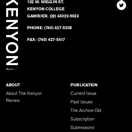
Kenyon
Find
FINN HOUSE
Review
The
102 W. WIGGIN ST.
Find
Kenyo
KENYON COLLEGE
The
Revie
GAMBIER
,
OH
43022-9623
Kenyo
on
Revie
PHONE:
(740) 427-5208
Faceb
on
Twitter
FAX:
(740) 427-5417
BACK TO TOP
ABOUT
PUBLICATION
About The Kenyon
Current Issue
Review
Past Issues
The Archive Old
Subscription