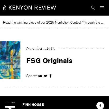
Skip
to
content
Read the winning piece of our 2025 Nonfiction Contest “Through the Mirror” by Jessie Cato selected by Lucy Ives.
Re
November 1, 2017
FSG Originals
Share:
Share
Share
Share
on
on
on
Facebook
Twitter
Facebook
The