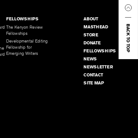
FELLOWSHIPS
ABOUT
BACK TO TOP
MASTHEAD
ard
The Kenyon Review
Fellowships
STORE
Developmental Editing
DONATE
Fellowship for
the
FELLOWSHIPS
Emerging Writers
ard
NEWS
NEWSLETTER
CONTACT
SITE MAP