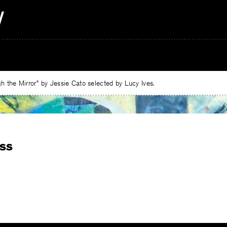
 the Mirror” by Jessie Cato selected by Lucy Ives.
ss
e
ebook