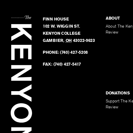
ABOUT
FINN HOUSE
102 W. WIGGIN ST.
About The Ken
Review
KENYON COLLEGE
GAMBIER
,
OH
43022-9623
PHONE:
(740) 427-5208
FAX:
(740) 427-5417
DONATIONS
Support The K
Review