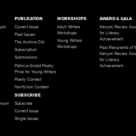
PUBLICATION
WORKSHOPS
AWARD & GALA
yon
Current Issue
Adult Writers
Kenyon Review Aw
Workshops
for Literary
Past Issues
Achievement
Young Writers
The Archive Old
Workshops
Past Recipients of 
Subscription
Kenyon Review Aw
Submissions
for Literary
Patricia Grodd Poetry
Achievement
Prize for Young Writers
Poetry Contest
Nonfiction Contest
SUBSCRIBE
enyon
Subscribe
Current Issue
Single Issues