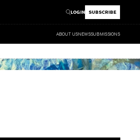
LOGIN
SUBSCRIBE
ABOUT US
NEWS
SUBMISSIONS