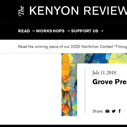
Skip
The
to
Kenyon
content
Review
READ
WORKSHOPS
SUPPORT US
Read the winning piece of our 2025 Nonfiction Contest “Through
July 11, 2019
Grove Pre
Share:
Share
Share
Shar
on
on
on
Facebook
Twitter
Fac