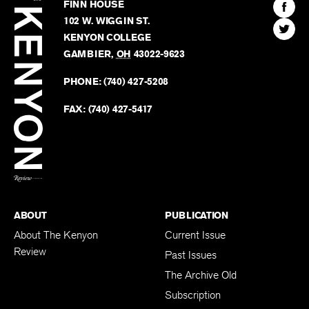
Kenyon
Find
FINN HOUSE
Review
The
102 W. WIGGIN ST.
Find
Kenyo
KENYON COLLEGE
The
Revie
GAMBIER
,
OH
43022-9623
Kenyo
on
Revie
PHONE:
(740) 427-5208
Faceb
on
Twitter
FAX:
(740) 427-5417
BACK TO TOP
ABOUT
PUBLICATION
About The Kenyon
Current Issue
Review
Past Issues
The Archive Old
Subscription