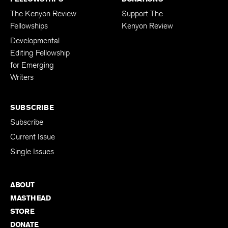
The Kenyon Review
Support The
Fellowships
Kenyon Review
Developmental
Editing Fellowship
for Emerging
Writers
SUBSCRIBE
Subscribe
Current Issue
Single Issues
ABOUT
MASTHEAD
STORE
DONATE