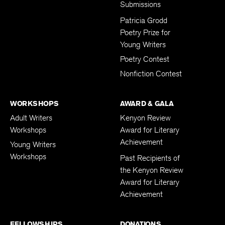
Submissions
Patricia Grodd
Poetry Prize for
Young Writers
Poetry Contest
Nonfiction Contest
WORKSHOPS
AWARD & GALA
Adult Writers
Kenyon Review
Workshops
Award for Literary
Achievement
Young Writers
Workshops
Past Recipients of
the Kenyon Review
Award for Literary
Achievement
FELLOWSHIPS
DONATIONS