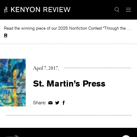
Skip
to
content
Read the winning piece of our 2025 Nonfiction Contest “Through the Mirror” by Jessie Cato selected by Lucy Ives.
Read
April 7, 2017
St. Martin’s Press
Share:
Share
Share
Share
on
on
on
Facebook
Twitter
Facebook
The