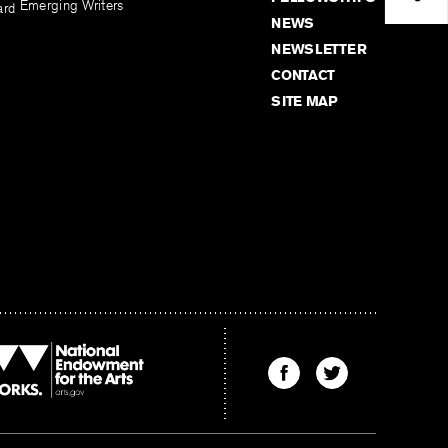
Emerging Writers
ard
NEWS
NEWSLETTER
CONTACT
SITE MAP
Find
Find
The
The
Kenyon
Kenyon
Review
Review
on
on