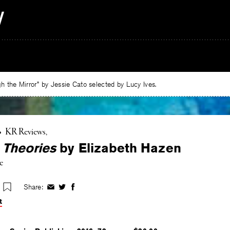
 the Mirror” by Jessie Cato selected by Lucy Ives.
•
KR Reviews
 Theories
by Elizabeth Hazen
e
Share:
Share
Share
Share
on
on
on
t
Facebook
Twitter
Facebook