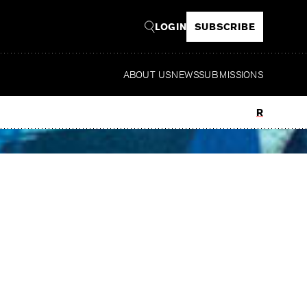
LOGIN
SUBSCRIBE
ABOUT US
NEWS
SUBMISSIONS
Read