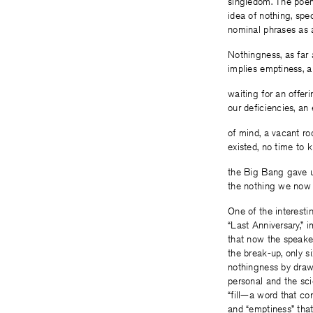
singledom. The poem 
idea of nothing, spec
nominal phrases as 
Nothingness, as far
implies emptiness, 
waiting for an offe
our deficiencies, an 
of mind, a vacant ro
existed, no time to ki
the Big Bang gave us 
the nothing we now k
One of the interesti
“Last Anniversary,” 
that now the speake
the break-up, only s
nothingness by drawi
personal and the sci
“fill—a word that co
and “emptiness” tha