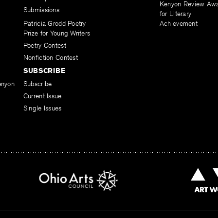
Kenyon Review Aw
Submissions
for Literary
Patricia Grodd Poetry
Achievement
Prize for Young Writers
Poetry Contest
Nonfiction Contest
SUBSCRIBE
enyon
Subscribe
Current Issue
Single Issues