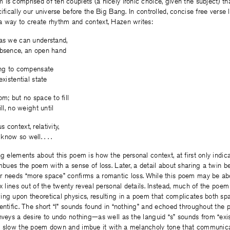
is comprised of ten couplets (a nicely ironic choice, given the subject) tha
ifically our universe before the Big Bang. In controlled, concise free verse 
a way to create rhythm and context, Hazen writes:
 as we can understand,
absence, an open hand
ring to compensate
existential state
om; but no space to fill
ll, no weight until
context, relativity,
now so well. . . .
ng elements about this poem is how the personal context, at first only indica
imbues the poem with a sense of loss. Later, a detail about sharing a twin 
r needs “more space” confirms a romantic loss. While this poem may be ab
ix lines out of the twenty reveal personal details. Instead, much of the poe
ng upon theoretical physics, resulting in a poem that complicates both spa
entific. The short “I” sounds found in “nothing” and echoed throughout the
nveys a desire to undo nothing—as well as the languid “s” sounds from “exist
t slow the poem down and imbue it with a melancholy tone that communica