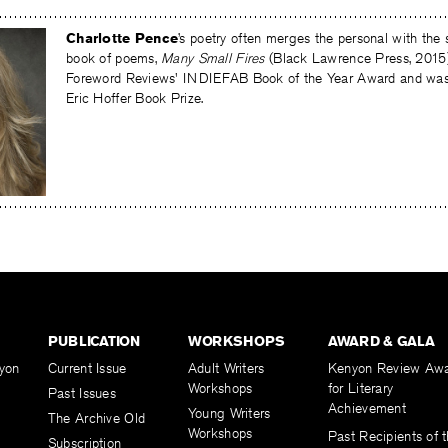
Charlotte Pence
’s poetry often merges the personal with the sc
book of poems,
Many Small Fires
(Black Lawrence Press, 2015
Foreword Reviews' INDIEFAB Book of the Year Award and was a 
Eric Hoffer Book Prize.
PUBLICATION
WORKSHOPS
AWARD & GALA
yon
Current Issue
Adult Writers
Kenyon Review Aw
Workshops
for Literary
Past Issues
Achievement
Young Writers
The Archive Old
Workshops
Past Recipients of 
Subscription