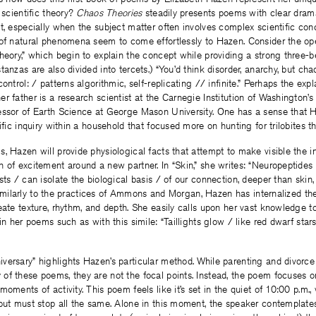
 scientific theory?
Chaos Theories
steadily presents poems with clear dram
t, especially when the subject matter often involves complex scientific con
 of natural phenomena seem to come effortlessly to Hazen. Consider the ope
heory,” which begin to explain the concept while providing a strong three-b
anzas are also divided into tercets.) “You’d think disorder, anarchy, but cha
ontrol: / patterns algorithmic, self-replicating // infinite.” Perhaps the ex
r father is a research scientist at the Carnegie Institution of Washington’
essor of Earth Science at George Mason University. One has a sense that
ific inquiry within a household that focused more on hunting for trilobites t
, Hazen will provide physiological facts that attempt to make visible the in
 of excitement around a new partner. In “Skin,” she writes: “Neuropeptides
sts / can isolate the biological basis / of our connection, deeper than skin
o, similarly to the practices of Ammons and Morgan, Hazen has internalized th
eate texture, rhythm, and depth. She easily calls upon her vast knowledge t
hin her poems such as with this simile: “Taillights glow / like red dwarf sta
ersary” highlights Hazen’s particular method. While parenting and divorce 
f these poems, they are not the focal points. Instead, the poem focuses o
moments of activity. This poem feels like it’s set in the quiet of 10:00 p.m.
 but must stop all the same. Alone in this moment, the speaker contemplate