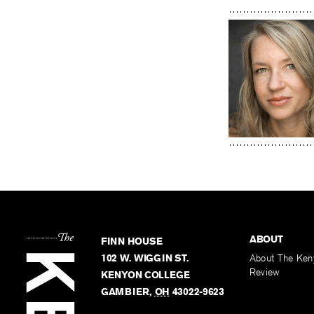
ABOUT
FINN HOUSE
102 W. WIGGIN ST.
About The Ken
Review
KENYON COLLEGE
GAMBIER
,
OH
43022-9623