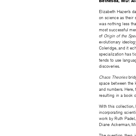
Bethesda, MD: Ala
Elizabeth Hazen’s da
on science as their
was nothing less th
most successful mer
of
Origin of the Spec
evolutionary ideolog
Coleridge, and it ec
specialization has ti
tends to use langu
discoveries.
Chaos Theories
bridg
space between the k
and numbers. Here, 
resulting in a book 
With this collectio
incorporating scienti
work by Ruth Padel,
Diane Ackerman, Mi
The question, then, 