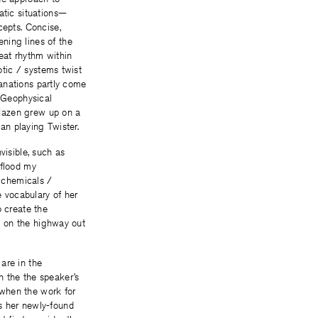
atic situations—
cepts. Concise,
ning lines of the
eat rhythm within
otic / systems twist
planations partly come
s Geophysical
 Hazen grew up on a
han playing Twister.
visible, such as
 flood my
, chemicals /
e vocabulary of her
o create the
rs on the highway out
are in the
n the the speaker’s
, when the work for
s her newly-found