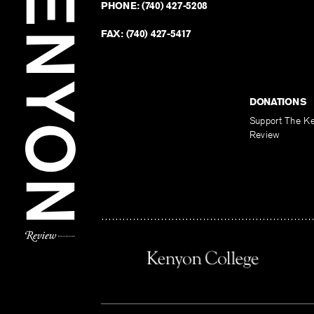
PHONE:
(740) 427-5208
FAX:
(740) 427-5417
DONATIONS
Support The K
Review