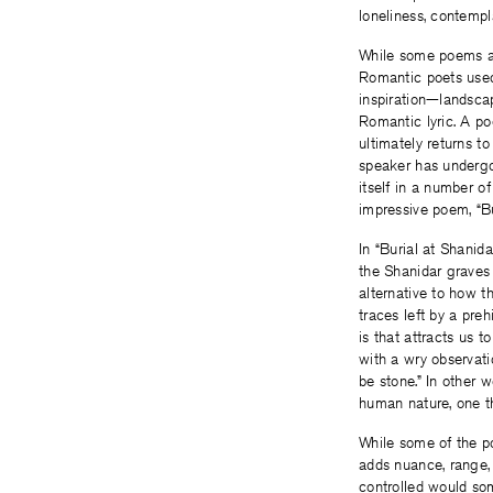
loneliness, contempl
While some poems ar
Romantic poets used
inspiration—landscap
Romantic lyric. A po
ultimately returns t
speaker has undergo
itself in a number o
impressive poem, “Bu
In “Burial at Shanid
the Shanidar graves 
alternative to how 
traces left by a pre
is that attracts us 
with a wry observat
be stone.” In other 
human nature, one th
While some of the p
adds nuance, range, a
controlled would so