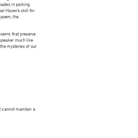
apades in parking
l Hazen’s skill for
r poem, the
 poems that preserve
 speaker much like
 the mysteries of our
rt cannot maintain a