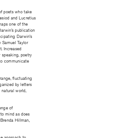
 of poets who take
esiod and Lucretius
haps one of the
arwin’s publication
ticipating Darwin’s
by Samuel Taylor
t. Increased
y speaking, poetry
 to communicate
range, fluctuating
anized by letters
natural world,
enge of
to mind as does
 Brenda Hillman,
ue approach to