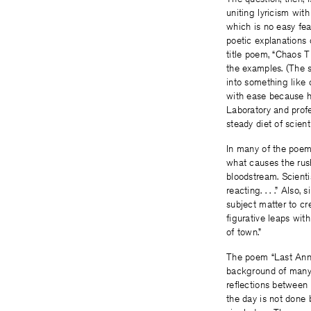
uniting lyricism with
which is no easy fea
poetic explanations
title poem, “Chaos T
the examples. (The st
into something like c
with ease because he
Laboratory and prof
steady diet of scient
In many of the poems
what causes the rush
bloodstream. Scienti
reacting. . . .” Als
subject matter to cr
figurative leaps wit
of town.”
The poem “Last Anniv
background of many o
reflections between 
the day is not done