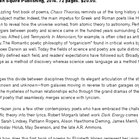
n Squire Publishing, 2016. 72 pages. $20.00.
zzling first book of poems,
Chaos Theories
, reminds us of the long history
 subject matter. Indeed, the main impetus for Greek and Roman poets like H
an to reveal how the universe worked, from atomic theory to astronomy. Per
gers between poetry and science came in the hundred years surrounding D
ies.
Alfred Lord Tennyson’s
In Memoriam,
for example
,
is often cited as an
y. The Romantic poetic philosophy of “organicism” found in critical works 
hoes Darwin as well. Today the fields of science and poetry are quite distinc
dily defined each field, and readers’ expectations have followed suit. Broadl
age as a method of discovery whereas science uses language as a method
es this divide between disciplines through its elegant articulation of the st
nown and unknown—from galaxies moving in reverse to urban garages org
the mysteries of human relationships echo through the grand dramas of the 
of poetry that seamlessly merges science with lyricism.
n, Hazen joins a few other contemporary poets who have embraced the chall
fic theory into their lyrics. Robert Morgan’s latest work
Dark Energy
comes 
 Sarah Lindsey, Pattiann Rogers, Alison Hawthorne Deming, James Merrill,
roslav Holub, May Swenson, and the late A.R. Ammons.
is how does this first book of poems by Elizabeth Hazen represent her uniq