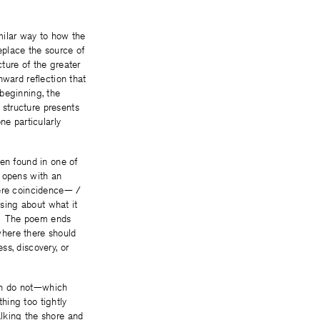
milar way to how the
eplace the source of
cture of the greater
nward reflection that
beginning, the
structure presents
ne particularly
len found in one of
m opens with an
mere coincidence— /
using about what it
ow. The poem ends
where there should
ss, discovery, or
on do not—which
thing too tightly
lking the shore and