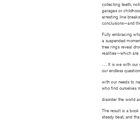
collecting teeth, no
garages or childhood
arresting line breaks
conclusions—and the
Fully embracing what
a suspended moment 
tree rings reveal dr
realities—which are 
. . . It is we with ou
our endless questio
with our needs to nar
who find ourselves 
disorder the world aro
The result is a book
steady beat, and tha