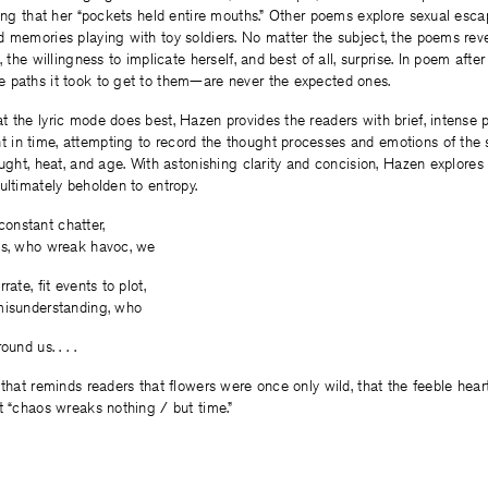
ting that her “pockets held entire mouths.” Other poems explore sexual esc
 memories playing with toy soldiers. No matter the subject, the poems revea
, the willingness to implicate herself, and best of all, surprise. In poem afte
 paths it took to get to them—are never the expected ones.
 the lyric mode does best, Hazen provides the readers with brief, intense
in time, attempting to record the thought processes and emotions of the
ought, heat, and age. With astonishing clarity and concision, Hazen explores
ultimately beholden to entropy.
r constant chatter,
ns, who wreak havoc, we
rate, fit events to plot,
misunderstanding, who
und us. . . .
 that reminds readers that flowers were once only wild, that the feeble hea
t “chaos wreaks nothing / but time.”