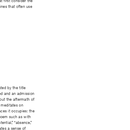
t first consider the
lines that often use
ted by the title
bed and an admission
out the aftermath of
m meditates on
ces it occupies: the
 poem such as with
ential,” “absence,”
tes a sense of