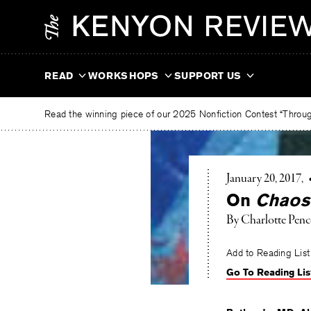
Skip
The
to
Kenyon
content
Review
READ
WORKSHOPS
SUPPORT US
Read the winning piece of our 2025 Nonfiction Contest “Through
January 20, 2017
On
Chaos
By
Charlotte Penc
Add to Reading List
Go To Reading Lis