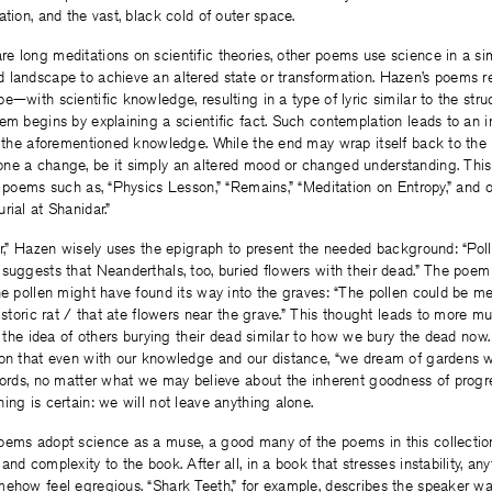
ation, and the vast, black cold of outer space.
e long meditations on scientific theories, other poems use science in a si
 landscape to achieve an altered state or transformation. Hazen’s poems r
e—with scientific knowledge, resulting in a type of lyric similar to the stru
em begins by explaining a scientific fact. Such contemplation leads to an i
o the aforementioned knowledge. While the end may wrap itself back to the 
ne a change, be it simply an altered mood or changed understanding. This 
f poems such as, “Physics Lesson,” “Remains,” “Meditation on Entropy,” and o
rial at Shanidar.”
ar,” Hazen wisely uses the epigraph to present the needed background: “Pol
suggests that Neanderthals, too, buried flowers with their dead.” The poe
the pollen might have found its way into the graves: “The pollen could be 
historic rat / that ate flowers near the grave.” This thought leads to more m
to the idea of others burying their dead similar to how we bury the dead n
ion that even with our knowledge and our distance, “we dream of gardens 
words, no matter what we may believe about the inherent goodness of progre
ing is certain: we will not leave anything alone.
oems adopt science as a muse, a good many of the poems in this collecti
nd complexity to the book. After all, in a book that stresses instability, any
mehow feel egregious. “Shark Teeth,” for example, describes the speaker wa