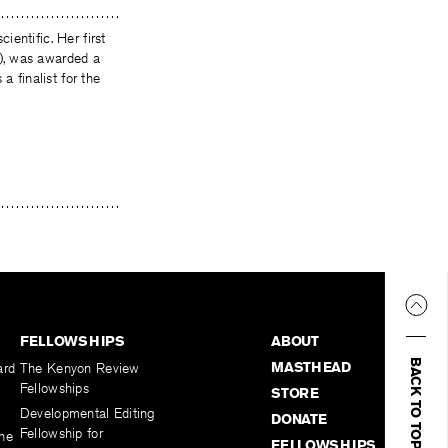
ientific. Her first
), was awarded a
finalist for the
FELLOWSHIPS
ABOUT
BACK TO TOP
MASTHEAD
ard
The Kenyon Review
Fellowships
STORE
Developmental Editing
DONATE
Fellowship for
the
FELLOWSHIPS