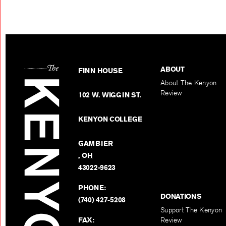
ABOUT
FINN HOUSE
About The Kenyon
Review
102 W. WIGGIN ST.
KENYON COLLEGE
GAMBIER
,
OH
43022-9623
PHONE:
DONATIONS
(740) 427-5208
Support The Kenyon
FAX:
Review