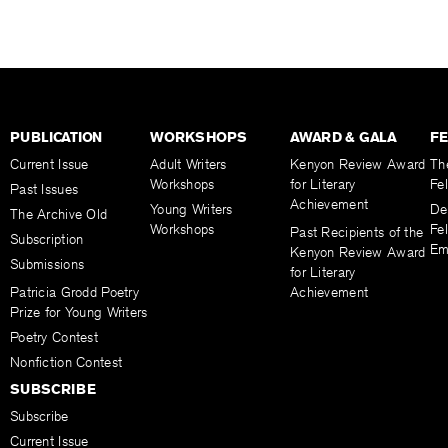
PUBLICATION
WORKSHOPS
AWARD & GALA
F
Current Issue
Adult Writers
Kenyon Review Award
Th
Workshops
for Literary
Fe
Past Issues
Achievement
Young Writers
De
The Archive Old
Workshops
Fel
Past Recipients of the
Subscription
Em
Kenyon Review Award
Submissions
for Literary
Patricia Grodd Poetry
Achievement
Prize for Young Writers
Poetry Contest
Nonfiction Contest
SUBSCRIBE
Subscribe
Current Issue