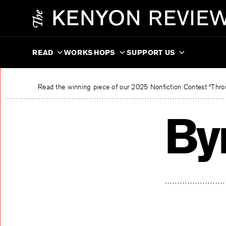
Skip
The Kenyon Review
to
content
READ
WORKSHOPS
SUPPORT US
Read the winning piece of our 2025 Nonfiction Contest “Throu
By