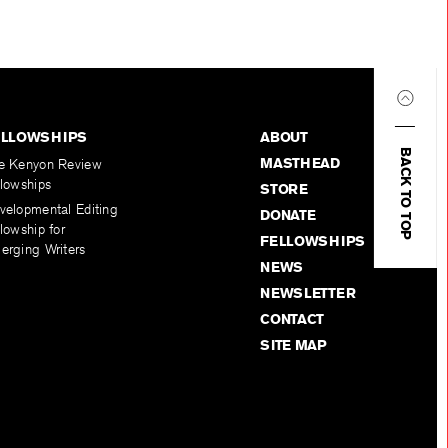
ELLOWSHIPS
ABOUT
BACK TO TOP
MASTHEAD
e Kenyon Review
llowships
STORE
velopmental Editing
DONATE
lowship for
FELLOWSHIPS
erging Writers
NEWS
NEWSLETTER
CONTACT
SITE MAP