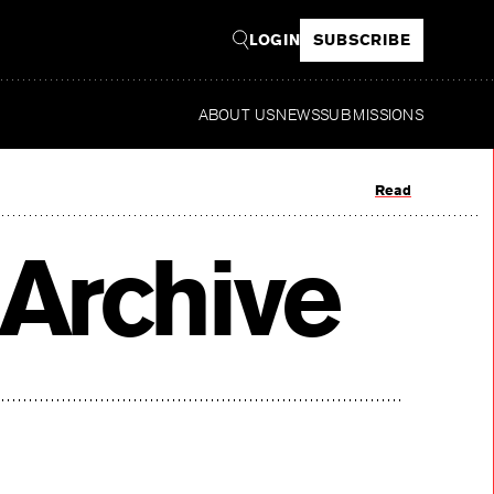
LOGIN
SUBSCRIBE
ABOUT US
NEWS
SUBMISSIONS
Read
Archive