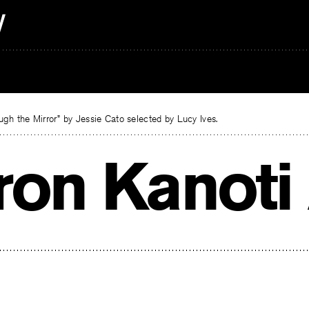
gh the Mirror” by Jessie Cato selected by Lucy Ives.
ron Kanoti 