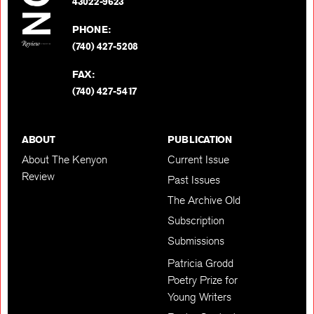
BACK TO TOP
43022-9623
PHONE:
(740) 427-5208
FAX:
(740) 427-5417
ABOUT
PUBLICATION
About The Kenyon
Current Issue
Review
Past Issues
The Archive Old
Subscription
Submissions
Patricia Grodd
Poetry Prize for
Young Writers