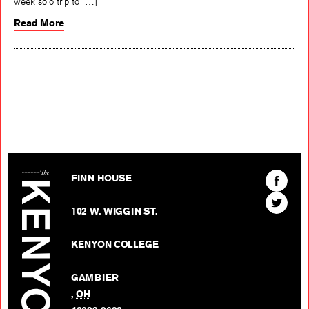
week solo trip to […]
Read More
The Kenyon Review
Find
FINN HOUSE
The
Find
Kenyon
102 W. WIGGIN ST.
The
Review
Kenyon
on
KENYON COLLEGE
Review
Facebo
on
GAMBIER
Twitter
,
OH