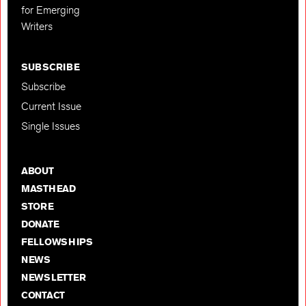
for Emerging
Writers
SUBSCRIBE
Subscribe
Current Issue
Single Issues
ABOUT
MASTHEAD
STORE
DONATE
FELLOWSHIPS
NEWS
NEWSLETTER
CONTACT