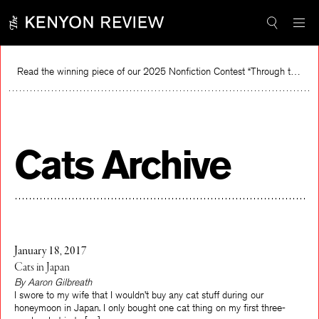
Skip
to
content
Read the winning piece of our 2025 Nonfiction Contest “Through the Mirror” by Jessie Cato selected by Lucy Ives.
Read
Cats Archive
January 18, 2017
Cats in Japan
By Aaron Gilbreath
I swore to my wife that I wouldn’t buy any cat stuff during our
honeymoon in Japan. I only bought one cat thing on my first three-