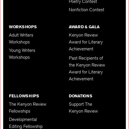
Poetry Contest
Nonfiction Contest
WORKSHOPS
AWARD & GALA
Adult Writers
Kenyon Review
Workshops
Award for Literary
Achievement
Young Writers
Workshops
Past Recipients of
the Kenyon Review
Award for Literary
Achievement
FELLOWSHIPS
DONATIONS
The Kenyon Review
Support The
Fellowships
Kenyon Review
Developmental
Editing Fellowship