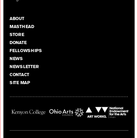
ABOUT
MASTHEAD
STORE
DONATE
FELLOWSHIPS
NEWS
NEWSLETTER
CONTACT
SITE MAP