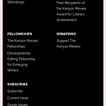
Workshops
Past Recipients of
the Kenyon Review
Award for Literary
Achievement
FELLOWSHIPS
DONATIONS
The Kenyon Review
Support The
Fellowships
Kenyon Review
Developmental
Editing Fellowship
for Emerging
Writers
SUBSCRIBE
Subscribe
Current Issue
Single Issues