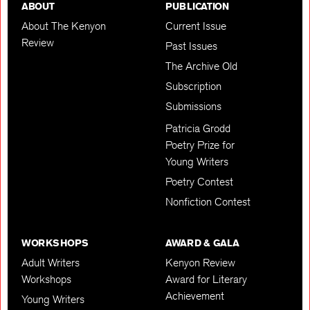
ABOUT
PUBLICATION
About The Kenyon
Current Issue
Review
Past Issues
The Archive Old
Subscription
Submissions
Patricia Grodd
Poetry Prize for
Young Writers
Poetry Contest
Nonfiction Contest
WORKSHOPS
AWARD & GALA
Adult Writers
Kenyon Review
Workshops
Award for Literary
Achievement
Young Writers