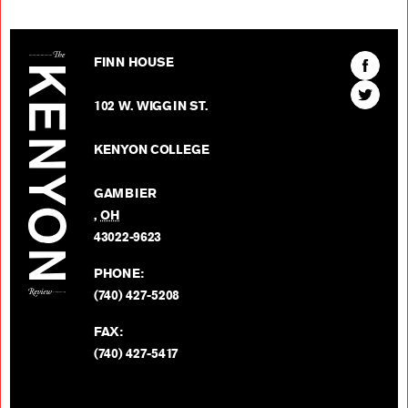
The Kenyon Review
Find
FINN HOUSE
The
Find
Kenyon
102 W. WIGGIN ST.
The
Review
Kenyon
on
KENYON COLLEGE
Review
Facebo
on
GAMBIER
Twitter
,
OH
BACK TO TOP
43022-9623
PHONE:
(740) 427-5208
FAX:
(740) 427-5417