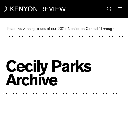
Skip
to
content
Read the winning piece of our 2025 Nonfiction Contest “Through the Mirror” by Jessie Cato selected by Lucy Ives.
Read
Cecily Parks
Archive