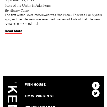
September 19, 2011
State of the Union in Atlas Form
By Weston Cutter
The first writer I ever interviewed was Bob Hicok. This was like 8 years
ago, and the interview was executed over email. Lots of that interview
remains in my mind […]
Read More
The Kenyon Review
Find
FINN HOUSE
The
Find
Kenyon
102 W. WIGGIN ST.
The
Review
Kenyon