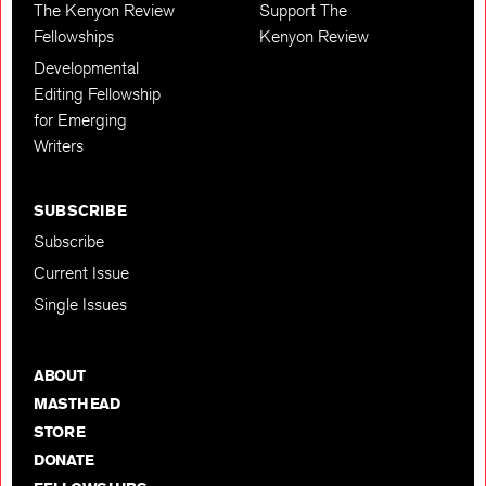
The Kenyon Review
Support The
Fellowships
Kenyon Review
Developmental
Editing Fellowship
for Emerging
Writers
SUBSCRIBE
Subscribe
Current Issue
Single Issues
ABOUT
MASTHEAD
STORE
DONATE