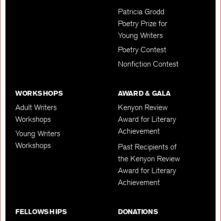
Patricia Grodd
Poetry Prize for
Young Writers
Poetry Contest
Nonfiction Contest
WORKSHOPS
AWARD & GALA
Adult Writers
Kenyon Review
Workshops
Award for Literary
Achievement
Young Writers
Workshops
Past Recipients of
the Kenyon Review
Award for Literary
Achievement
FELLOWSHIPS
DONATIONS