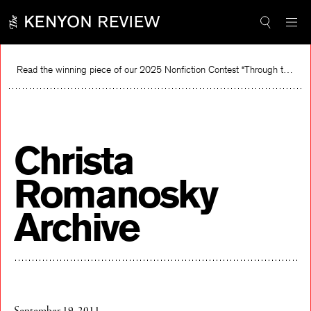
Skip
to
content
Read the winning piece of our 2025 Nonfiction Contest “Through the Mirror” by Jessie Cato selected by Lucy Ives.
Rea
Christa
Romanosky
Archive