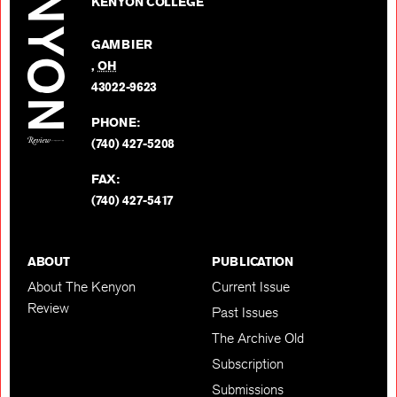
on
KENYON COLLEGE
Review
Facebo
on
GAMBIER
Twitter
,
OH
BACK TO TOP
43022-9623
PHONE:
(740) 427-5208
FAX:
(740) 427-5417
ABOUT
PUBLICATION
About The Kenyon
Current Issue
Review
Past Issues
The Archive Old
Subscription
Submissions