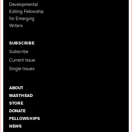
Developmental
Editing Fellowship
for Emerging
Writers
SUBSCRIBE
Subscribe
Current Issue
Single Issues
ABOUT
MASTHEAD
STORE
DONATE
FELLOWSHIPS
NEWS