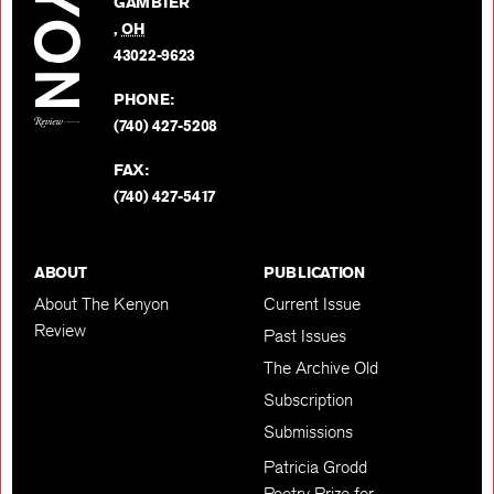
GAMBIER
Twitter
,
OH
BACK TO TOP
43022-9623
PHONE:
(740) 427-5208
FAX:
(740) 427-5417
ABOUT
PUBLICATION
About The Kenyon
Current Issue
Review
Past Issues
The Archive Old
Subscription
Submissions
Patricia Grodd
Poetry Prize for