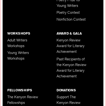
Young Writers
Poetry Contest
Nonfiction Contest
WORKSHOPS
AWARD & GALA
Adult Writers
Kenyon Review
Workshops
Award for Literary
Achievement
Young Writers
Workshops
Past Recipients of
the Kenyon Review
Award for Literary
Achievement
FELLOWSHIPS
DONATIONS
The Kenyon Review
Support The
Fellowships
Kenyon Review