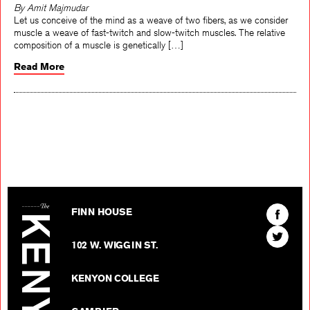
By Amit Majmudar
Let us conceive of the mind as a weave of two fibers, as we consider
muscle a weave of fast-twitch and slow-twitch muscles. The relative
composition of a muscle is genetically […]
Read More
The Kenyon Review
Find
FINN HOUSE
The
Find
Kenyon
102 W. WIGGIN ST.
The
Review
Kenyon
on
KENYON COLLEGE
Review
Facebo
on