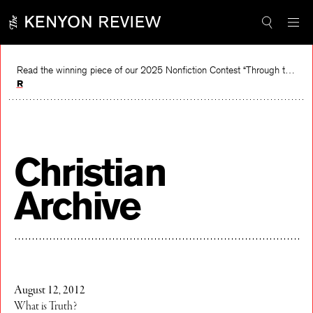
Skip
to
content
Read the winning piece of our 2025 Nonfiction Contest “Through the Mirror” by Jessie Cato selected by Lucy Ives.
Read
Christian
Archive
August 12, 2012
What is Truth?