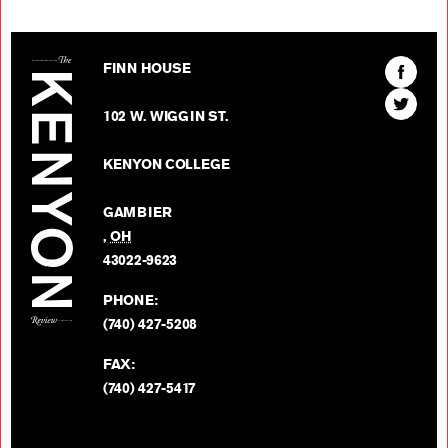
The Kenyon Review
Find
FINN HOUSE
The
Find
Kenyon
102 W. WIGGIN ST.
The
Review
Kenyon
on
KENYON COLLEGE
Review
Facebo
on
GAMBIER
Twitter
,
OH
BACK TO TOP
43022-9623
PHONE:
(740) 427-5208
FAX:
(740) 427-5417