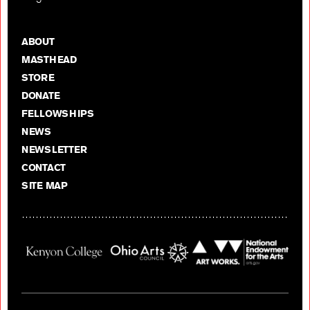
ABOUT
MASTHEAD
STORE
DONATE
FELLOWSHIPS
NEWS
NEWSLETTER
CONTACT
SITE MAP