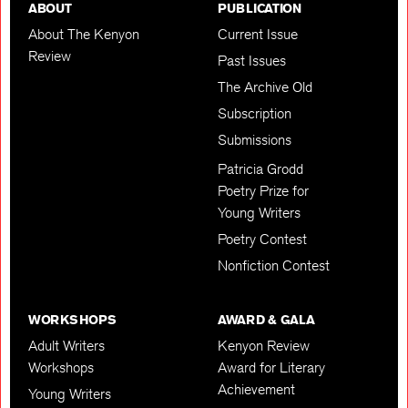
ABOUT
PUBLICATION
About The Kenyon
Current Issue
Review
Past Issues
The Archive Old
Subscription
Submissions
Patricia Grodd
Poetry Prize for
Young Writers
Poetry Contest
Nonfiction Contest
WORKSHOPS
AWARD & GALA
Adult Writers
Kenyon Review
Workshops
Award for Literary
Achievement
Young Writers