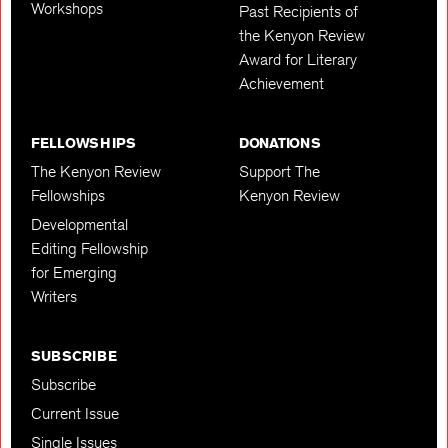
Workshops
Past Recipients of
the Kenyon Review
Award for Literary
Achievement
FELLOWSHIPS
DONATIONS
The Kenyon Review
Support The
Fellowships
Kenyon Review
Developmental
Editing Fellowship
for Emerging
Writers
SUBSCRIBE
Subscribe
Current Issue
Single Issues