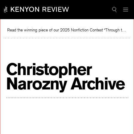
Skip
to
content
Read the winning piece of our 2025 Nonfiction Contest “Through the Mirror” by Jessie Cato selected by Lucy Ives.
Read
Christopher
Narozny Archive