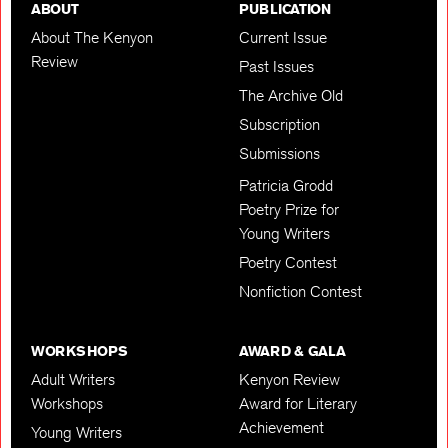
ABOUT
PUBLICATION
About The Kenyon
Current Issue
Review
Past Issues
The Archive Old
Subscription
Submissions
Patricia Grodd
Poetry Prize for
Young Writers
Poetry Contest
Nonfiction Contest
WORKSHOPS
AWARD & GALA
Adult Writers
Kenyon Review
Workshops
Award for Literary
Achievement
Young Writers