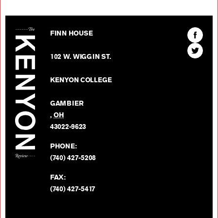
The Kenyon Review
Find
FINN HOUSE
The
Find
Kenyon
102 W. WIGGIN ST.
The
Review
Kenyon
on
KENYON COLLEGE
Review
Facebo
on
GAMBIER
Twitter
,
OH
BACK TO TOP
43022-9623
PHONE:
(740) 427-5208
FAX:
(740) 427-5417