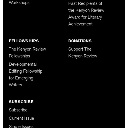
Workshops
Past Recipients of
the Kenyon Review
Award for Literary
Achievement
FELLOWSHIPS
DONATIONS
The Kenyon Review
Support The
Fellowships
Kenyon Review
Developmental
Editing Fellowship
for Emerging
Writers
SUBSCRIBE
Subscribe
Current Issue
Single Issues