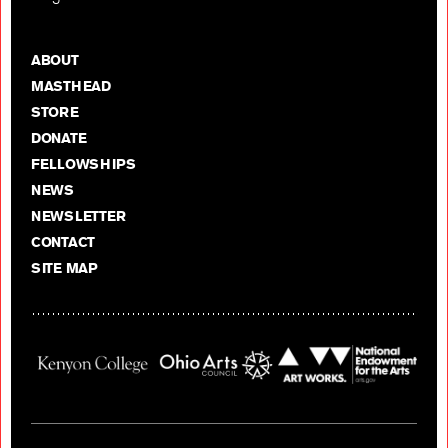
ABOUT
MASTHEAD
STORE
DONATE
FELLOWSHIPS
NEWS
NEWSLETTER
CONTACT
SITE MAP