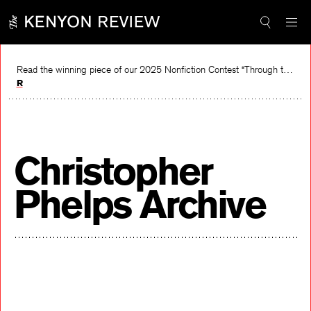
Skip
to
content
Read the winning piece of our 2025 Nonfiction Contest “Through the Mirror” by Jessie Cato selected by Lucy Ives.
Read
Christopher
Phelps Archive