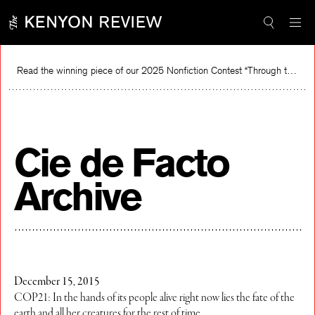
Skip
to
content
Read the winning piece of our 2025 Nonfiction Contest “Through the Mirror” by Jessie Cato selected by Lucy Ives.
R
Cie de Facto
Archive
December 15, 2015
COP21: In the hands of its people alive right now lies the fate of the