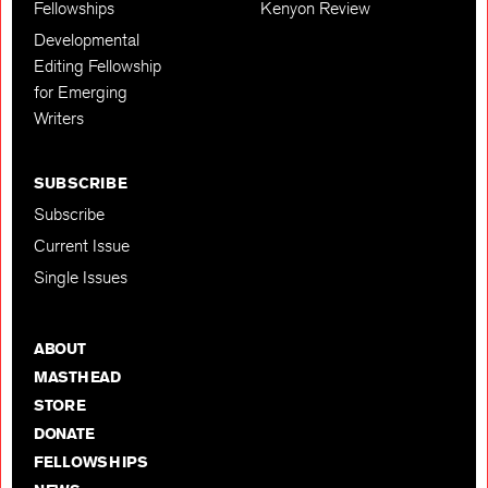
Fellowships
Kenyon Review
Developmental
Editing Fellowship
for Emerging
Writers
SUBSCRIBE
Subscribe
Current Issue
Single Issues
ABOUT
MASTHEAD
STORE
DONATE
FELLOWSHIPS