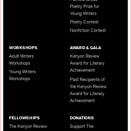
Poetry Prize for
Young Writers
Poetry Contest
Nonfiction Contest
WORKSHOPS
AWARD & GALA
Adult Writers
Kenyon Review
Workshops
Award for Literary
Achievement
Young Writers
Workshops
Past Recipients of
the Kenyon Review
Award for Literary
Achievement
FELLOWSHIPS
DONATIONS
The Kenyon Review
Support The