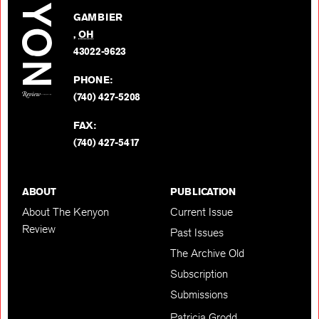
on
GAMBIER
Twitter
,
OH
BACK TO TOP
43022-9623
PHONE:
(740) 427-5208
FAX:
(740) 427-5417
ABOUT
PUBLICATION
About The Kenyon
Current Issue
Review
Past Issues
The Archive Old
Subscription
Submissions
Patricia Grodd