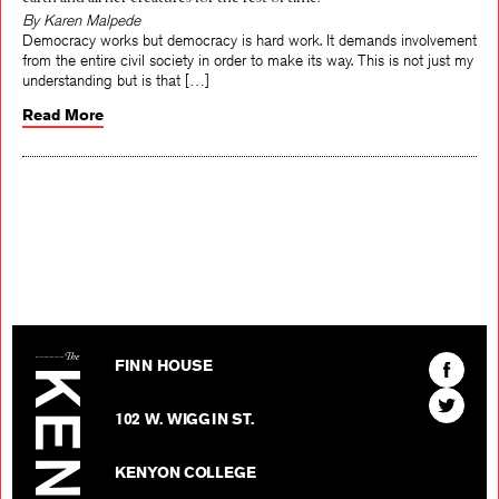
earth and all her creatures for the rest of time.
By Karen Malpede
Democracy works but democracy is hard work. It demands involvement
from the entire civil society in order to make its way. This is not just my
understanding but is that […]
Read More
The Kenyon Review
Find
FINN HOUSE
The
Find
Kenyon
102 W. WIGGIN ST.
The
Review
Kenyon
on
KENYON COLLEGE
Review
Facebo