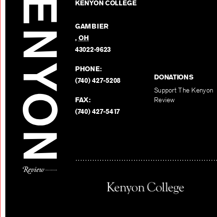
KENYON COLLEGE
GAMBIER
,
OH
43022-9623
PHONE:
DONATIONS
(740) 427-5208
Support The Kenyon
FAX:
Review
(740) 427-5417