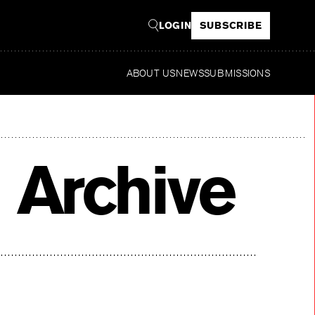
LOGIN
SUBSCRIBE
ABOUT US
NEWS
SUBMISSIONS
Read
 Archive