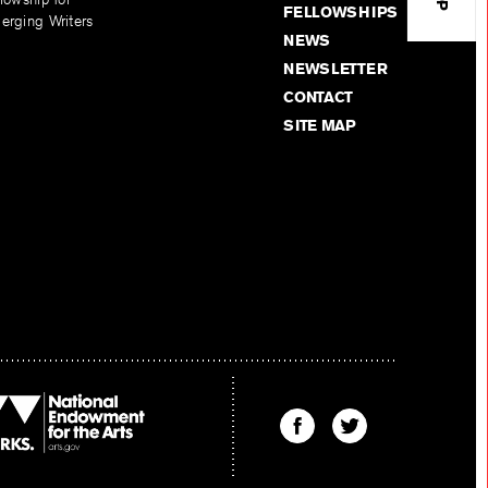
FELLOWSHIPS
erging Writers
NEWS
NEWSLETTER
CONTACT
SITE MAP
Find
Find
The
The
Kenyon
Kenyon
Review
Review