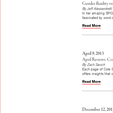
Gender fluidity ver
By Jeff Alessandrelli
In her amazing SPQR
fascinated by word 
Read More
April 9, 2013
April Reviews: C
By Zach Savich
Each page of Cole S
offers insights that 
Read More
December 12, 201