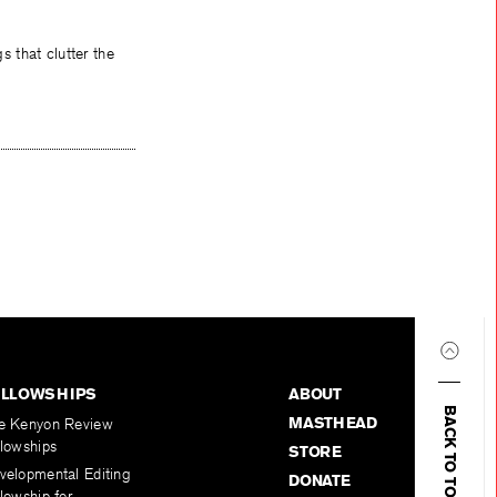
 that clutter the
ELLOWSHIPS
ABOUT
BACK TO TOP
MASTHEAD
e Kenyon Review
llowships
STORE
velopmental Editing
DONATE
lowship for