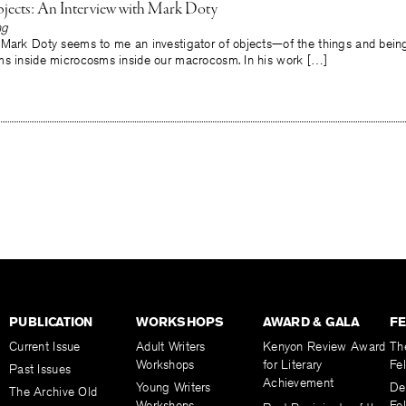
jects: An Interview with Mark Doty
ng
 Mark Doty seems to me an investigator of objects—of the things and beings
ms inside microcosms inside our macrocosm. In his work […]
PUBLICATION
WORKSHOPS
AWARD & GALA
F
Current Issue
Adult Writers
Kenyon Review Award
Th
Workshops
for Literary
Fe
Past Issues
Achievement
Young Writers
De
The Archive Old
Workshops
Fel