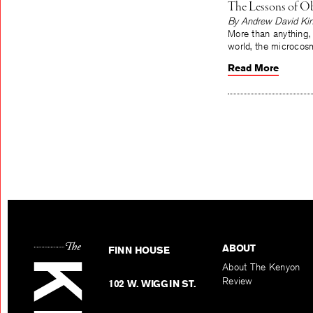
The Lessons of Ob
By Andrew David Ki
More than anything,
world, the microcos
Read More
ABOUT
FINN HOUSE
About The Kenyon
Review
102 W. WIGGIN ST.