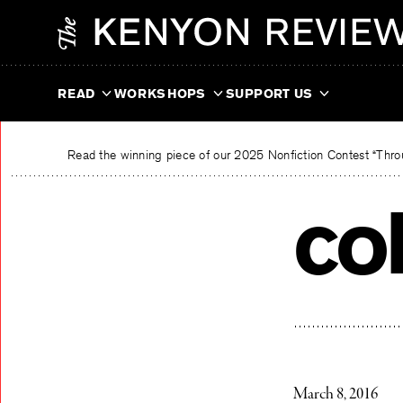
Skip
The Kenyon Review
to
content
READ
WORKSHOPS
SUPPORT US
Read the winning piece of our 2025 Nonfiction Contest “Throu
co
March 8, 2016