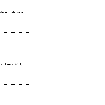
tellectuals were
gan Press, 2011)