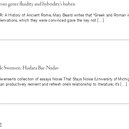
sus genre fluidity and hybridity’s hubris
: A History of Ancient Rome, Mary Beard writes that “Greek and Roman in
derivations, which they were convinced gave the key not […]
ole Swensen; Hadara Bar-Nadav
wensen’s collection of essays Noise That Stays Noise (University of Michi
can productively reorient and refresh one’s relationship to literature; it’s […]
2