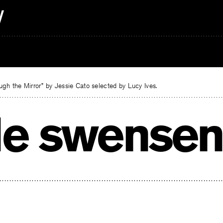
gh the Mirror” by Jessie Cato selected by Lucy Ives.
le swensen