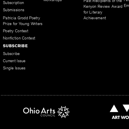
Past Recipients of the
Subscription
Em
Kenyon Review Award
Submissions
for Literary
Patricia Grodd Poetry
Achievement
Prize for Young Writers
Poetry Contest
Nonfiction Contest
SUBSCRIBE
Subscribe
Current Issue
Single Issues