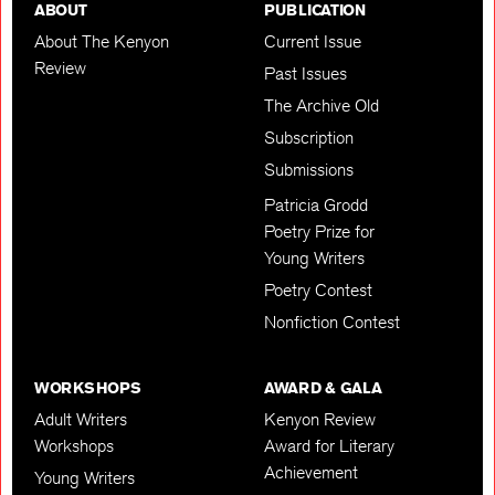
ABOUT
PUBLICATION
About The Kenyon
Current Issue
Review
Past Issues
The Archive Old
Subscription
Submissions
Patricia Grodd
Poetry Prize for
Young Writers
Poetry Contest
Nonfiction Contest
WORKSHOPS
AWARD & GALA
Adult Writers
Kenyon Review
Workshops
Award for Literary
Achievement
Young Writers