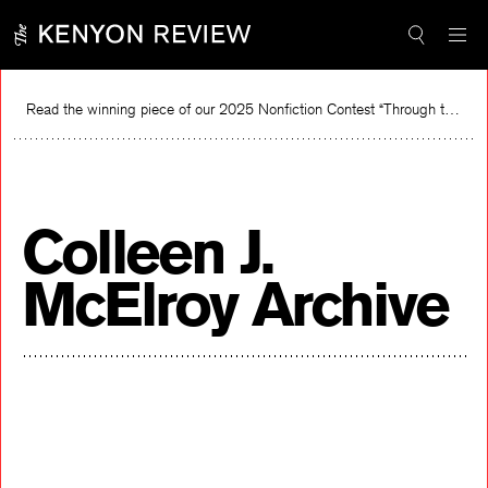
Skip
to
content
Read the winning piece of our 2025 Nonfiction Contest “Through the Mirror” by Jessie Cato selected by Lucy Ives.
Read
Colleen J.
McElroy Archive