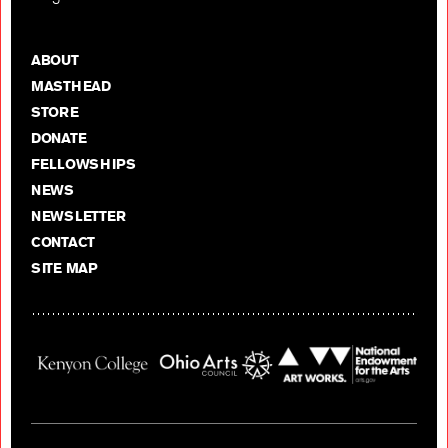
ABOUT
MASTHEAD
STORE
DONATE
FELLOWSHIPS
NEWS
NEWSLETTER
CONTACT
SITE MAP