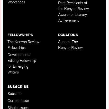
Workshops
Past Recipients of
the Kenyon Review
Award for Literary
Achievement
FELLOWSHIPS
DONATIONS
The Kenyon Review
Support The
Fellowships
Kenyon Review
Developmental
Editing Fellowship
for Emerging
Writers
SUBSCRIBE
Subscribe
Current Issue
Single Issues