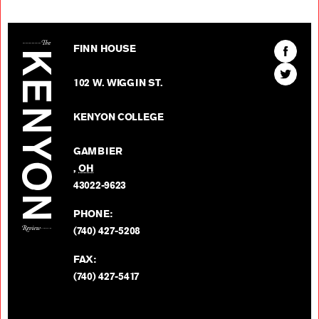
The Kenyon Review
Find
FINN HOUSE
The
Find
Kenyon
102 W. WIGGIN ST.
The
Review
Kenyon
on
KENYON COLLEGE
Review
Facebo
on
GAMBIER
Twitter
,
OH
BACK TO TOP
43022-9623
PHONE:
(740) 427-5208
FAX:
(740) 427-5417