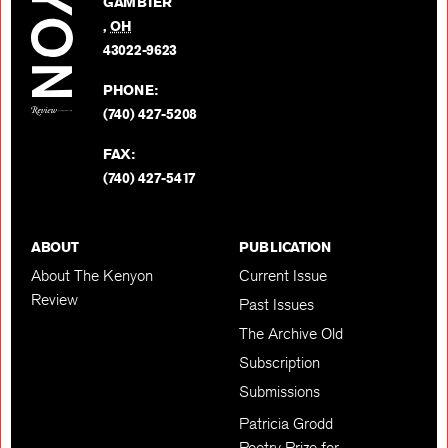
GAMBIER
Twitter
,
OH
BACK TO TOP
43022-9623
PHONE:
(740) 427-5208
FAX:
(740) 427-5417
ABOUT
PUBLICATION
About The Kenyon
Current Issue
Review
Past Issues
The Archive Old
Subscription
Submissions
Patricia Grodd
Poetry Prize for