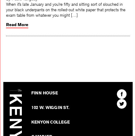
By Pablo Tanguay
When it’s late January and you’re fifty and sitting sort of slouched in
your black underpants on the rolled-out white paper that protects the
exam table from whatever you might […]
Read More
The Kenyon Review
Find
FINN HOUSE
The
Find
Kenyon
102 W. WIGGIN ST.
The
Review
Kenyon
on
KENYON COLLEGE
Review
Facebo
on