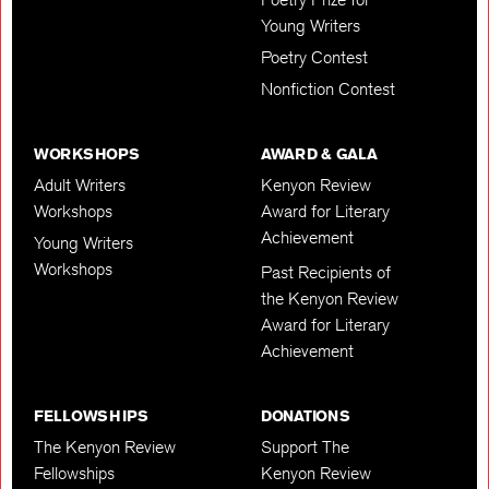
Young Writers
Poetry Contest
Nonfiction Contest
WORKSHOPS
AWARD & GALA
Adult Writers
Kenyon Review
Workshops
Award for Literary
Achievement
Young Writers
Workshops
Past Recipients of
the Kenyon Review
Award for Literary
Achievement
FELLOWSHIPS
DONATIONS
The Kenyon Review
Support The
Fellowships
Kenyon Review