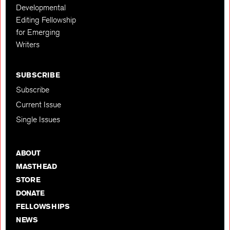
Developmental
Editing Fellowship
for Emerging
Writers
SUBSCRIBE
Subscribe
Current Issue
Single Issues
ABOUT
MASTHEAD
STORE
DONATE
FELLOWSHIPS
NEWS