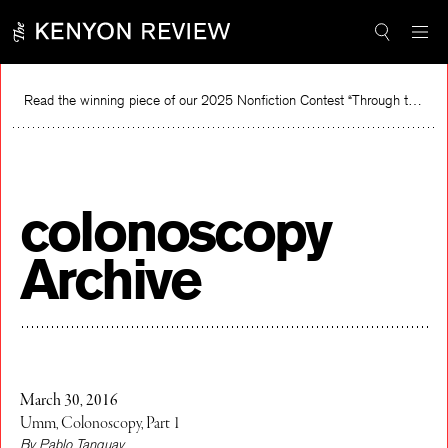
Skip
to
content
Read the winning piece of our 2025 Nonfiction Contest “Through the Mirror” by Jessie Cato selected by Lucy Ives.
Re
colonoscopy
Archive
March 30, 2016
Umm, Colonoscopy, Part 1