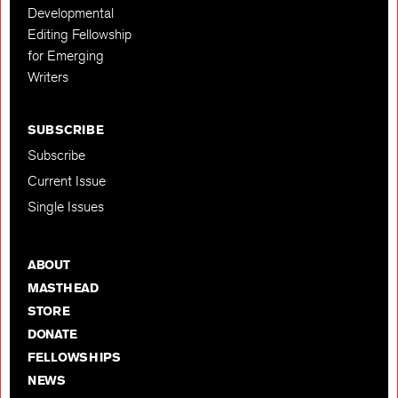
Developmental
Editing Fellowship
for Emerging
Writers
SUBSCRIBE
Subscribe
Current Issue
Single Issues
ABOUT
MASTHEAD
STORE
DONATE
FELLOWSHIPS
NEWS