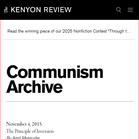
Skip
to
content
Read the winning piece of our 2025 Nonfiction Contest “Through the Mirror” by Jessie Cato selected by Lucy Ives.
Communism
Archive
November 4, 2015
The Principle of Inversion
By Amit Majmudar