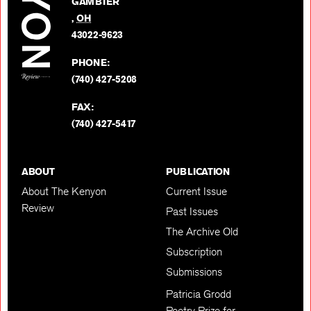
GAMBIER
Twitter
,
OH
BACK TO TOP
43022-9623
PHONE:
(740) 427-5208
FAX:
(740) 427-5417
ABOUT
PUBLICATION
About The Kenyon
Current Issue
Review
Past Issues
The Archive Old
Subscription
Submissions
Patricia Grodd
Poetry Prize for