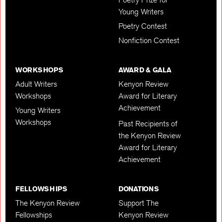
Young Writers
Poetry Contest
Nonfiction Contest
WORKSHOPS
AWARD & GALA
Adult Writers
Kenyon Review
Workshops
Award for Literary
Achievement
Young Writers
Workshops
Past Recipients of
the Kenyon Review
Award for Literary
Achievement
FELLOWSHIPS
DONATIONS
The Kenyon Review
Support The
Fellowships
Kenyon Review