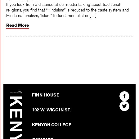
If you look from a distance at our media talking about traditional
religions, you find that “Hinduism” is reduced to the caste system and
Hindu nationalism, “Islam” to fundamentalist or […]
Read More
The Kenyon Review
Find
FINN HOUSE
The
Find
Kenyon
102 W. WIGGIN ST.
The
Review
Kenyon
on
KENYON COLLEGE
Review
Facebo
on