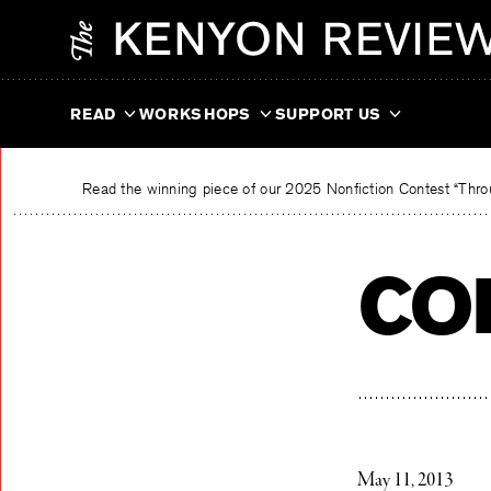
Skip
The Kenyon Review
to
content
READ
WORKSHOPS
SUPPORT US
Read the winning piece of our 2025 Nonfiction Contest “Throu
co
May 11, 2013