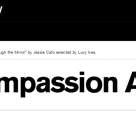
gh the Mirror” by Jessie Cato selected by Lucy Ives.
mpassion A