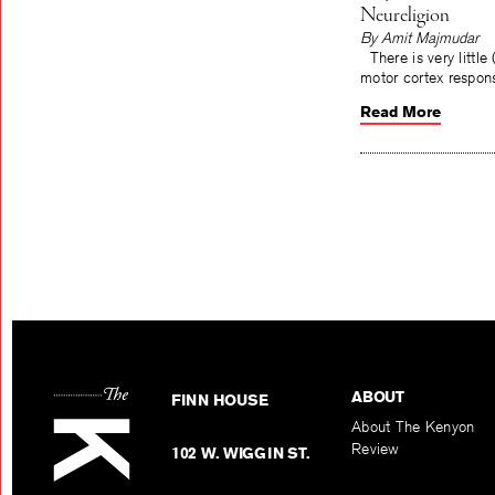
Neureligion
By Amit Majmudar
There is very little 
motor cortex responsi
Read More
ABOUT
FINN HOUSE
About The Kenyon
Review
102 W. WIGGIN ST.