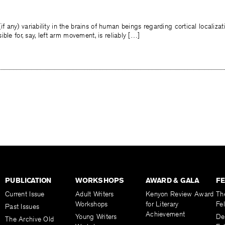
(if any) variability in the brains of human beings regarding cortical localizati
ble for, say, left arm movement, is reliably […]
PUBLICATION
WORKSHOPS
AWARD & GALA
F
Current Issue
Adult Writers
Kenyon Review Award
Th
Workshops
for Literary
Fe
Past Issues
Achievement
Young Writers
De
The Archive Old