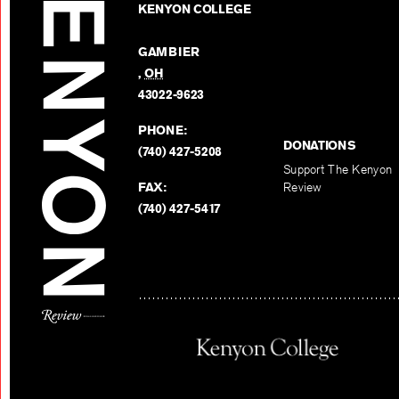
KENYON COLLEGE
GAMBIER
,
OH
43022-9623
PHONE:
DONATIONS
(740) 427-5208
Support The Kenyon
FAX:
Review
(740) 427-5417