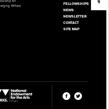
lowship for
FELLOWSHIPS
erging Writers
NEWS
NEWSLETTER
CONTACT
SITE MAP
Find
Find
The
The
Kenyon
Kenyon
Review
Review