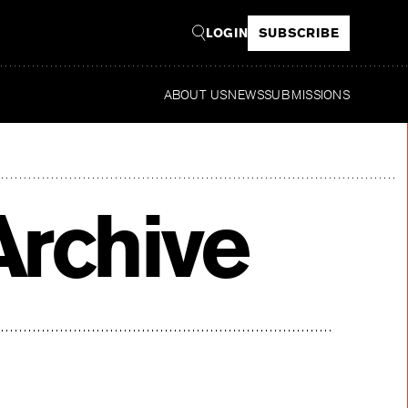
LOGIN
SUBSCRIBE
ABOUT US
NEWS
SUBMISSIONS
Re
rchive