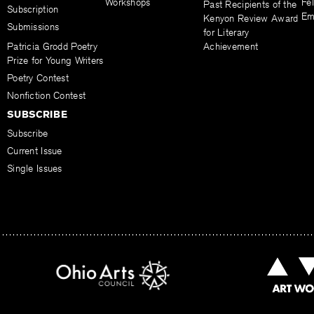
Workshops
Fel
Past Recipients of the
Subscription
Em
Kenyon Review Award
Submissions
for Literary
Patricia Grodd Poetry
Achievement
Prize for Young Writers
Poetry Contest
Nonfiction Contest
SUBSCRIBE
Subscribe
Current Issue
Single Issues