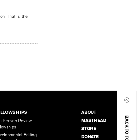
on. That is, the
ELLOWSHIPS
ABOUT
BACK TO TOP
MASTHEAD
e Kenyon Review
llowships
STORE
velopmental Editing
DONATE