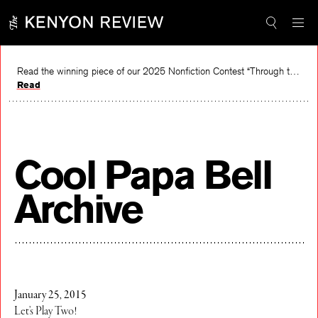
Skip
to
content
Read the winning piece of our 2025 Nonfiction Contest “Through the Mirror” by Jessie Cato selected by Lucy Ives.
Read
Cool Papa Bell
Archive
January 25, 2015
Let’s Play Two!