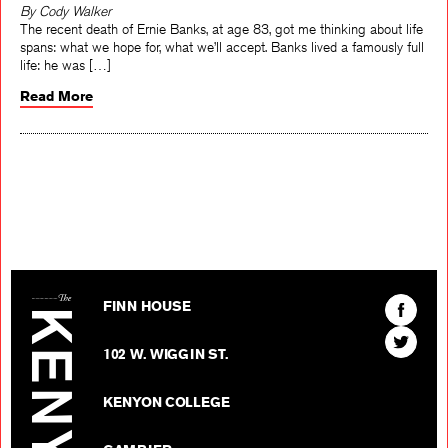
By Cody Walker
The recent death of Ernie Banks, at age 83, got me thinking about life
spans: what we hope for, what we’ll accept. Banks lived a famously full
life: he was […]
Read More
The Kenyon Review
Find
FINN HOUSE
The
Find
Kenyon
102 W. WIGGIN ST.
The
Review
Kenyon
on
KENYON COLLEGE
Review
Facebo
on