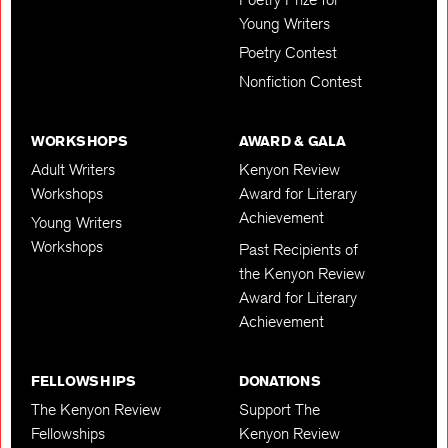
Young Writers
Poetry Contest
Nonfiction Contest
WORKSHOPS
AWARD & GALA
Adult Writers
Kenyon Review
Workshops
Award for Literary
Achievement
Young Writers
Workshops
Past Recipients of
the Kenyon Review
Award for Literary
Achievement
FELLOWSHIPS
DONATIONS
The Kenyon Review
Support The
Fellowships
Kenyon Review