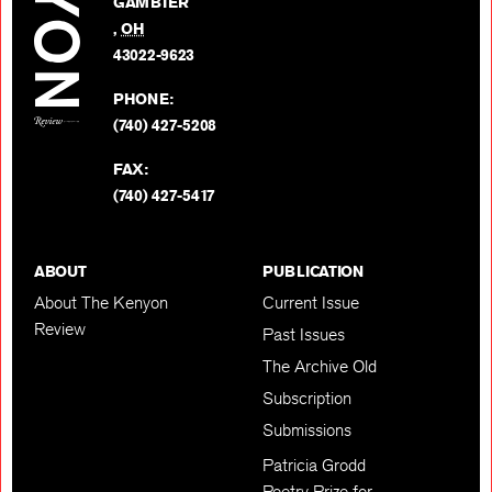
GAMBIER
Twitter
,
OH
BACK TO TOP
43022-9623
PHONE:
(740) 427-5208
FAX:
(740) 427-5417
ABOUT
PUBLICATION
About The Kenyon
Current Issue
Review
Past Issues
The Archive Old
Subscription
Submissions
Patricia Grodd
Poetry Prize for