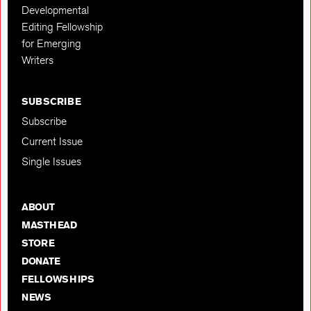
Developmental
Editing Fellowship
for Emerging
Writers
SUBSCRIBE
Subscribe
Current Issue
Single Issues
ABOUT
MASTHEAD
STORE
DONATE
FELLOWSHIPS
NEWS