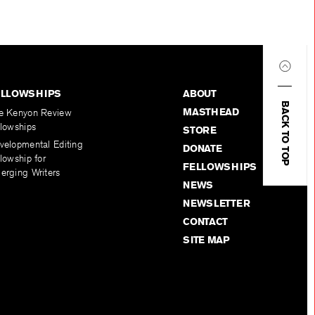
ELLOWSHIPS
ABOUT
BACK TO TOP
MASTHEAD
e Kenyon Review
llowships
STORE
velopmental Editing
DONATE
lowship for
FELLOWSHIPS
erging Writers
NEWS
NEWSLETTER
CONTACT
SITE MAP