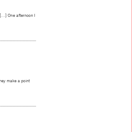
 […] One afternoon I
they make a point