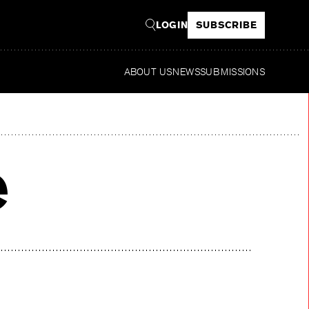
LOGIN
SUBSCRIBE
ABOUT US
NEWS
SUBMISSIONS
e