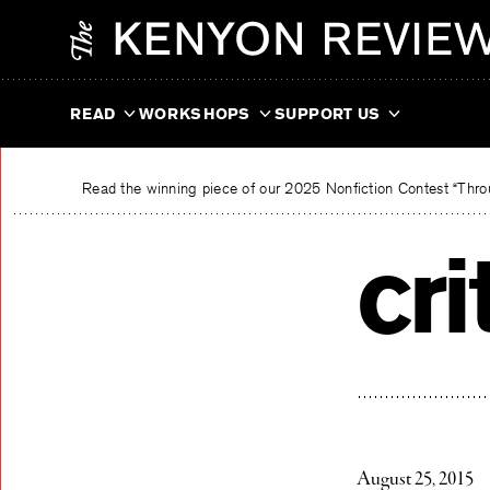
Skip
The Kenyon Review
to
content
READ
WORKSHOPS
SUPPORT US
Read the winning piece of our 2025 Nonfiction Contest “Throu
cri
August 25, 2015