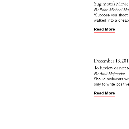
Sugimoto’s Movie
By Brian Michael Mu
“Suppose you shoot 
walked into a cheap
Read More
December 13, 201
To Review or not 
By Amit Majmudar
Should reviewers wri
only to write positi
Read More