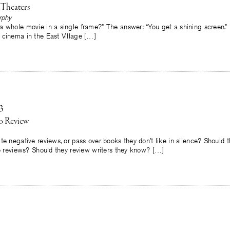
 Theaters
rphy
a whole movie in a single frame?” The answer: “You get a shining screen.”
 cinema in the East Village […]
3
to Review
te negative reviews, or pass over books they don’t like in silence? Should 
ve reviews? Should they review writers they know? […]