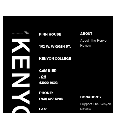
ABOUT
FINN HOUSE
About The Kenyon
Review
102 W. WIGGIN ST.
KENYON COLLEGE
GAMBIER
,
OH
43022-9623
PHONE:
DONATIONS
(740) 427-5208
Support The Kenyon
FAX:
Review