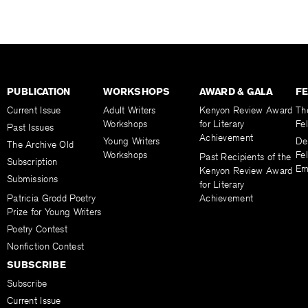
PUBLICATION
WORKSHOPS
AWARD & GALA
F
Current Issue
Adult Writers
Kenyon Review Award
Th
Workshops
for Literary
Fe
Past Issues
Achievement
Young Writers
De
The Archive Old
Workshops
Fel
Past Recipients of the
Subscription
Em
Kenyon Review Award
Submissions
for Literary
Patricia Grodd Poetry
Achievement
Prize for Young Writers
Poetry Contest
Nonfiction Contest
SUBSCRIBE
Subscribe
Current Issue