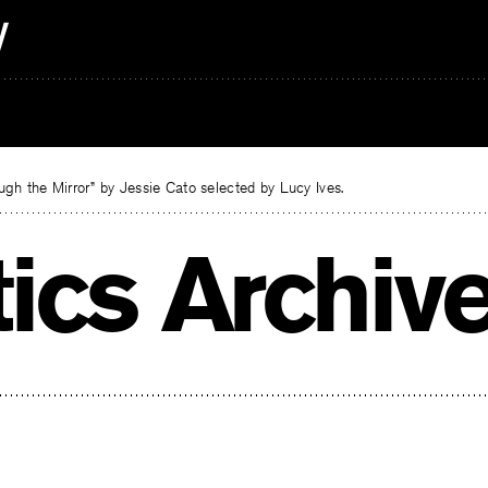
gh the Mirror” by Jessie Cato selected by Lucy Ives.
tics Archiv