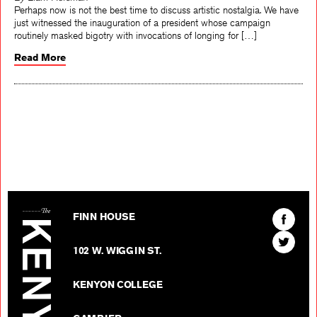
By Liam Horsman
Perhaps now is not the best time to discuss artistic nostalgia. We have
just witnessed the inauguration of a president whose campaign
routinely masked bigotry with invocations of longing for […]
Read More
The Kenyon Review
Find
FINN HOUSE
The
Find
Kenyon
102 W. WIGGIN ST.
The
Review
Kenyon
on
KENYON COLLEGE
Review
Facebo
on