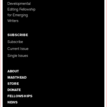
Developmental
Editing Fellowship
for Emerging
Writers
SUBSCRIBE
Subscribe
Current Issue
Single Issues
ABOUT
MASTHEAD
STORE
DONATE
FELLOWSHIPS
NEWS