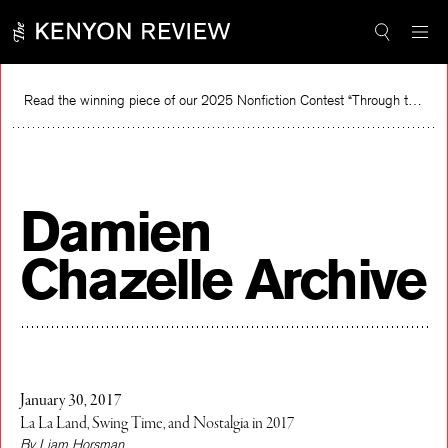
Skip
to
content
Read the winning piece of our 2025 Nonfiction Contest “Through the Mirror” by Jessie Cato selected by Lucy Ives.
Re
Damien
Chazelle Archive
January 30, 2017
La La Land, Swing Time, and Nostalgia in 2017