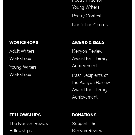
Young Writers
Poetry Contest
Nonfiction Contest
WORKSHOPS
AWARD & GALA
Adult Writers
Kenyon Review
Workshops
Award for Literary
Achievement
Young Writers
Workshops
Past Recipients of
the Kenyon Review
Award for Literary
Achievement
FELLOWSHIPS
DONATIONS
The Kenyon Review
Support The
Fellowships
Kenyon Review