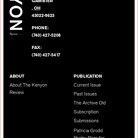
GAMBIER
Twitter
,
OH
BACK TO TOP
43022-9623
PHONE:
(740) 427-5208
FAX:
(740) 427-5417
ABOUT
PUBLICATION
About The Kenyon
Current Issue
Review
Past Issues
The Archive Old
Subscription
Submissions
Patricia Grodd
Poetry Prize for