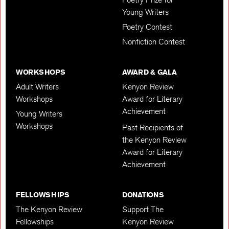
Young Writers
Poetry Contest
Nonfiction Contest
WORKSHOPS
AWARD & GALA
Adult Writers
Kenyon Review
Workshops
Award for Literary
Achievement
Young Writers
Workshops
Past Recipients of
the Kenyon Review
Award for Literary
Achievement
FELLOWSHIPS
DONATIONS
The Kenyon Review
Support The
Fellowships
Kenyon Review