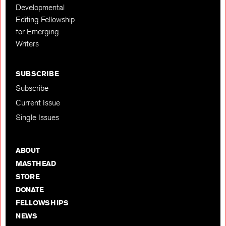
Developmental
Editing Fellowship
for Emerging
Writers
SUBSCRIBE
Subscribe
Current Issue
Single Issues
ABOUT
MASTHEAD
STORE
DONATE
FELLOWSHIPS
NEWS