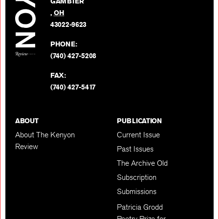
GAMBIER
Twitter
,
OH
BACK TO TOP
43022-9623
PHONE:
(740) 427-5208
FAX:
(740) 427-5417
ABOUT
PUBLICATION
About The Kenyon
Current Issue
Review
Past Issues
The Archive Old
Subscription
Submissions
Patricia Grodd
Poetry Prize for