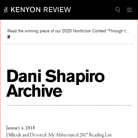
Skip
to
content
Read the winning piece of our 2025 Nonfiction Contest “Through the Mirror” by Jessie Cato selected by Lucy Ives.
Read
Dani Shapiro
Archive
January 4, 2018
Difficult and Devoted: My Abbreviated 2017 Reading List