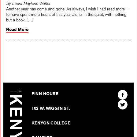
By Laura Maylene Walter
Another year has come and gone. As always, I wish I had read more—
to have spent more hours of this year alone, in the quiet, with nothing
but a book, […]
Read More
The Kenyon Review
Find
FINN HOUSE
The
Find
Kenyon
102 W. WIGGIN ST.
The
Review
Kenyon
on
KENYON COLLEGE
Review
Facebo
on