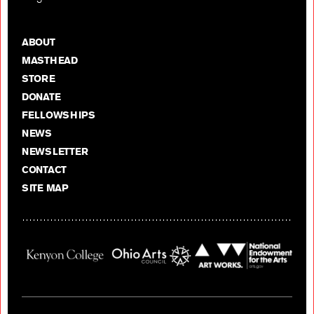
ABOUT
MASTHEAD
STORE
DONATE
FELLOWSHIPS
NEWS
NEWSLETTER
CONTACT
SITE MAP