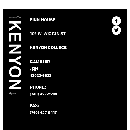
The Kenyon Review
Find
FINN HOUSE
The
Find
Kenyon
102 W. WIGGIN ST.
The
Review
Kenyon
on
KENYON COLLEGE
Review
Facebo
on
GAMBIER
Twitter
,
OH
BACK TO TOP
43022-9623
PHONE:
(740) 427-5208
FAX:
(740) 427-5417