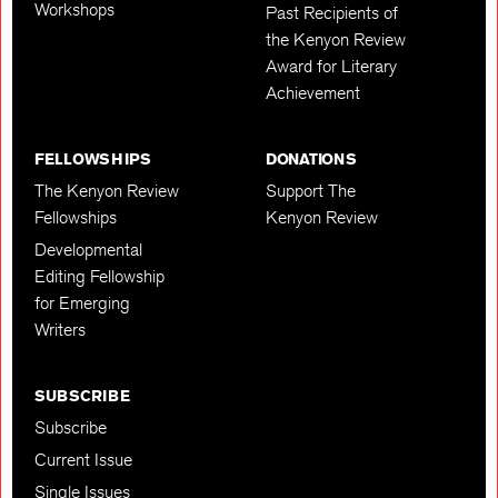
Workshops
Past Recipients of
the Kenyon Review
Award for Literary
Achievement
FELLOWSHIPS
DONATIONS
The Kenyon Review
Support The
Fellowships
Kenyon Review
Developmental
Editing Fellowship
for Emerging
Writers
SUBSCRIBE
Subscribe
Current Issue
Single Issues