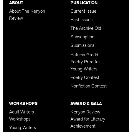
ABOUT
PUBLICATION
About The Kenyon
Current Issue
Review
Past Issues
The Archive Old
Subscription
Submissions
Patricia Grodd
Poetry Prize for
Young Writers
Poetry Contest
Nonfiction Contest
WORKSHOPS
AWARD & GALA
Adult Writers
Kenyon Review
Workshops
Award for Literary
Achievement
Young Writers