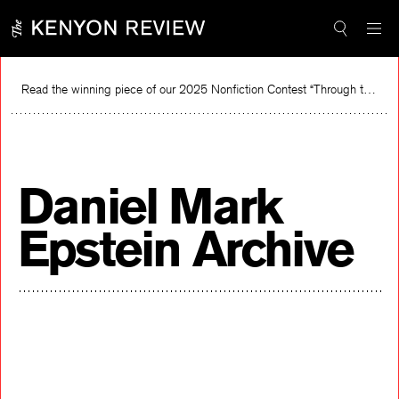
Skip
to
content
Read the winning piece of our 2025 Nonfiction Contest “Through the Mirror” by Jessie Cato selected by Lucy Ives.
Re
Daniel Mark
Epstein Archive