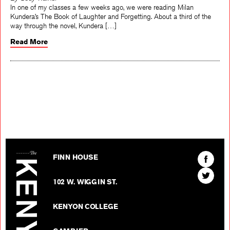
By Cody Walker
In one of my classes a few weeks ago, we were reading Milan
Kundera’s The Book of Laughter and Forgetting. About a third of the
way through the novel, Kundera […]
Read More
The Kenyon Review
Find
FINN HOUSE
The
Find
Kenyon
102 W. WIGGIN ST.
The
Review
Kenyon
on
KENYON COLLEGE
Review
Facebo
on