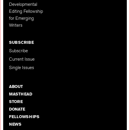
Developmental
Editing Fellowship
for Emerging
Writers
SUBSCRIBE
Subscribe
Current Issue
Single Issues
ABOUT
MASTHEAD
STORE
DONATE
FELLOWSHIPS
NEWS