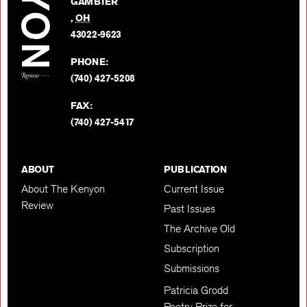
GAMBIER
Twitter
,
OH
BACK TO TOP
43022-9623
PHONE:
(740) 427-5208
FAX:
(740) 427-5417
ABOUT
PUBLICATION
About The Kenyon
Current Issue
Review
Past Issues
The Archive Old
Subscription
Submissions
Patricia Grodd
Poetry Prize for