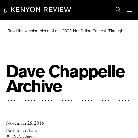
Skip
to
content
Read the winning piece of our 2025 Nonfiction Contest “Through the Mirror” by Jessie Cato selected by Lucy Ives.
R
Dave Chappelle
Archive
November 26, 2016
November Static