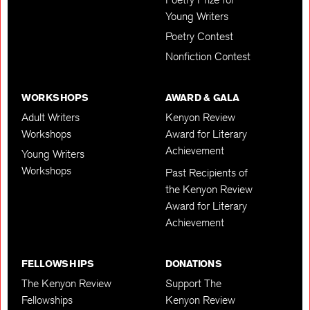
Young Writers
Poetry Contest
Nonfiction Contest
WORKSHOPS
AWARD & GALA
Adult Writers
Kenyon Review
Workshops
Award for Literary
Achievement
Young Writers
Workshops
Past Recipients of
the Kenyon Review
Award for Literary
Achievement
FELLOWSHIPS
DONATIONS
The Kenyon Review
Support The
Fellowships
Kenyon Review